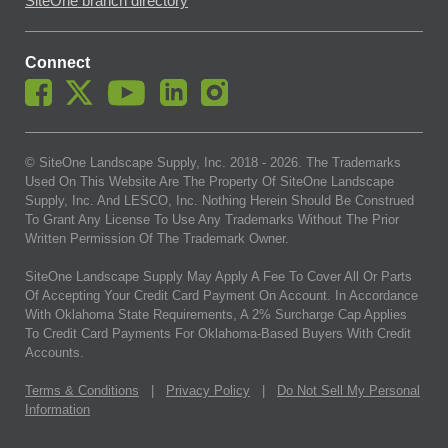
SiteOne branch directory
Connect
© SiteOne Landscape Supply, Inc. 2018 -
2026
. The Trademarks
Used On This Website Are The Property Of SiteOne Landscape
Supply, Inc. And LESCO, Inc. Nothing Herein Should Be Construed
To Grant Any License To Use Any Trademarks Without The Prior
Written Permission Of The Trademark Owner.
SiteOne Landscape Supply May Apply A Fee To Cover All Or Parts
Of Accepting Your Credit Card Payment On Account. In Accordance
With Oklahoma State Requirements, A 2% Surcharge Cap Applies
To Credit Card Payments For Oklahoma-Based Buyers With Credit
Accounts.
Terms & Conditions
|
Privacy Policy
|
Do Not Sell My Personal
Information