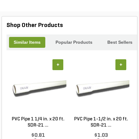
reach, allowing you to easily access hard-to-reach
areas. Whether you're a seasoned gardener or just
starting out, the Bulb Planter/Auger 24 in. is a must-
have tool for any landscaping project.
Shop Other Products
Similar Items
Popular Products
Best Sellers
+
+
PVC Pipe 1 1/4 in. x 20 ft.
PVC Pipe 1-1/2 in. x 20 ft.
SDR-21 ...
SDR-21 ...
$0.81
$1.03