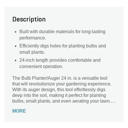
Description
Built with durable materials for long-lasting
performance.
Efficiently digs holes for planting bulbs and
small plants.
24-inch length provides comfortable and
convenient operation.
The Bulb Planter/Auger 24 in. is a versatile tool
that will revolutionize your gardening experience.
With its auger design, this tool effortlessly digs
deep into the soil, making it perfect for planting
bulbs, small plants, and even aerating your lawn.
Say goodbye to back-breaking manual digging and
MORE
hello to effortless planting. Crafted with durability in
mind, this auger is built to last, ensuring years of
reliable use. Its 24-inch length provides ample