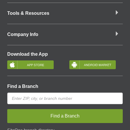
Tools & Resources
Company Info
Download the App
Find a Branch
Find a Branch