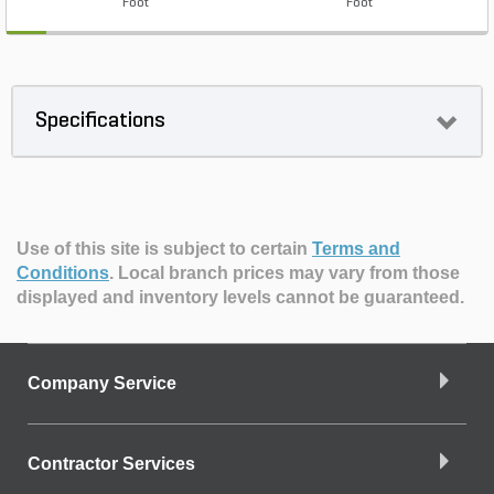
Foot
Foot
Specifications
Use of this site is subject to certain
Terms and
Conditions
.
Local branch prices may vary from those
displayed and inventory levels cannot be guaranteed.
Company Service
Contractor Services