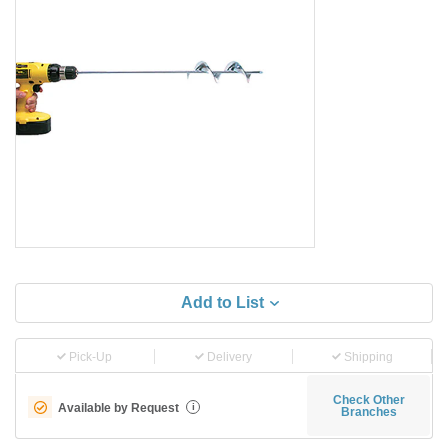
Add to List
Pick-Up
Delivery
Shipping
Check Other
Available by Request
i
Branches