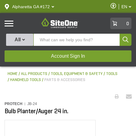
text.skipToContent
text.skipToNavigation
Enable
Alpharetta GA #172
EN
text.lan
Accessibilit
SiteOne
0
Produ
All
Account Sign In
HOME
ALL PRODUCTS
TOOLS, EQUIPMENT & SAFETY
TOOLS
HANDHELD TOOLS
PARTS & ACCESSORIES
PROTECH :
JB-24
Bulb Planter/Auger 24 in.