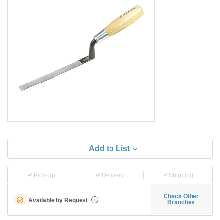
Add to List
Pick-Up
Delivery
Shipping
Check Other
Available by Request
i
Branches