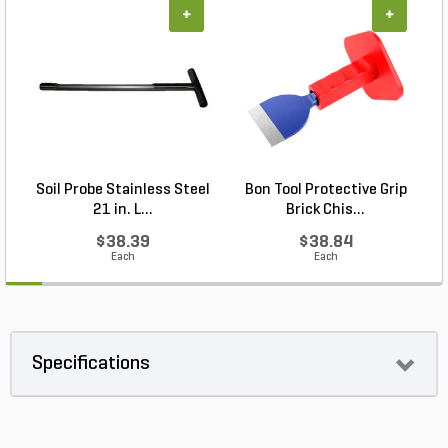
+
+
Soil Probe Stainless Steel
Bon Tool Protective Grip
21 in. L...
Brick Chis...
$38.39
$38.84
Each
Each
Specifications