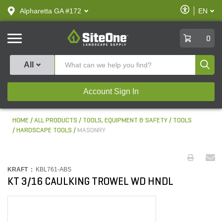
text.skipToContent
text.skipToNavigation
Enable
Alpharetta GA #172
EN
text.lan
Accessibilit
SiteOne
0
Produ
All
Account Sign In
HOME
ALL PRODUCTS
TOOLS, EQUIPMENT & SAFETY
TOOLS
HARDSCAPE TOOLS
MASONRY
KRAFT :
KBL761-ABS
KT 3/16 CAULKING TROWEL WD HNDL