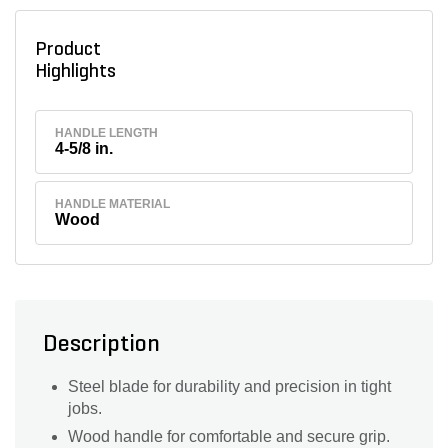
Product
Highlights
HANDLE LENGTH
4-5/8 in.
HANDLE MATERIAL
Wood
Description
Steel blade for durability and precision in tight
jobs.
Wood handle for comfortable and secure grip.