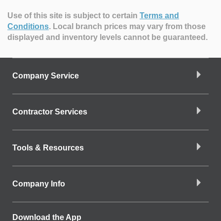
Use of this site is subject to certain
Terms and
Conditions
.
Local branch prices may vary from those
displayed and inventory levels cannot be guaranteed.
Company Service
Contractor Services
Tools & Resources
Company Info
Download the App