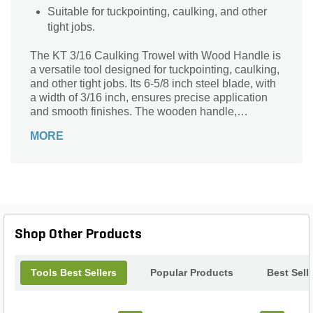
Suitable for tuckpointing, caulking, and other
tight jobs.
The KT 3/16 Caulking Trowel with Wood Handle is
a versatile tool designed for tuckpointing, caulking,
and other tight jobs. Its 6-5/8 inch steel blade, with
a width of 3/16 inch, ensures precise application
and smooth finishes. The wooden handle,
measuring 4-5/8 inches, provides a comfortable
MORE
grip for extended use. Crafted by the trusted brand
Kraft, this rectangular-shaped trowel is built to last.
Its silver and black blade, complemented by a
beige and silver handle, adds a touch of elegance
to your toolbox. Whether you're a professional
landscaper or a DIY enthusiast, this trowel is an
essential tool for your projects.
Shop Other Products
Tools Best Sellers
Popular Products
Best Sell