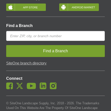
Find a Branch
Find a Branch
SiteOne branch directory
Connect
© SiteOne Landscape Supply, Inc. 2018 -
2026
. The Trademarks
Used On This Website Are The Property Of SiteOne Landscape