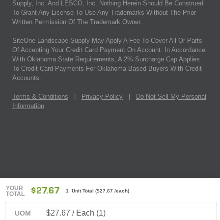
Supply, Inc. And LESCO, Inc. Nothing Herein Should Be Construed
To Grant Any License To Use Any Trademarks Without The Prior
Written Permission Of The Trademark Owner.
SiteOne Landscape Supply May Apply A Fee To Cover All Or Parts
Of Accepting Your Credit Card Payment On Account. In Accordance
With Oklahoma State Requirements, A 2% Surcharge Cap Applies
To Credit Card Payments For Oklahoma-Based Buyers With Credit
Accounts.
Terms & Conditions
|
Privacy Policy
|
Do Not Sell My Personal
Information
YOUR
$27.67
1 Unit Total
(
$27.67
/each)
TOTAL
$27.67 / Each (1)
UOM