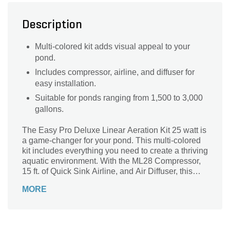
Description
Multi-colored kit adds visual appeal to your
pond.
Includes compressor, airline, and diffuser for
easy installation.
Suitable for ponds ranging from 1,500 to 3,000
gallons.
The Easy Pro Deluxe Linear Aeration Kit 25 watt is
a game-changer for your pond. This multi-colored
kit includes everything you need to create a thriving
aquatic environment. With the ML28 Compressor,
15 ft. of Quick Sink Airline, and Air Diffuser, this
aeration kit is perfect for ponds ranging from 1,500
MORE
to 3,000 gallons. The 115V voltage rating and 25W
wattage ensure efficient and reliable performance.
Say goodbye to stagnant water and hello to a
healthier pond ecosystem. The Easy Pro Deluxe