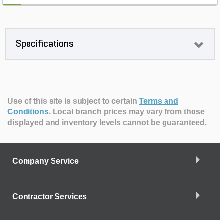
Specifications
Use of this site is subject to certain
Terms and
Conditions
.
Local branch prices may vary from those
displayed and inventory levels cannot be guaranteed.
Company Service
Contractor Services