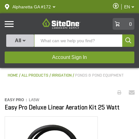
text.skipToContent
text.skipToNavigation
Enable
Alpharetta GA #172
EN
text.lan
Accessibilit
SiteOne
0
Produ
All
Account Sign In
HOME
ALL PRODUCTS
IRRIGATION
PONDS & POND EQUIPMENT
EASY PRO :
LA5W
Easy Pro Deluxe Linear Aeration Kit 25 Watt