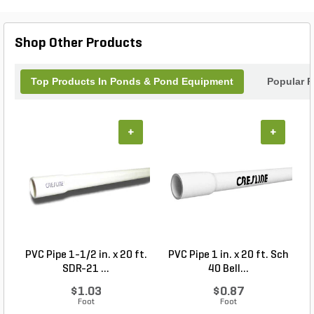
Linear Aeration Kit 25 watt is the ultimate solution
for maintaining crystal-clear water and promoting
the well-being of your aquatic life.
Shop Other Products
Top Products In Ponds & Pond Equipment
Popular P
+
+
PVC Pipe 1-1/2 in. x 20 ft.
PVC Pipe 1 in. x 20 ft. Sch
P
SDR-21 ...
40 Bell...
$1.03
$0.87
Foot
Foot