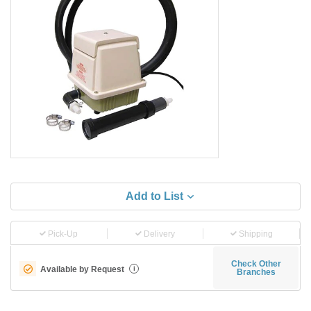
Add to List
Pick-Up
Delivery
Shipping
Check Other
Available by Request
i
Branches