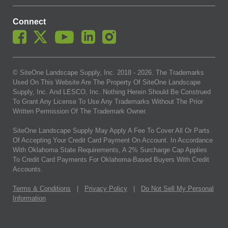
Connect
© SiteOne Landscape Supply, Inc. 2018 -
2026
. The Trademarks
Used On This Website Are The Property Of SiteOne Landscape
Supply, Inc. And LESCO, Inc. Nothing Herein Should Be Construed
To Grant Any License To Use Any Trademarks Without The Prior
Written Permission Of The Trademark Owner.
SiteOne Landscape Supply May Apply A Fee To Cover All Or Parts
Of Accepting Your Credit Card Payment On Account. In Accordance
With Oklahoma State Requirements, A 2% Surcharge Cap Applies
To Credit Card Payments For Oklahoma-Based Buyers With Credit
Accounts.
Terms & Conditions
|
Privacy Policy
|
Do Not Sell My Personal
Information