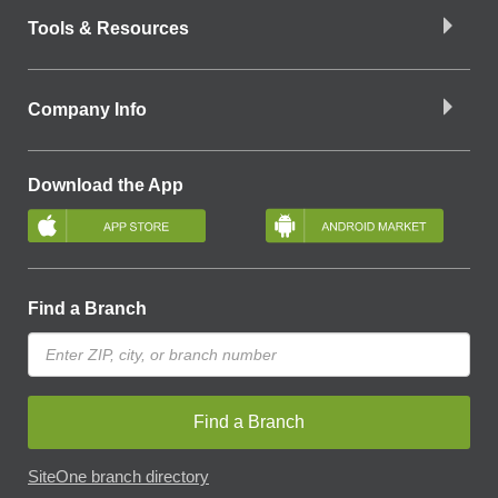
Tools & Resources
Company Info
Download the App
Find a Branch
Find a Branch
SiteOne branch directory