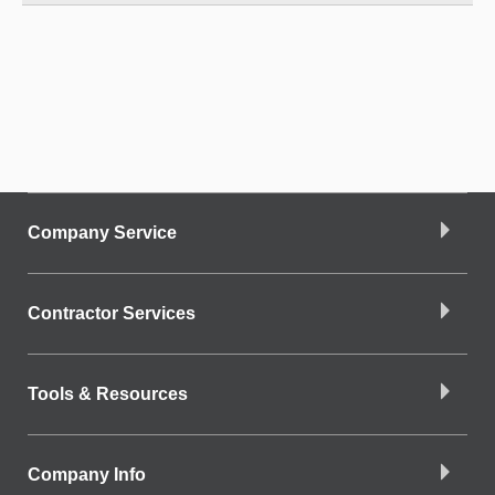
Company Service
Contractor Services
Tools & Resources
Company Info