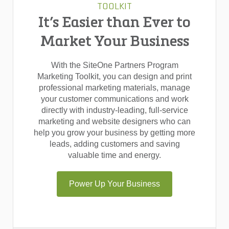
TOOLKIT
It’s Easier than Ever to
Market Your Business
With the SiteOne Partners Program
Marketing Toolkit, you can design and print
professional marketing materials, manage
your customer communications and work
directly with industry-leading, full-service
marketing and website designers who can
help you grow your business by getting more
leads, adding customers and saving
valuable time and energy.
Power Up Your Business