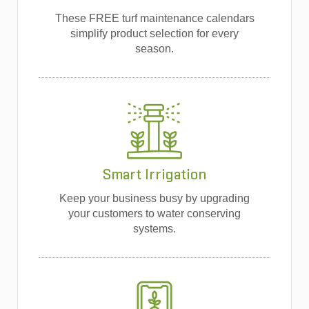
These FREE turf maintenance calendars
simplify product selection for every
season.
Smart Irrigation
Keep your business busy by upgrading
your customers to water conserving
systems.