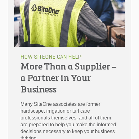
HOW SITEONE CAN HELP
More Than a Supplier –
a Partner in Your
Business
Many SiteOne associates are former
hardscape, irrigation or turf care
professionals themselves, and all of them
are prepared to help you make the informed
decisions necessary to keep your business
thriving.