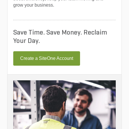
grow your business.
Save Time. Save Money. Reclaim
Your Day.
Create a SiteOne Account