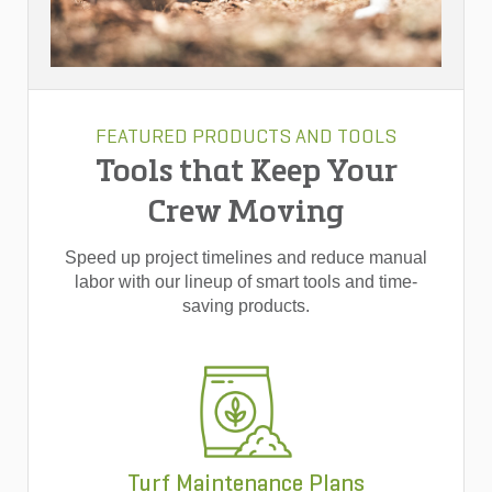
FEATURED PRODUCTS AND TOOLS
Tools that Keep Your
Crew Moving
Speed up project timelines and reduce manual
labor with our lineup of smart tools and time-
saving products.
Turf Maintenance Plans