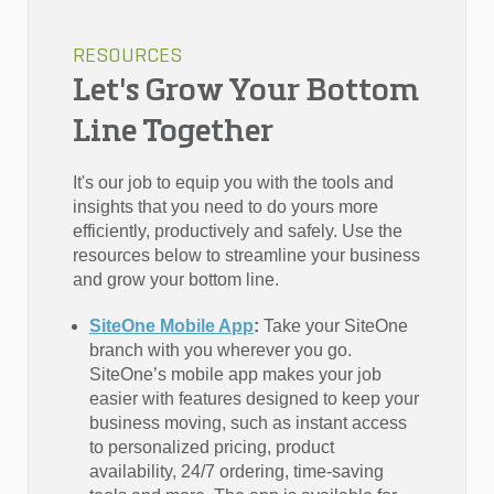
RESOURCES
Let's Grow Your Bottom
Line Together
It's our job to equip you with the tools and
insights that you need to do yours more
efficiently, productively and safely. Use the
resources below to streamline your business
and grow your bottom line.
SiteOne Mobile App
:
Take your SiteOne
branch with you wherever you go.
SiteOne’s mobile app makes your job
easier with features designed to keep your
business moving, such as instant access
to personalized pricing, product
availability, 24/7 ordering, time-saving