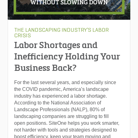
THE LANDSCAPING INDUSTRY’S LABOR
CRISIS
Labor Shortages and
Inefficiency Holding Your
Business Back?
For the last several years, and especially since
the COVID pandemic, America’s landscape
industry has experienced a labor shortage.
According to the National Association of
Landscape Professionals (NALP), 80% of
landscaping companies are struggling to fill
open positions. SiteOne helps you work smarter,
not harder with tools and strategies designed to
boost efficiency, keep your team moving and