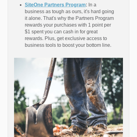
SiteOne Partners Program
:
In a
business as tough as ours, it's hard going
it alone. That's why the Partners Program
rewards your purchases with 1 point per
$1 spent you can cash in for great
rewards. Plus, get exclusive access to
business tools to boost your bottom line.