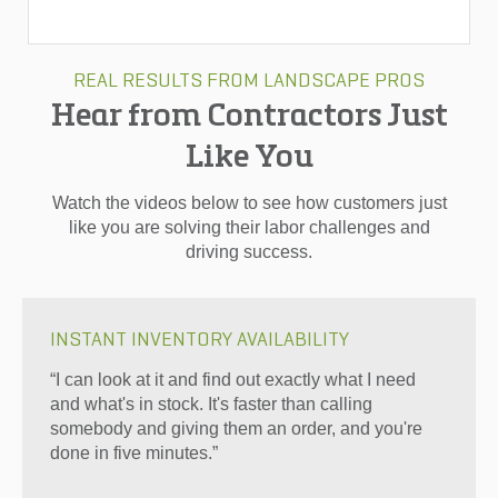
REAL RESULTS FROM LANDSCAPE PROS
Hear from Contractors Just
Like You
Watch the videos below to see how customers just
like you are solving their labor challenges and
driving success.
INSTANT INVENTORY AVAILABILITY
“I can look at it and find out exactly what I need
and what's in stock. It's faster than calling
somebody and giving them an order, and you're
done in five minutes.”