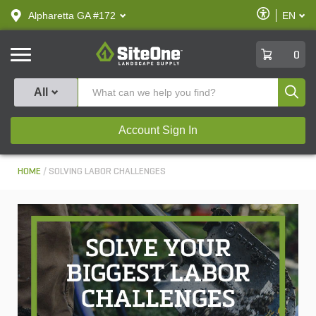
text.skipToContent
text.skipToNavigation
Enable
Alpharetta GA #172
EN
text.lan
Accessibilit
SiteOne
0
Produ
All
Account Sign In
HOME
SOLVING LABOR CHALLENGES