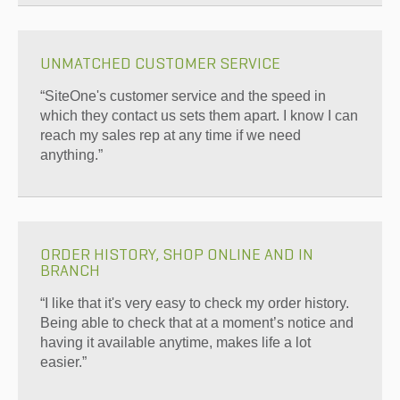
UNMATCHED CUSTOMER SERVICE
“SiteOne's customer service and the speed in
which they contact us sets them apart. I know I can
reach my sales rep at any time if we need
anything.”
ORDER HISTORY, SHOP ONLINE AND IN
BRANCH
“I like that it's very easy to check my order history.
Being able to check that at a moment’s notice and
having it available anytime, makes life a lot
easier.”