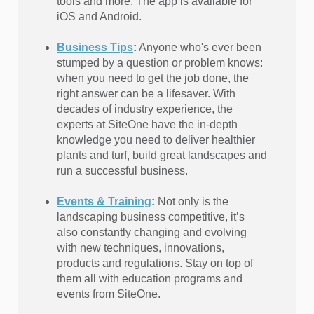
tools and more. The app is available for
iOS and Android.
Business Tips
:
Anyone who's ever been
stumped by a question or problem knows:
when you need to get the job done, the
right answer can be a lifesaver. With
decades of industry experience, the
experts at SiteOne have the in-depth
knowledge you need to deliver healthier
plants and turf, build great landscapes and
run a successful business.
Events & Training
:
Not only is the
landscaping business competitive, it’s
also constantly changing and evolving
with new techniques, innovations,
products and regulations. Stay on top of
them all with education programs and
events from SiteOne.