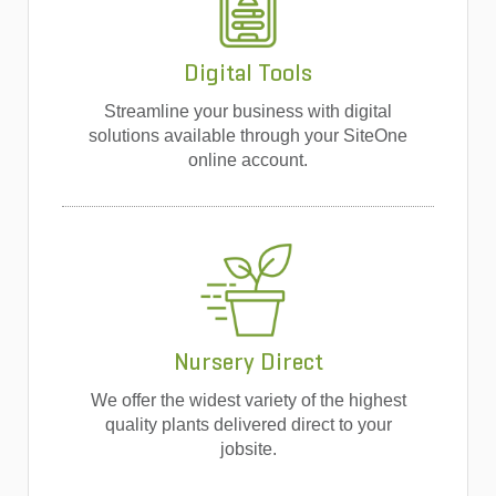
Digital Tools
Streamline your business with digital
solutions available through your SiteOne
online account.
Nursery Direct
We offer the widest variety of the highest
quality plants delivered direct to your
jobsite.