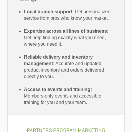
Local branch support:
Get personalized
service from pros who know your market.
Expertise across all lines of business:
Get help finding exactly what you need,
where you need it.
Reliable delivery and inventory
management:
Accurate and updated
product inventory and orders delivered
directly to you.
Access to events and training:
Members-only events and accessible
training for you and your team.
PARTNERS PROGRAM MARKETING