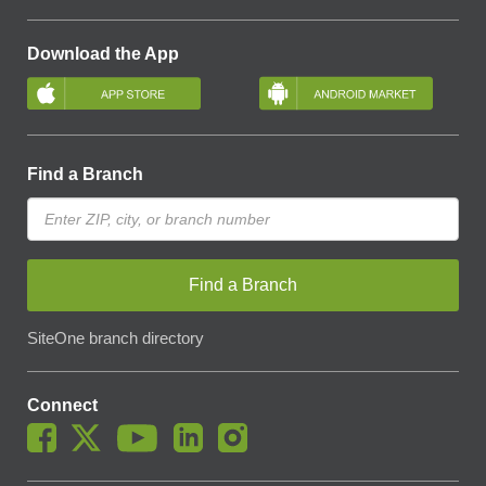
Download the App
Find a Branch
Find a Branch
SiteOne branch directory
Connect