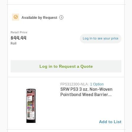
Available by Request
i
Retail Price
$44.44
Log in to see your price
Roll
Log in to Request a Quote
FPS312300-NLA
|
1 Option
SRW PS3 3 oz. Non-Woven
Pointbond Weed Barrier
Fabric 12 ft. x 300 ft.
Add to List