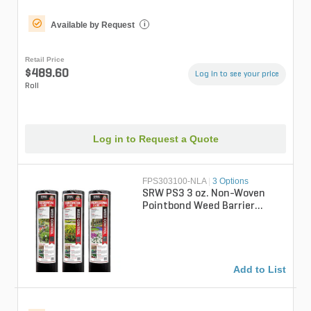
Available by Request
i
Retail Price
$489.60
Log in to see your price
Roll
Log in to Request a Quote
FPS303100-NLA
|
3 Options
SRW PS3 3 oz. Non-Woven
Pointbond Weed Barrier
Fabric 3 ft. x 100 ft.
Add to List