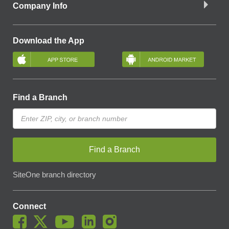
Company Info
Download the App
Find a Branch
Find a Branch
SiteOne branch directory
Connect