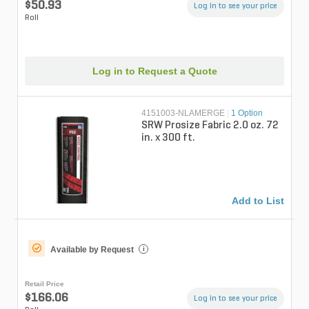
$50.93
Log in to see your price
Roll
Log in to Request a Quote
4151003-NLAMERGE
|
1 Option
SRW Prosize Fabric 2.0 oz. 72
in. x 300 ft.
Add to List
Available by Request
i
Retail Price
$166.06
Log in to see your price