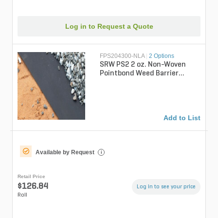
Log in to Request a Quote
FPS204300-NLA
|
2 Options
SRW PS2 2 oz. Non-Woven
Pointbond Weed Barrier
Fabric 4 ft. x 300 ft.
Add to List
Available by Request
i
Retail Price
$126.84
Log in to see your price
Roll