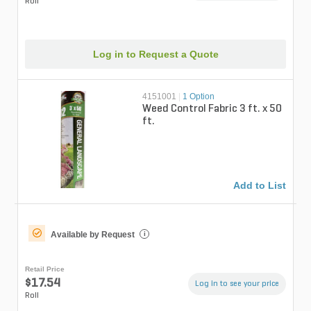
Roll
Log in to Request a Quote
4151001
|
1 Option
Weed Control Fabric 3 ft. x 50
ft.
Add to List
Available by Request
i
Retail Price
$17.54
Log in to see your price
Roll