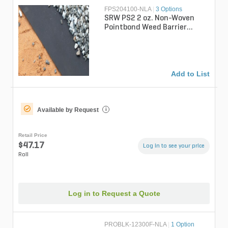
FPS204100-NLA
|
3 Options
SRW PS2 2 oz. Non-Woven
Pointbond Weed Barrier
Fabric 4 ft. x 100 ft.
Add to List
Available by Request
i
Retail Price
$47.17
Log in to see your price
Roll
Log in to Request a Quote
PROBLK-12300F-NLA
|
1 Option