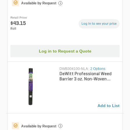
Available by Request
i
Retail Price
$43.15
Log in to see your price
Roll
Log in to Request a Quote
DWB304100-NLA
|
2 Options
DeWitt Professional Weed
Barrier 3 oz. Non-Woven
Pointbond Weed Barrier
Fabric 4 ft. ...
Add to List
Available by Request
i