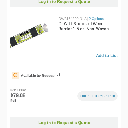
Log in to Request a Quote
DWB154300-NLA
|
2 Options
DeWitt Standard Weed
Barrier 1.5 oz. Non-Woven
Pointbond Weed Barrier
Fabric 4 ft. x ...
Add to List
Available by Request
i
Retail Price
$79.08
Log in to see your price
Roll
Log in to Request a Quote