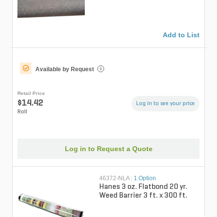
Add to List
Available by Request
i
Retail Price
$14.42
Log in to see your price
Roll
Log in to Request a Quote
46372-NLA
|
1 Option
Hanes 3 oz. Flatbond 20 yr.
Weed Barrier 3 ft. x 300 ft.