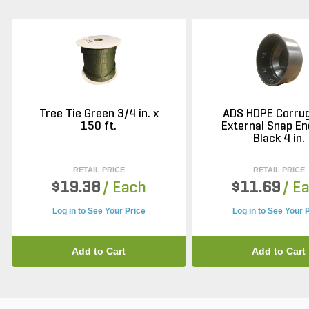
Tree Tie Green 3/4 in. x
ADS HDPE Corru
150 ft.
External Snap En
Black 4 in.
RETAIL PRICE
RETAIL PRICE
$19.38
/ Each
$11.69
/ E
Log in to See Your Price
Log in to See Your 
Add to Cart
Add to Cart