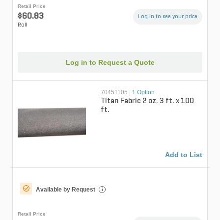
Retail Price
$60.83
Log in to see your price
Roll
Log in to Request a Quote
70451105
|
1 Option
Titan Fabric 2 oz. 3 ft. x 100
ft.
Add to List
Available by Request
i
Retail Price