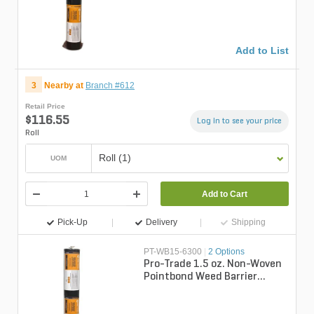
Add to List
3
Nearby at
Branch #612
Retail Price
$116.55
Log in to see your price
Roll
Roll (1)
UOM
Add to Cart
Pick-Up
Delivery
Shipping
PT-WB15-6300
|
2 Options
Pro-Trade 1.5 oz. Non-Woven
Pointbond Weed Barrier
Fabric 6 ft. x 300 ft.