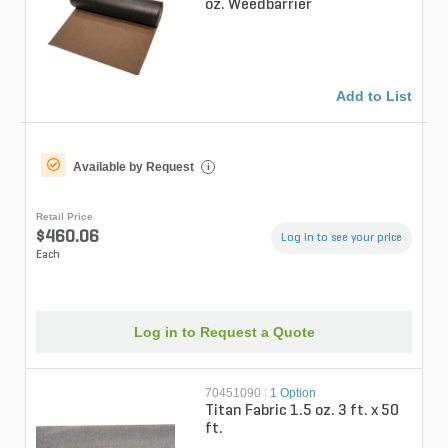
oz. Weedbarrier
Add to List
Available by Request
i
Retail Price
$460.06
Log in to see your price
Each
Log in to Request a Quote
70451090
|
1 Option
Titan Fabric 1.5 oz. 3 ft. x 50
ft.