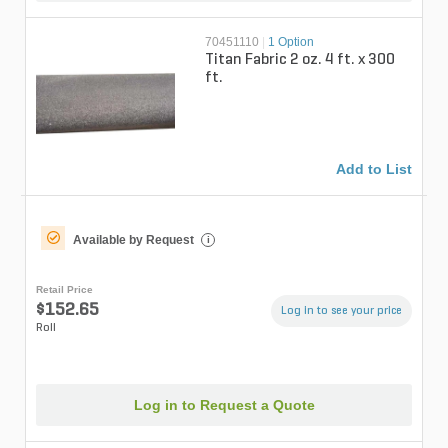
70451110
|
1 Option
Titan Fabric 2 oz. 4 ft. x 300
ft.
Add to List
Available by Request
i
Retail Price
$152.65
Log in to see your price
Roll
Log in to Request a Quote