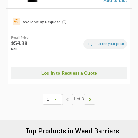
Add to List
Available by Request
i
Retail Price
$54.36
Log in to see your price
Roll
Log in to Request a Quote
1 of 3
Top Products in Weed Barriers