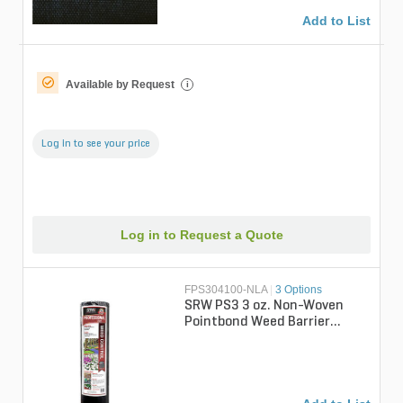
Add to List
Available by Request
i
Log in to see your price
Log in to Request a Quote
FPS304100-NLA
|
3 Options
SRW PS3 3 oz. Non-Woven
Pointbond Weed Barrier
Fabric 4 ft. x 100 ft.