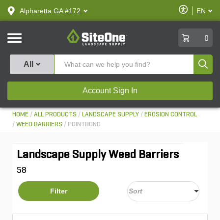
text.skipToContent
text.skipToNavigation
Enable
Alpharetta GA #172
EN
text.lan
Accessibilit
SiteOne
0
Produ
All
Account Sign In
HOME
ALL PRODUCTS
LANDSCAPE SUPPLY
EROSION CONTROL
WEED BARRIERS
POINTBOND
Landscape Supply Weed Barriers
58
Filter