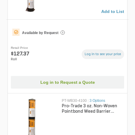
Add to List
Available by Request
i
Retail Price
$127.37
Log in to see your price
Roll
Log in to Request a Quote
PT-WB30-4100
|
3 Options
Pro-Trade 3 oz. Non-Woven
Pointbond Weed Barrier
Fabric 4 ft. x 100 ft.