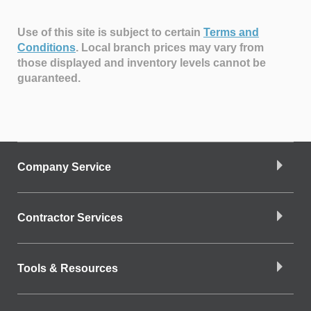
Use of this site is subject to certain
Terms and
Conditions
.
Local branch prices may vary from
those displayed and inventory levels cannot be
guaranteed.
Company Service
Contractor Services
Tools & Resources