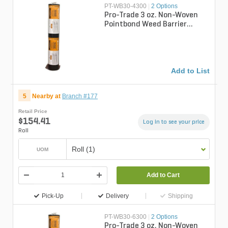
PT-WB30-4300
|
2 Options
Pro-Trade 3 oz. Non-Woven
Pointbond Weed Barrier
Fabric 4 ft. x 300 ft.
Add to List
5
Nearby at
Branch #177
Retail Price
$154.41
Log in to see your price
Roll
Roll (1)
UOM
Add to Cart
Pick-Up
Delivery
Shipping
PT-WB30-6300
|
2 Options
Pro-Trade 3 oz. Non-Woven