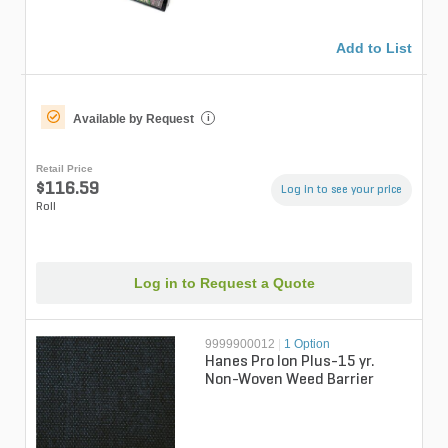
Add to List
Available by Request
i
Retail Price
$116.59
Log in to see your price
Roll
Log in to Request a Quote
9999900012
|
1 Option
Hanes Pro Ion Plus-15 yr.
Non-Woven Weed Barrier