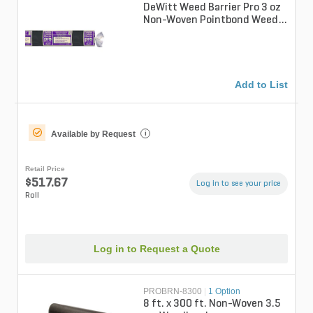
DeWitt Weed Barrier Pro 3 oz
Non-Woven Pointbond Weed
Barrier Fabric Black 12 ft. x
3...
Add to List
Available by Request
i
Retail Price
$517.67
Log in to see your price
Roll
Log in to Request a Quote
PROBRN-8300
|
1 Option
8 ft. x 300 ft. Non-Woven 3.5