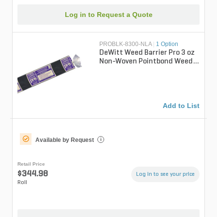
Log in to Request a Quote
PROBLK-8300-NLA
|
1 Option
DeWitt Weed Barrier Pro 3 oz
Non-Woven Pointbond Weed
Barrier Fabric Black 8 ft. x
30...
Add to List
Available by Request
i
Retail Price
$344.98
Log in to see your price
Roll