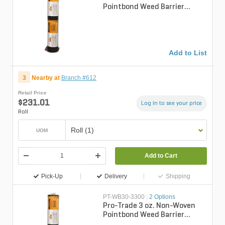
Pointbond Weed Barrier
Fabric 6 ft. x 300 ft.
Add to List
3
Nearby at
Branch #612
Retail Price
$231.01
Log in to see your price
Roll
Roll (1)
UOM
Add to Cart
Pick-Up
Delivery
Shipping
PT-WB30-3300
|
2 Options
Pro-Trade 3 oz. Non-Woven
Pointbond Weed Barrier
Fabric 3 ft. x 300 ft.