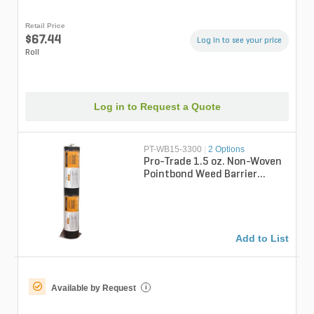
Retail Price
$67.44
Log in to see your price
Roll
Log in to Request a Quote
PT-WB15-3300
|
2 Options
Pro-Trade 1.5 oz. Non-Woven
Pointbond Weed Barrier
Fabric 3 ft. x 300 ft.
Add to List
Available by Request
i