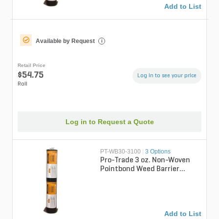
Add to List
Available by Request
i
Retail Price
$54.75
Log in to see your price
Roll
Log in to Request a Quote
PT-WB30-3100
|
3 Options
Pro-Trade 3 oz. Non-Woven
Pointbond Weed Barrier
Fabric 3 ft. x 100 ft.
Add to List