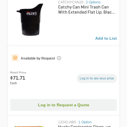
CATCHYCAN20
|
2 Options
Catchy Can Mini Trash Can
With Extended Flat Lip. Black
20 Gal.
Add to List
Available by Request
i
Retail Price
$71.71
Log in to see your price
Each
Log in to Request a Quote
13242-ABS
|
1 Option