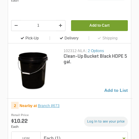
Each
Add to Cart
Pick-Up
Delivery
Shipping
102312-NLA
|
2 Options
Clean-Up Bucket Black HDPE 5
gal.
Add to List
2
Nearby at
Branch #673
Retail Price
$10.22
Log in to see your price
Each
Each (1)
UOM