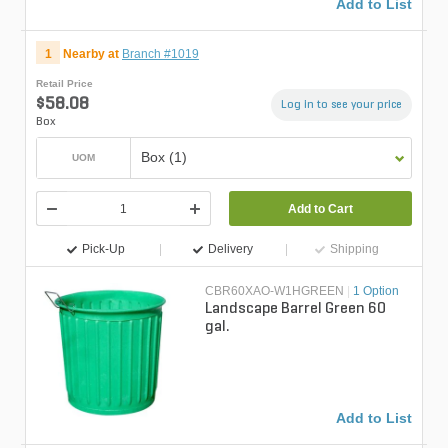
Add to List
1
Nearby at
Branch #1019
Retail Price
$58.08
Log in to see your price
Box
Box (1)
UOM
Add to Cart
Pick-Up
Delivery
Shipping
CBR60XAO-W1HGREEN
|
1 Option
Landscape Barrel Green 60
gal.
Add to List