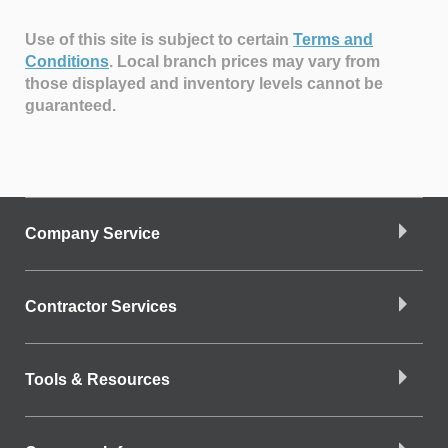
Use of this site is subject to certain
Terms and
Conditions
.
Local branch prices may vary from
those displayed and inventory levels cannot be
guaranteed.
Company Service
Contractor Services
Tools & Resources