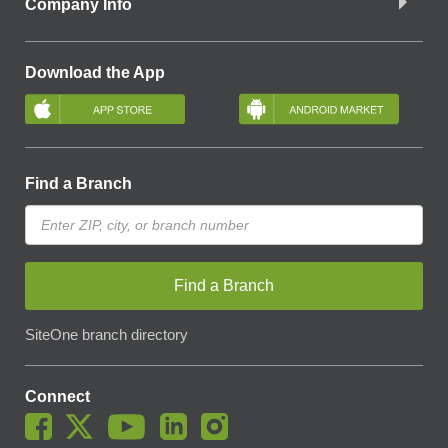
Company Info
Download the App
Find a Branch
Find a Branch
SiteOne branch directory
Connect