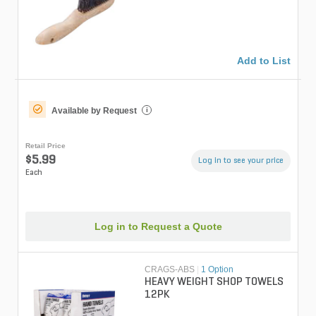
16 Row
Add to List
Available by Request
i
Retail Price
$5.99
Log in to see your price
Each
Log in to Request a Quote
CRAGS-ABS
|
1 Option
HEAVY WEIGHT SHOP TOWELS
12PK