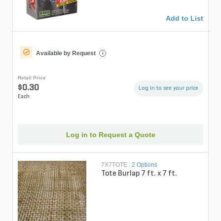
Add to List
Available by Request
i
Retail Price
$0.30
Log in to see your price
Each
Log in to Request a Quote
7X7TOTE
|
2 Options
Tote Burlap 7 ft. x 7 ft.