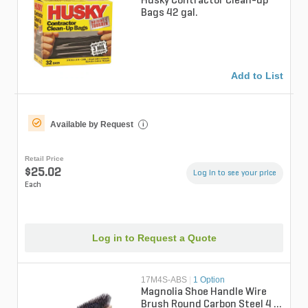
Husky Contractor Clean-up
Bags 42 gal.
Add to List
Available by Request
i
Retail Price
$25.02
Log in to see your price
Each
Log in to Request a Quote
17M4S-ABS
|
1 Option
Magnolia Shoe Handle Wire
Brush Round Carbon Steel 4 x