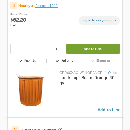
1
Nearby at
Branch #1019
Retail Price
$82.20
Log in to see your price
Each
Add to Cart
Pick-Up
Delivery
Shipping
CBR60XAO-W1HORANGE
|
1 Option
Landscape Barrel Orange 60
gal.
Add to List
i