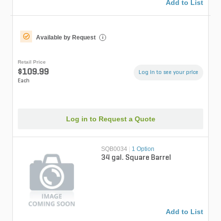
Add to List
Available by Request
i
Retail Price
$109.99
Log in to see your price
Each
Log in to Request a Quote
SQB0034
|
1 Option
34 gal. Square Barrel
Add to List