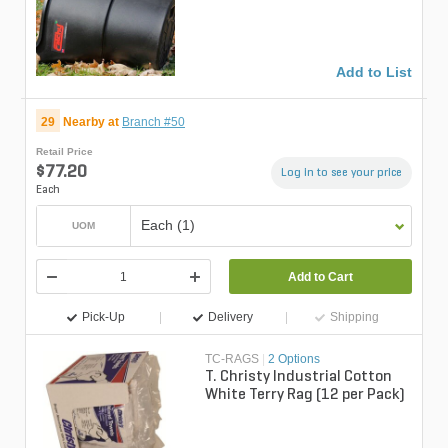
Add to List
29
Nearby at
Branch #50
Retail Price
$77.20
Log in to see your price
Each
Each (1)
UOM
Add to Cart
Pick-Up
Delivery
Shipping
TC-RAGS
|
2 Options
T. Christy Industrial Cotton
White Terry Rag (12 per Pack)