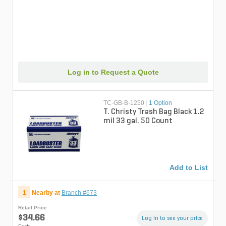
Log in to Request a Quote
TC-GB-B-1250
|
1 Option
T. Christy Trash Bag Black 1.2
mil 33 gal. 50 Count
Add to List
1
Nearby at
Branch #673
Retail Price
$34.66
Log in to see your price