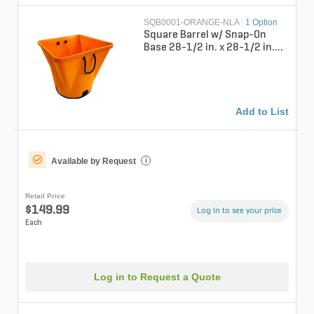
SQB0001-ORANGE-NLA
|
1 Option
Square Barrel w/ Snap-On
Base 28-1/2 in. x 28-1/2 in.
72 gal.
Add to List
Available by Request
i
Retail Price
$149.99
Log in to see your price
Each
Log in to Request a Quote