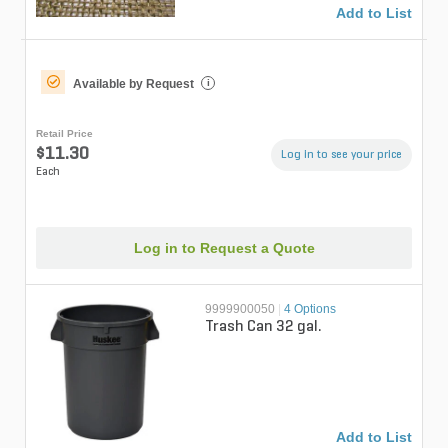
Add to List
Available by Request
i
Retail Price
$11.30
Log in to see your price
Each
Log in to Request a Quote
9999900050
|
4 Options
Trash Can 32 gal.
Add to List