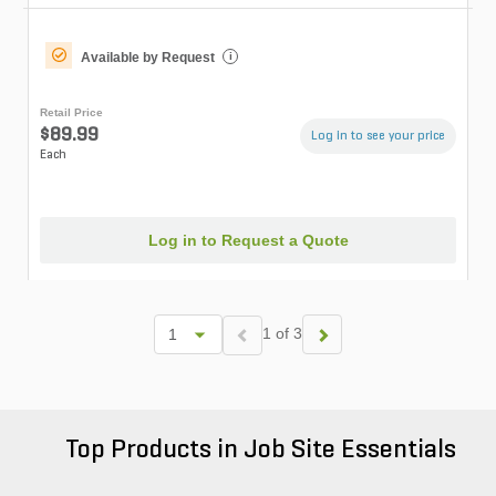
Available by Request
i
Retail Price
$89.99
Log in to see your price
Each
Log in to Request a Quote
1 of 3
Top Products in Job Site Essentials