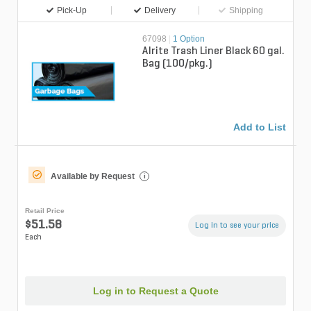
Pick-Up
Delivery
Shipping
67098
|
1 Option
Alrite Trash Liner Black 60 gal.
Bag (100/pkg.)
Add to List
Available by Request
i
Retail Price
$51.58
Log in to see your price
Each
Log in to Request a Quote