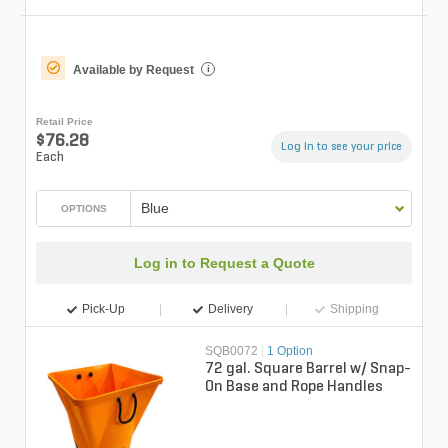
Available by Request
i
Retail Price
$76.28
Log in to see your price
Each
Blue
OPTIONS
Log in to Request a Quote
Pick-Up
Delivery
Shipping
SQB0072
|
1 Option
72 gal. Square Barrel w/ Snap-
On Base and Rope Handles