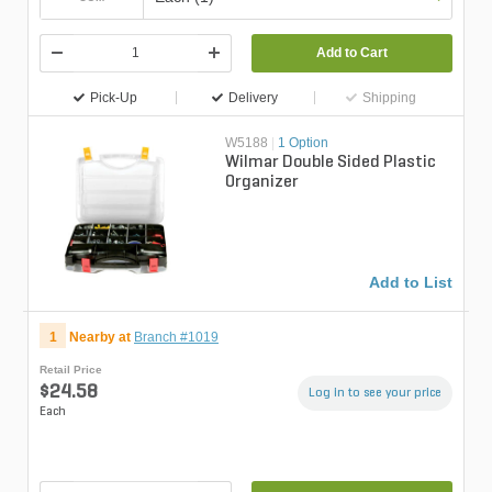
Add to Cart
Pick-Up
Delivery
Shipping
W5188
|
1 Option
Wilmar Double Sided Plastic
Organizer
Add to List
1
Nearby at
Branch #1019
Retail Price
$24.58
Log in to see your price
Each