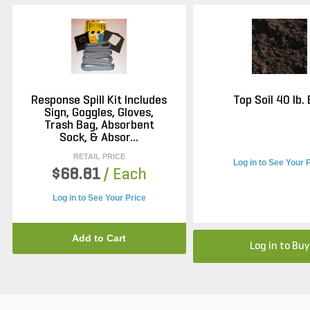
Response Spill Kit Includes
Top Soil 40 lb.
Sign, Goggles, Gloves,
Trash Bag, Absorbent
Sock, & Absor...
RETAIL PRICE
Log in to See Your 
$68.81
/ Each
Log in to See Your Price
Add to Cart
Log in to Buy