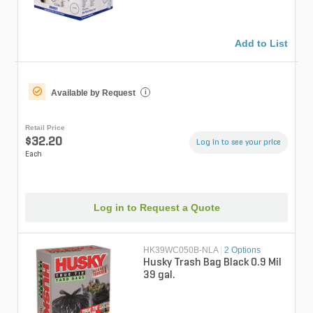
Add to List
Available by Request
i
Retail Price
$32.20
Log in to see your price
Each
Log in to Request a Quote
HK39WC050B-NLA
|
2 Options
Husky Trash Bag Black 0.9 Mil
39 gal.