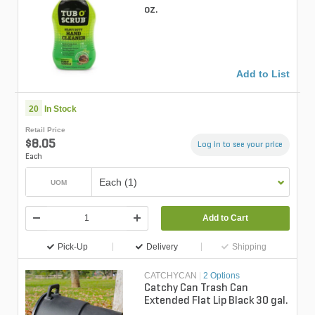
oz.
Add to List
20
In Stock
Retail Price
$8.05
Log in to see your price
Each
Each (1)
UOM
Add to Cart
Pick-Up
Delivery
Shipping
CATCHYCAN
|
2 Options
Catchy Can Trash Can
Extended Flat Lip Black 30 gal.