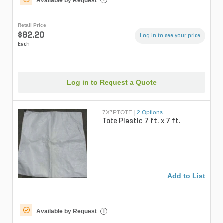
Available by Request
Retail Price
$82.20
Log in to see your price
Each
Log in to Request a Quote
7X7PTOTE
|
2 Options
Tote Plastic 7 ft. x 7 ft.
Add to List
Available by Request
i