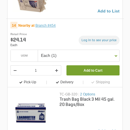
Add to List
14
Nearby at
Branch #454
Retail Price
$24.14
Log in to see your price
Each
Each (1)
UOM
Add to Cart
Pick-Up
Delivery
Shipping
TC-GB-320
|
2 Options
Trash Bag Black 3 Mil 45 gal.
20 Bags/Box