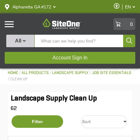
text.skipToContent
text.skipToNavigation
Enable
Alpharetta GA #172
EN
text.lan
Accessibilit
SiteOne
0
Produ
All
Account Sign In
HOME
ALL PRODUCTS
LANDSCAPE SUPPLY
JOB SITE ESSENTIALS
CLEAN UP
Landscape Supply Clean Up
62
Filter