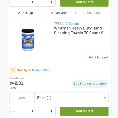
Add to Cart
Pick-Up
Delivery
Shipping
TFB80
|
2 Options
Whitman Heavy Duty Hand
Cleaning Towels 70 Count 9
in. x 12 in.
Add to List
6
Nearby at
Branch #612
Retail Price
$42.31
Log in to see your price
Each
Each (1)
UOM
Add to Cart