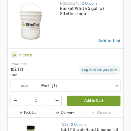
RG5500240
|
2 Options
Bucket White 5 gal. w/
SiteOne Logo
Add to List
16
In Stock
Retail Price
$5.10
Log in to see your price
Each
Each (1)
UOM
Add to Cart
Pick-Up
Delivery
Shipping
TS18
|
2 Options
Tub O' Scrub Hand Cleaner 18