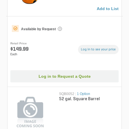
Add to List
Available by Request
i
Retail Price
$149.99
Log in to see your price
Each
Log in to Request a Quote
SQB0052
|
1 Option
52 gal. Square Barrel