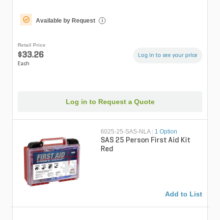
Available by Request
i
Retail Price
$33.26
Log in to see your price
Each
Log in to Request a Quote
6025-25-SAS-NLA
|
1 Option
SAS 25 Person First Aid Kit
Red
Add to List