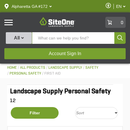
text.skipToContent
text.skipToNavigation
Enable
Alpharetta GA #172
EN
text.lan
Accessibilit
SiteOne
0
Produ
All
Account Sign In
HOME
ALL PRODUCTS
LANDSCAPE SUPPLY
SAFETY
PERSONAL SAFETY
FIRST AID
Landscape Supply Personal Safety
12
Filter