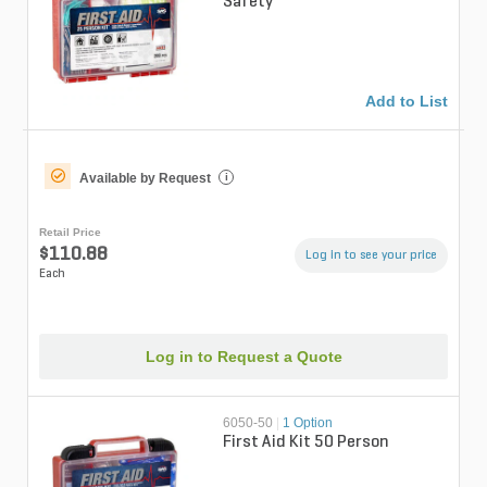
Safety
Add to List
Available by Request
i
Retail Price
$110.88
Log in to see your price
Each
Log in to Request a Quote
6050-50
|
1 Option
First Aid Kit 50 Person