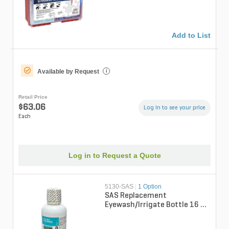
Add to List
Available by Request
i
Retail Price
$63.06
Log in to see your price
Each
Log in to Request a Quote
5130-SAS
|
1 Option
SAS Replacement
Eyewash/Irrigate Bottle 16 fl.
oz. (for 5132-SAS)