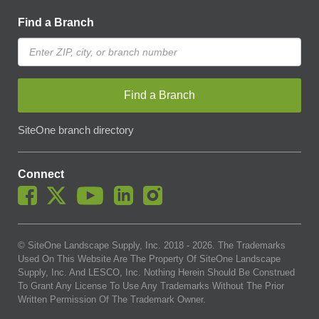
Find a Branch
Find a Branch
SiteOne branch directory
Connect
© SiteOne Landscape Supply, Inc. 2018 -
2026
. The Trademarks
Used On This Website Are The Property Of SiteOne Landscape
Supply, Inc. And LESCO, Inc. Nothing Herein Should Be Construed
To Grant Any License To Use Any Trademarks Without The Prior
Written Permission Of The Trademark Owner.