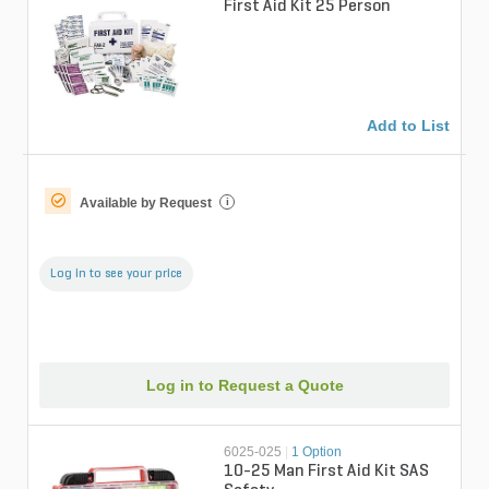
First Aid Kit 25 Person
Add to List
Available by Request
i
Log in to see your price
Log in to Request a Quote
6025-025
|
1 Option
10-25 Man First Aid Kit SAS