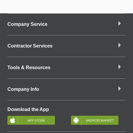
Company Service
Contractor Services
Tools & Resources
Company Info
Download the App