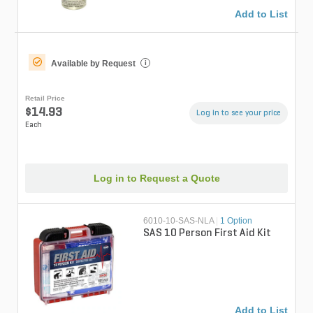
Add to List
Available by Request
i
Retail Price
$14.93
Log in to see your price
Each
Log in to Request a Quote
6010-10-SAS-NLA
|
1 Option
SAS 10 Person First Aid Kit
Add to List