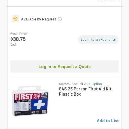
Available by Request
i
Retail Price
$38.75
Log in to see your price
Each
Log in to Request a Quote
6025W-SAS-NLA
|
1 Option
SAS 25 Person First Aid Kit
Plastic Box
Add to List