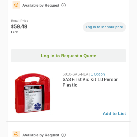
Available by Request
i
Retail Price
$59.49
Log in to see your price
Each
Log in to Request a Quote
6010-SAS-NLA
|
1 Option
SAS First Aid Kit 10 Person
Plastic
Add to List
Available by Request
i