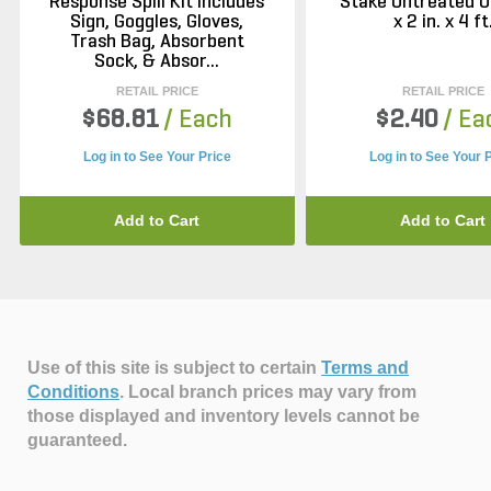
Response Spill Kit Includes
Stake Untreated Oa
Sign, Goggles, Gloves,
x 2 in. x 4 ft
Trash Bag, Absorbent
Sock, & Absor...
RETAIL PRICE
RETAIL PRICE
$68.81
/ Each
$2.40
/ Ea
Log in to See Your Price
Log in to See Your 
Add to Cart
Add to Cart
Use of this site is subject to certain
Terms and
Conditions
.
Local branch prices may vary from
those displayed and inventory levels cannot be
guaranteed.