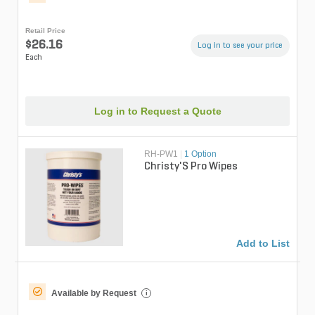
Retail Price
$26.16
Log in to see your price
Each
Log in to Request a Quote
RH-PW1
|
1 Option
Christy'S Pro Wipes
Add to List
Available by Request
i