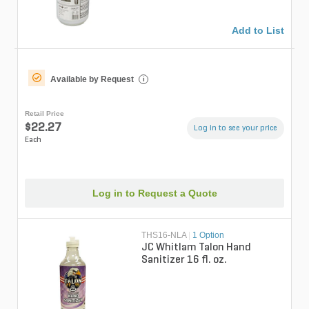
Add to List
Available by Request
i
Retail Price
$22.27
Log in to see your price
Each
Log in to Request a Quote
THS16-NLA
|
1 Option
JC Whitlam Talon Hand
Sanitizer 16 fl. oz.