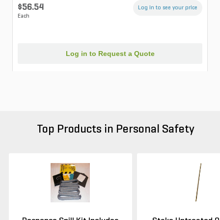
$56.54
Log in to see your price
Each
Log in to Request a Quote
Top Products in Personal Safety