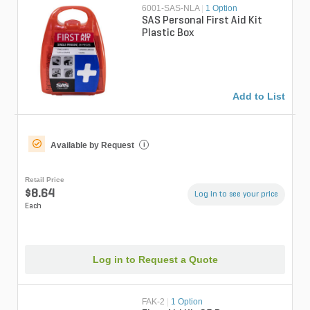
6001-SAS-NLA
|
1 Option
SAS Personal First Aid Kit
Plastic Box
Add to List
Available by Request
i
Retail Price
$8.64
Log in to see your price
Each
Log in to Request a Quote
FAK-2
|
1 Option