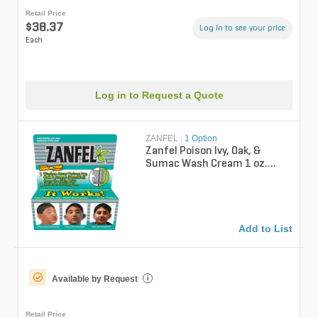
Retail Price
$38.37
Log in to see your price
Each
Log in to Request a Quote
ZANFEL
|
1 Option
Zanfel Poison Ivy, Oak, &
Sumac Wash Cream 1 oz.
Tube
Add to List
Available by Request
i
Retail Price