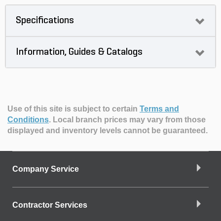
Specifications
Information, Guides & Catalogs
Use of this site is subject to certain
Terms and
Conditions
.
Local branch prices may vary from those
displayed and inventory levels cannot be guaranteed.
Company Service
Contractor Services