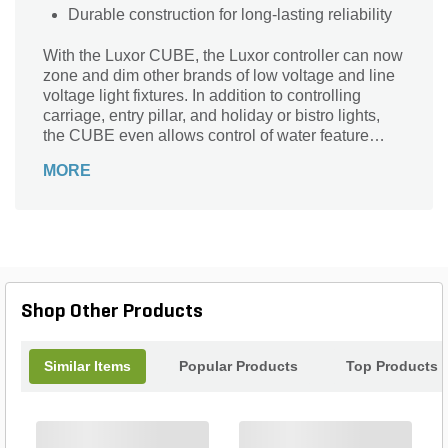
Durable construction for long-lasting reliability
With the Luxor CUBE, the Luxor controller can now
zone and dim other brands of low voltage and line
voltage light fixtures. In addition to controlling
carriage, entry pillar, and holiday or bistro lights,
the CUBE even allows control of water feature
pumps, automatic gates, and any item with a relay
MORE
input. The CUBE is available in three models: Low
Voltage, High Voltage, and a combined relay and
0-10V.
Shop Other Products
Similar Items
Popular Products
Top Products
+
+