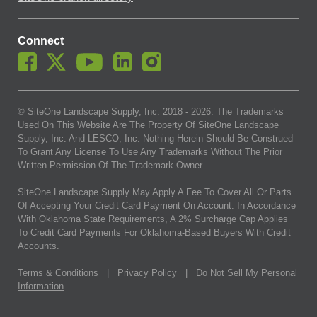
SiteOne branch directory
Connect
© SiteOne Landscape Supply, Inc. 2018 -
2026
. The Trademarks
Used On This Website Are The Property Of SiteOne Landscape
Supply, Inc. And LESCO, Inc. Nothing Herein Should Be Construed
To Grant Any License To Use Any Trademarks Without The Prior
Written Permission Of The Trademark Owner.
SiteOne Landscape Supply May Apply A Fee To Cover All Or Parts
Of Accepting Your Credit Card Payment On Account. In Accordance
With Oklahoma State Requirements, A 2% Surcharge Cap Applies
To Credit Card Payments For Oklahoma-Based Buyers With Credit
Accounts.
Terms & Conditions
|
Privacy Policy
|
Do Not Sell My Personal
Information