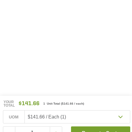
YOUR
$141.66
1 Unit Total
(
$141.66
/ each)
TOTAL
$141.66 / Each (1)
UOM