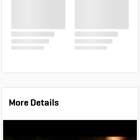
PVC Pipe 1-1/2 in. x 20 ft.
SDR-21 ...
$1.03
Foot
PVC Pipe 1 1/4 in. x 20 ft.
SDR-21 ...
$0.81
Foot
More Details