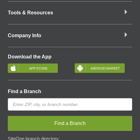
Tools & Resources
Company Info
Download the App
Find a Branch
Find a Branch