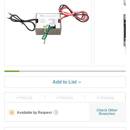
Add to List
Pick-Up
Delivery
Shipping
Check Other
Available by Request
i
Branches