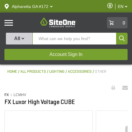
text.skipToContent
text.skipToNavigation
Enable
Alpharetta GA #172
EN
text.lan
Accessibilit
SiteOne
0
Produ
All
Account Sign In
HOME
ALL PRODUCTS
LIGHTING
ACCESSORIES
OTHER
FX :
LCMHV
FX Luxor High Voltage CUBE