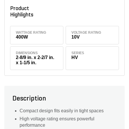
Product
Highlights
WATTAGE RATING
VOLTAGE RATING
400W
10V
DIMENSIONS
SERIES
2-8/9 in. x 2-2/7 in.
HV
x 1-1/5 in.
Description
Compact design fits easily in tight spaces
High voltage rating ensures powerful
performance