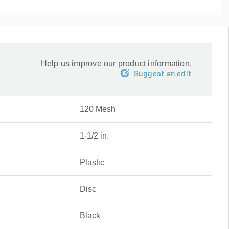
Help us improve our product information.
Suggest an edit
120 Mesh
1-1/2 in.
Plastic
Disc
Black