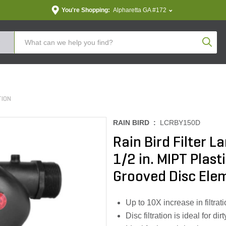
You're Shopping:
Alpharetta GA #172
Produc
TION
RAIN BIRD :
LCRBY150D
Rain Bird Filter 
1/2 in. MIPT Plas
Grooved Disc Ele
Up to 10X increase in filtrat
Disc filtration is ideal for d