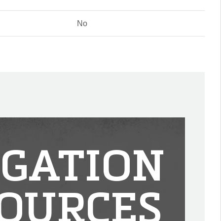
No
IGATION
OURCES