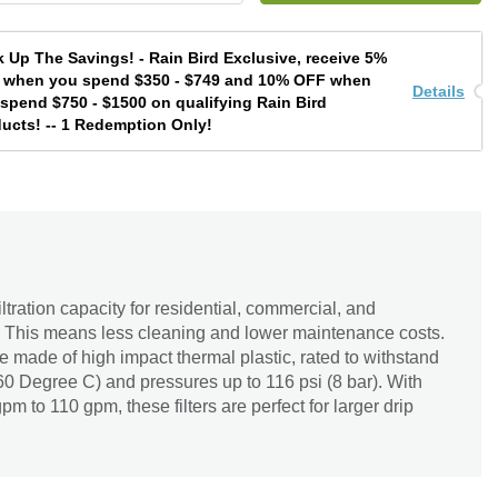
 Up The Savings! - Rain Bird Exclusive, receive 5%
 when you spend $350 - $749 and 10% OFF when
Details
spend $750 - $1500 on qualifying Rain Bird
ucts! -- 1 Redemption Only!
iltration capacity for residential, commercial, and
s. This means less cleaning and lower maintenance costs.
re made of high impact thermal plastic, rated to withstand
0 Degree C) and pressures up to 116 psi (8 bar). With
pm to 110 gpm, these filters are perfect for larger drip