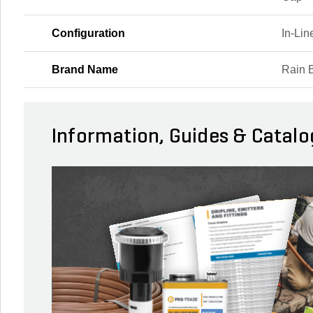
Configuration
In-Li
Brand Name
Rain B
Information, Guides & Catalo