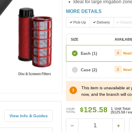
Ideal for large irrigation zon
MORE DETAILS
Pick-Up
Delivery
Shippi
SIZE
AVAILABI
Each
(1)
4
Near
Case
(2)
2
Near
This item is unavailable at
now, and the branch will co
$125.58
1 Unit Total
YOUR
TOTAL
(
$125.58
/ e
View Info & Guides