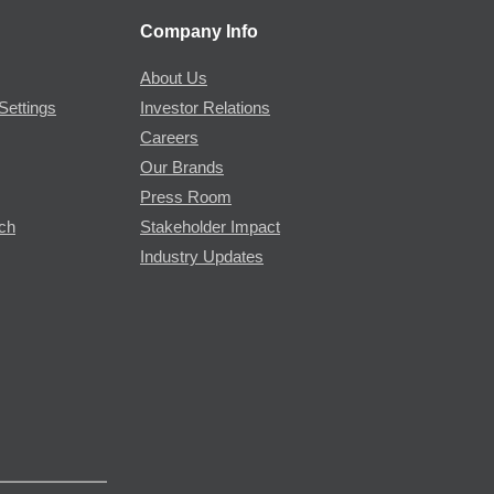
Company Info
About Us
Settings
Investor Relations
Careers
Our Brands
Press Room
rch
Stakeholder Impact
Industry Updates