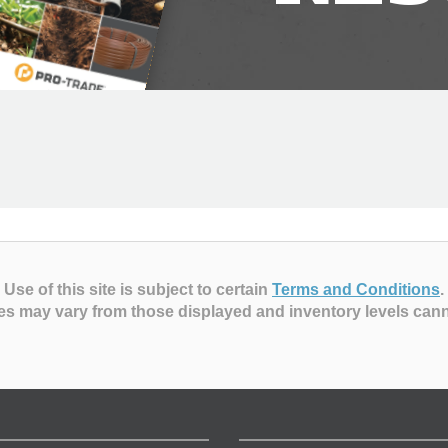
Use of this site is subject to certain
Terms and Conditions
.
es may vary from those displayed and inventory levels can