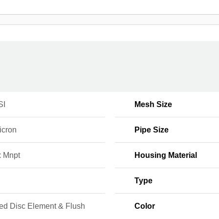
SI
Mesh Size
icron
Pipe Size
x Mnpt
Housing Material
Type
ed Disc Element & Flush
Color