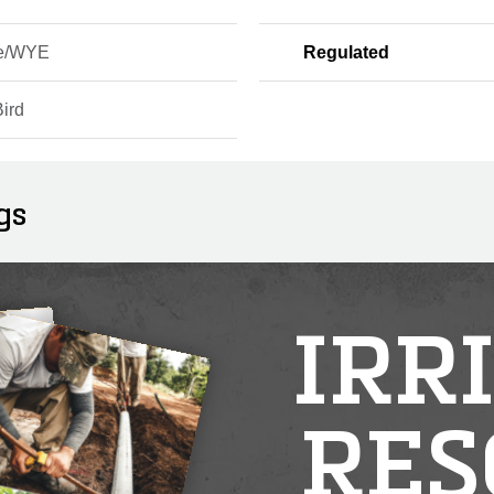
ne/WYE
Regulated
ird
gs
IRR
RES