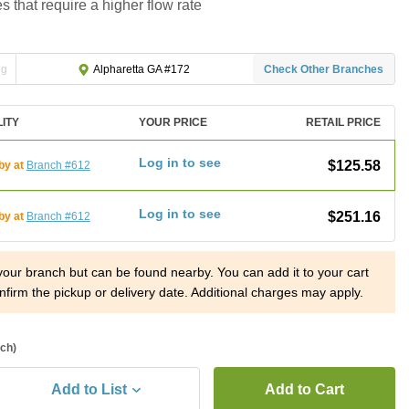
es that require a higher flow rate
ng
Check Other Branches
Alpharetta GA #172
LITY
YOUR PRICE
RETAIL PRICE
Log in to see
$125.58
by at
Branch #612
Log in to see
$251.16
by at
Branch #612
 your branch but can be found nearby. You can add it to your cart
nfirm the pickup or delivery date. Additional charges may apply.
ach)
Add to List
Add to Cart