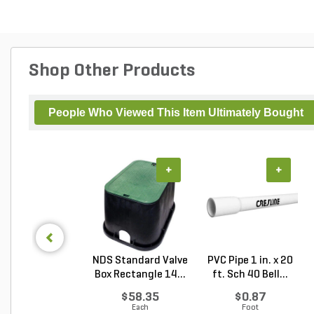
Shop Other Products
People Who Viewed This Item Ultimately Bought
+
+
NDS Standard Valve
PVC Pipe 1 in. x 20
Box Rectangle 14...
ft. Sch 40 Bell...
$58.35
$0.87
Each
Foot