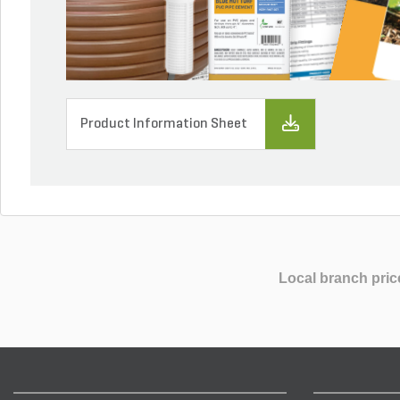
Product Information Sheet
Local branch pric