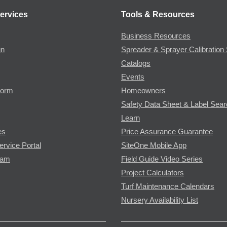
ervices
Tools & Resources
Business Resources
gn
Spreader & Sprayer Calibration 
Catalogs
Events
Form
Homeowners
Safety Data Sheet & Label Sea
Learn
es
Price Assurance Guarantee
ervice Portal
SiteOne Mobile App
ram
Field Guide Video Series
Project Calculators
Turf Maintenance Calendars
Nursery Availability List