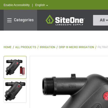
text.skipToContent
text.skipToNavigation
text.language
Enable Accessibility
|
English
SiteOne
Categories
All
HOME
ALL PRODUCTS
IRRIGATION
DRIP & MICRO IRRIGATION
FILTRA