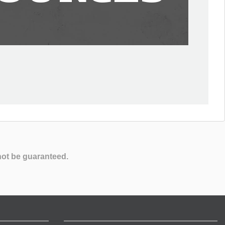
not be guaranteed.