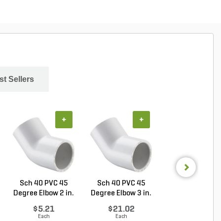
st Sellers
+
+
+
Sch 40 PVC 45
Sch 40 PVC 45
Sch 40 PVC Ma
Degree Elbow 2 in.
Degree Elbow 3 in.
Adapter 1 in. M
So...
So...
...
$5.21
$21.02
$1.28
Each
Each
Each