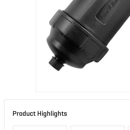
Product Highlights