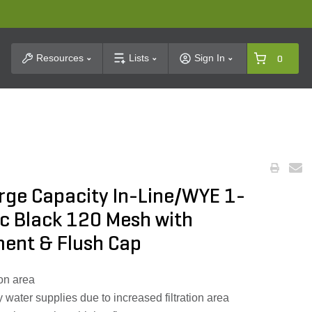
t Search
Resources
Lists
Sign In
0
Large Capacity In-Line/WYE 1-
tic Black 120 Mesh with
ment & Flush Cap
ion area
irty water supplies due to increased filtration area