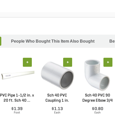
People Who Bought This Item Also Bought
Be
+
+
+
PVC Pipe 1-1/2 in. x
Sch 40 PVC
Sch 40 PVC 90
20 ft. Sch 40 ...
Coupling 1 in.
Degree Elbow 3/4
Socket
in. ...
$1.39
$1.13
$0.80
Foot
Each
Each