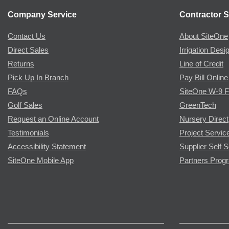
Company Service
Contractor S
Contact Us
About SiteOne
Direct Sales
Irrigation Desi
Returns
Line of Credit
Pick Up In Branch
Pay Bill Online
FAQs
SiteOne W-9 
Golf Sales
GreenTech
Request an Online Account
Nursery Direct
Testimonials
Project Servic
Accessibility Statement
Supplier Self S
SiteOne Mobile App
Partners Prog