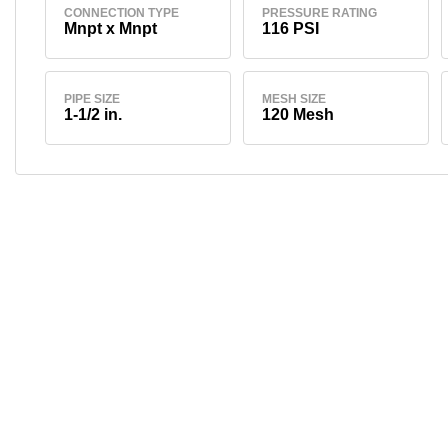
CONNECTION TYPE
PRESSURE RATING
Mnpt x Mnpt
116 PSI
PIPE SIZE
MESH SIZE
1-1/2 in.
120 Mesh