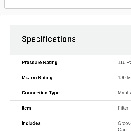
Specifications
Pressure Rating
116 P
Micron Rating
130 M
Connection Type
Mnpt 
Item
Filter
Includes
Groov
Cap