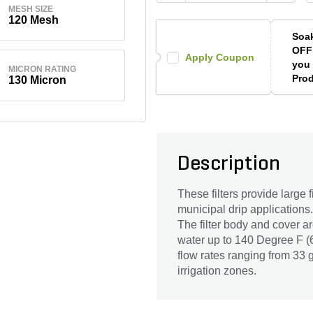
MESH SIZE
120 Mesh
Soak
OFF
Apply Coupon
you 
MICRON RATING
Prod
130 Micron
Description
These filters provide large f
municipal drip application
The filter body and cover a
water up to 140 Degree F (6
flow rates ranging from 33 g
irrigation zones.