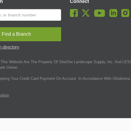
ch
Connect
Find a Branch
 directory
This Website Are The Property Of SiteOne Landscape Supply, Inc. And LESC
ark Owner.
epting Your Credit Card Payment On Account. In Accordance With Oklahoma 
mation