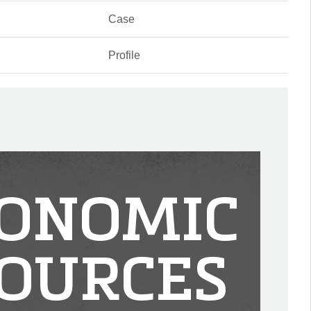
Case
Profile
ONOMIC
OURCES