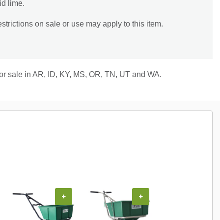
id lime.
trictions on sale or use may apply to this item.
 for sale in AR, ID, KY, MS, OR, TN, UT and WA.
+
+
+