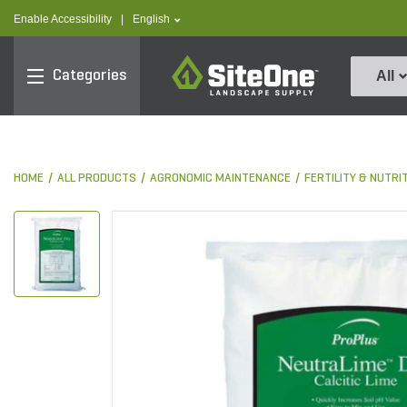
text.skipToContent
text.skipToNavigation
text.language
Enable Accessibility
|
English
SiteOne
Categories
All
HOME
ALL PRODUCTS
AGRONOMIC MAINTENANCE
FERTILITY & NUTRI