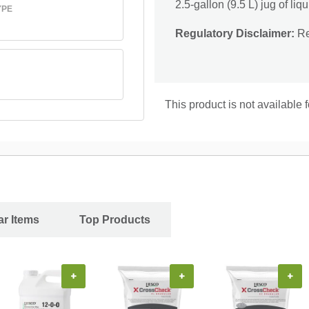
2.5-gallon (9.5 L) jug of liqu
YPE
Regulatory Disclaimer:
Res
This product is not available
ar Items
Top Products
+
+
+