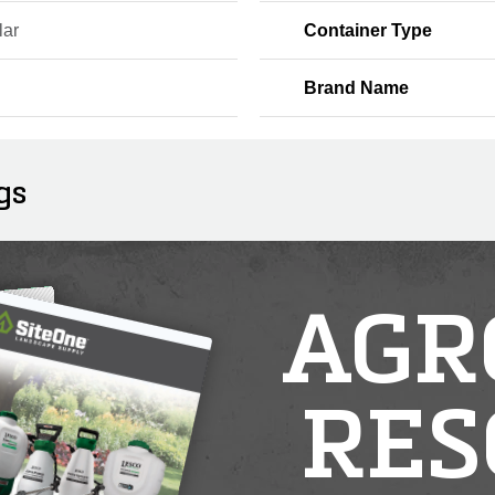
lar
Container Type
Brand Name
gs
AGR
RES