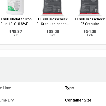
LESCO Chelated Iron
LESCO Crosscheck
LESCO Crosscheck
Plus 12-0-0 6%F...
PL Granular Insect...
EZ Granular
Insect...
$49.97
$39.06
$54.06
Each
Each
Each
ic Lime
Type
Lime Dry
Container Size