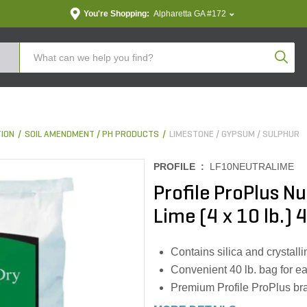
You're Shopping:
Alpharetta GA #172
Produc
TION
SOIL AMENDMENT / PH PRODUCTS
LIMESTONE / GYPSUM / SULPHUR
PROFILE :
LF10NEUTRALIME
Profile ProPlus N
Lime (4 x 10 lb.) 
Contains silica and crystallin
Convenient 40 lb. bag for e
Premium Profile ProPlus br