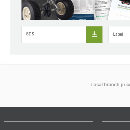
SDS
Label
Local branch pric