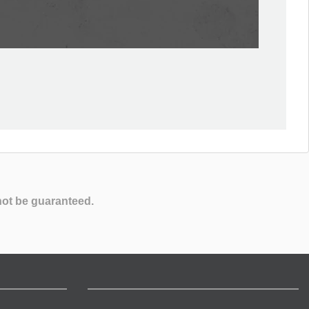
not be guaranteed.