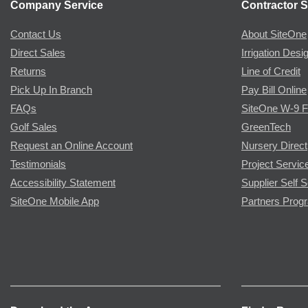
Company Service
Contractor S
Contact Us
About SiteOne
Direct Sales
Irrigation Desi
Returns
Line of Credit
Pick Up In Branch
Pay Bill Online
FAQs
SiteOne W-9 
Golf Sales
GreenTech
Request an Online Account
Nursery Direct
Testimonials
Project Servic
Accessibility Statement
Supplier Self S
SiteOne Mobile App
Partners Prog