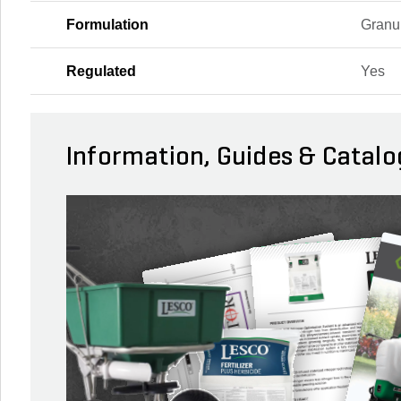
Formulation
Granu
Regulated
Yes
Information, Guides & Catalo