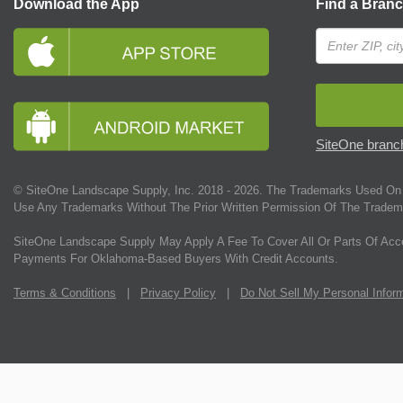
Download the App
Find a Bran
SiteOne branch
© SiteOne Landscape Supply, Inc. 2018 -
2026
. The Trademarks Used On 
Use Any Trademarks Without The Prior Written Permission Of The Tradem
SiteOne Landscape Supply May Apply A Fee To Cover All Or Parts Of Acc
Payments For Oklahoma-Based Buyers With Credit Accounts.
Terms & Conditions
|
Privacy Policy
|
Do Not Sell My Personal Infor