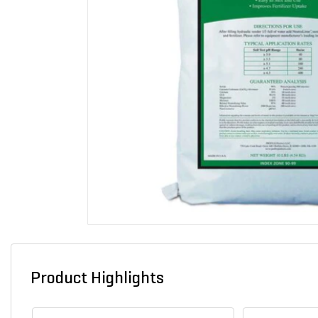
Product Highlights