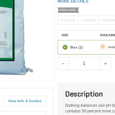
MORE DETAILS
REGULATED
Pick-Up
Delivery
Shippi
SIZE
AVAILABI
Box
(1)
Avai
Description
View Info & Guides
Nothing balances soil pH f
contains 50 percent more c