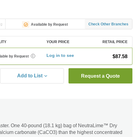
ng
Check Other Branches
Available by Request
LITY
YOUR PRICE
RETAIL PRICE
Log in to see
$87.58
lable by Request
i
Add to List
Request a Quote
aster. One 40-pound (18.1 kg) bag of NeutraLime™ Dry
alcium carbonate (CaCO3) than the highest concentrated