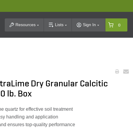
t Search
Resources
Lists
Sign In
0
utraLime Dry Granular Calcitic
40 lb. Box
e quartz for effective soil treatment
asy handling and application
and ensures top-quality performance