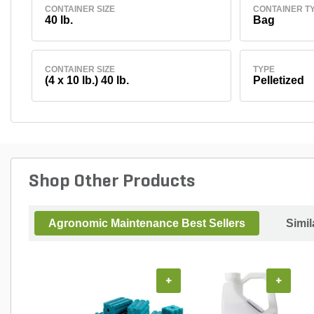
CONTAINER SIZE
CONTAINER T
40 lb.
Bag
CONTAINER SIZE
TYPE
(4 x 10 lb.) 40 lb.
Pelletized
Shop Other Products
Agronomic Maintenance Best Sellers
Simil
+
+