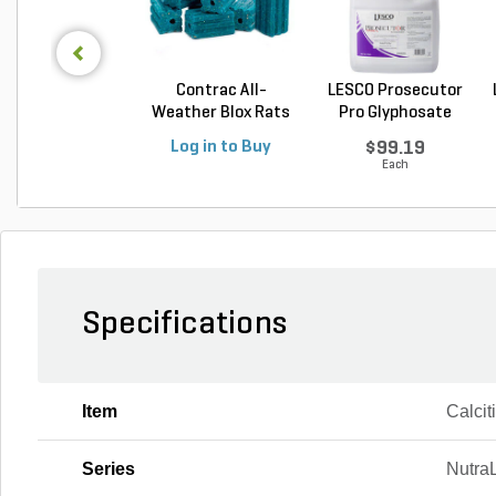
Contrac All-
LESCO Prosecutor
Weather Blox Rats
Pro Glyphosate
& Mic...
Non...
Log in to Buy
$99.19
Each
Specifications
Item
Calcit
Series
Nutra