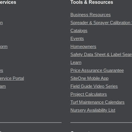
ervices
Tools & Resources
Business Resources
gn
Spreader & Sprayer Calibration 
Catalogs
Events
Form
Homeowners
Safety Data Sheet & Label Sea
Learn
es
Price Assurance Guarantee
ervice Portal
SiteOne Mobile App
ram
Field Guide Video Series
Project Calculators
Turf Maintenance Calendars
Nursery Availability List