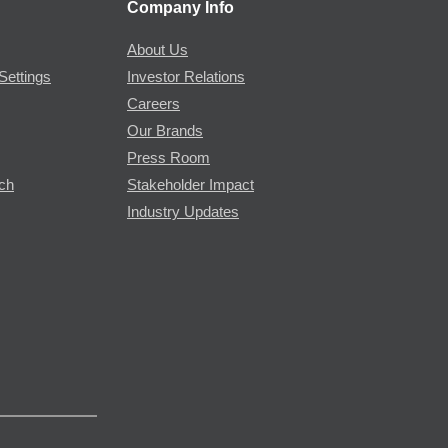
Company Info
About Us
Settings
Investor Relations
Careers
Our Brands
Press Room
rch
Stakeholder Impact
Industry Updates