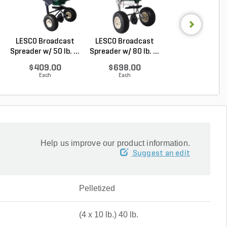
LESCO Broadcast
LESCO Broadcast
Sedgehammer P
Spreader w/ 50 lb. ...
Spreader w/ 80 lb. ...
Halosulfuron
Methy...
$409.00
$698.00
$17.94
Each
Each
Each
Help us improve our product information.
Suggest an edit
Pelletized
(4 x 10 lb.) 40 lb.