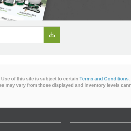
Use of this site is subject to certain
Terms and Conditions
.
es may vary from those displayed and inventory levels can