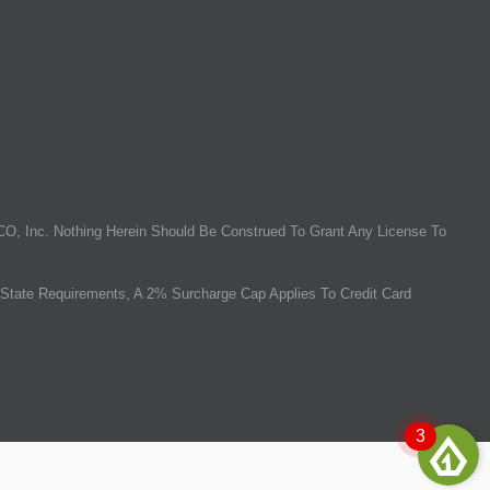
O, Inc. Nothing Herein Should Be Construed To Grant Any License To
State Requirements, A 2% Surcharge Cap Applies To Credit Card
3