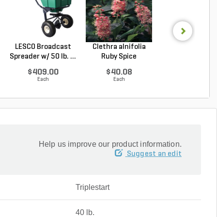
LESCO Broadcast
Clethra alnifolia
LESCO Eagle
Spreader w/ 50 lb. ...
Ruby Spice
Granular Fungic
Summer...
40 l...
$409.00
$40.08
$72.67
Each
Each
Each
Help us improve our product information.
Suggest an edit
Triplestart
40 lb.