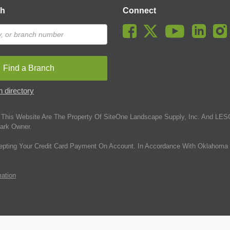
ch
Connect
Find a Branch
 directory
This Website Are The Property Of SiteOne Landscape Supply, Inc. And LESC
ark Owner.
epting Your Credit Card Payment On Account. In Accordance With Oklahoma 
mation