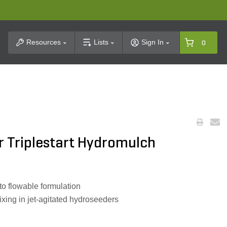
t Search
Resources
Lists
Sign In
0
 Triplestart Hydromulch
to flowable formulation
xing in jet-agitated hydroseeders