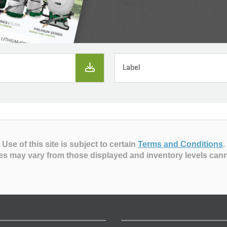
Label
Use of this site is subject to certain
Terms and Conditions
.
es may vary from those displayed and inventory levels can