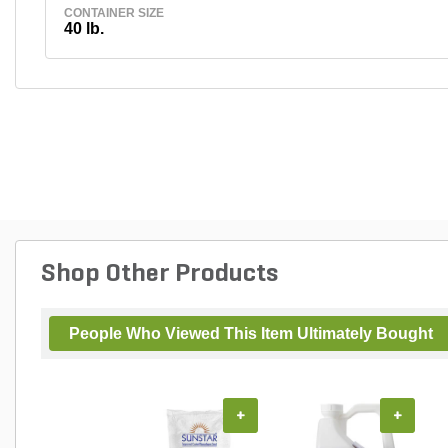
CONTAINER SIZE
40 lb.
Shop Other Products
People Who Viewed This Item Ultimately Bought
+
+