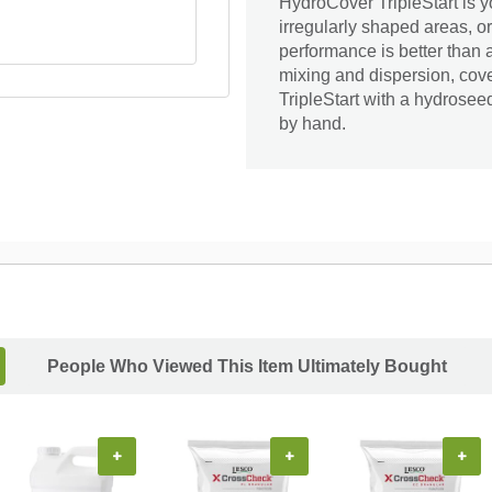
HydroCover TripleStart is yo
irregularly shaped areas, or
performance is better than a
mixing and dispersion, cov
TripleStart with a hydrosee
by hand.
People Who Viewed This Item Ultimately Bought
+
+
+