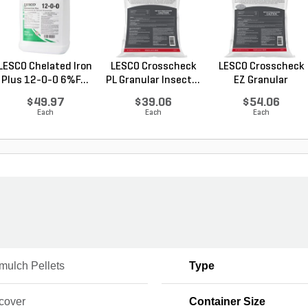
LESCO Chelated Iron
LESCO Crosscheck
LESCO Crosscheck
Plus 12-0-0 6%F...
PL Granular Insect...
EZ Granular
Insect...
$49.97
$39.06
$54.06
Each
Each
Each
mulch Pellets
Type
cover
Container Size