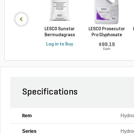
LESCO Sunstar
LESCO Prosecutor
Bermudagrass
Pro Glyphosate
Unhulled...
Non...
Log in to Buy
$99.19
Each
Specifications
Item
Hydro
Series
Hydro