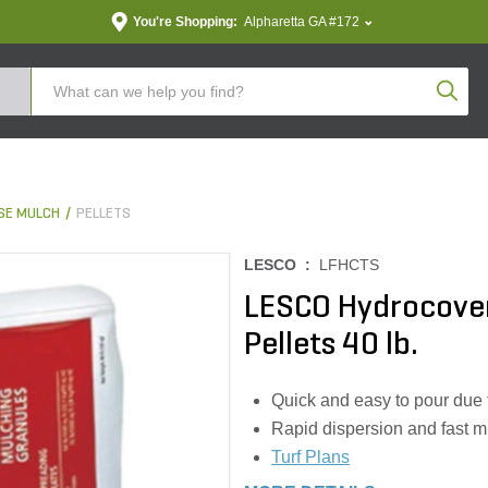
You're Shopping:
Alpharetta GA #172
Produc
SE MULCH
PELLETS
LESCO :
LFHCTS
LESCO Hydrocover
Pellets 40 lb.
Quick and easy to pour due 
Rapid dispersion and fast mi
Turf Plans