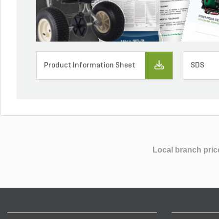
Product Information Sheet
SDS
Local branch pric