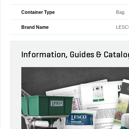
Container Type
Bag
Brand Name
LESC
Information, Guides & Catalo