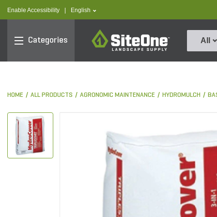
text.skipToContent
text.skipToNavigation
text.language
Enable Accessibility
|
English
SiteOne
Categories
All
HOME
ALL PRODUCTS
AGRONOMIC MAINTENANCE
HYDROMULCH
BA