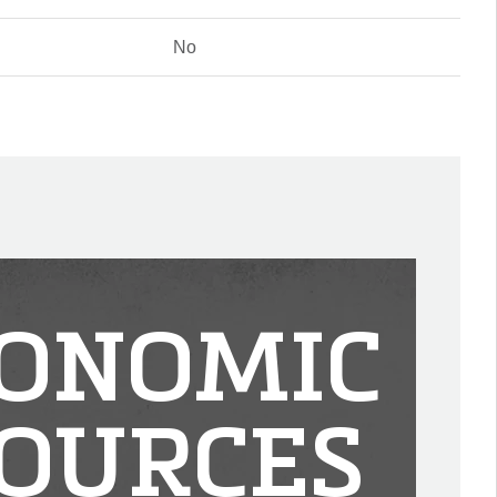
No
ONOMIC
OURCES