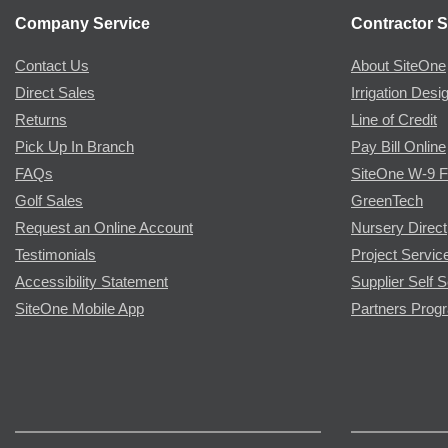
Company Service
Contractor S
Contact Us
About SiteOne
Direct Sales
Irrigation Desi
Returns
Line of Credit
Pick Up In Branch
Pay Bill Online
FAQs
SiteOne W-9 
Golf Sales
GreenTech
Request an Online Account
Nursery Direct
Testimonials
Project Servic
Accessibility Statement
Supplier Self S
SiteOne Mobile App
Partners Prog