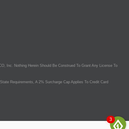
O, Inc. Nothing Herein Should Be Construed To Grant Any License To
State Requirements, A 2% Surcharge Cap Applies To Credit Card
3