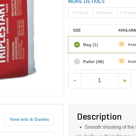
MORE DETAILS
Pick-Up
Delivery
Shippi
SIZE
AVAILABI
Bag
(1)
Avai
Pallet
(48)
Avai
Description
View Info & Guides
Smooth shooting of the 