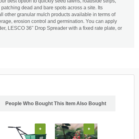
ur best option to quickly seed lawns, roadside strips,
 patching dead and bare spots across a site. Its
ll other granular mulch products available in terms of
erage, erosion control and germination. You can apply
der, LESCO 36" Drop Spreader with a fixed rate plate, or
People Who Bought This Item Also Bought
+
+
+