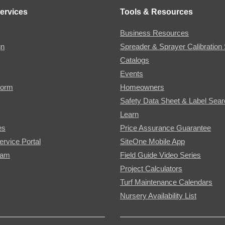
ervices
Tools & Resources
Business Resources
gn
Spreader & Sprayer Calibration 
Catalogs
Events
Form
Homeowners
Safety Data Sheet & Label Sea
Learn
es
Price Assurance Guarantee
ervice Portal
SiteOne Mobile App
ram
Field Guide Video Series
Project Calculators
Turf Maintenance Calendars
Nursery Availability List