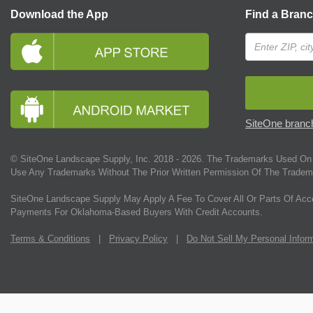
Download the App
Find a Bran
SiteOne branch
© SiteOne Landscape Supply, Inc. 2018 -
2026
. The Trademarks Used On 
Use Any Trademarks Without The Prior Written Permission Of The Tradem
SiteOne Landscape Supply May Apply A Fee To Cover All Or Parts Of Acc
Payments For Oklahoma-Based Buyers With Credit Accounts.
Terms & Conditions
|
Privacy Policy
|
Do Not Sell My Personal Infor