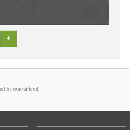
not be guaranteed.