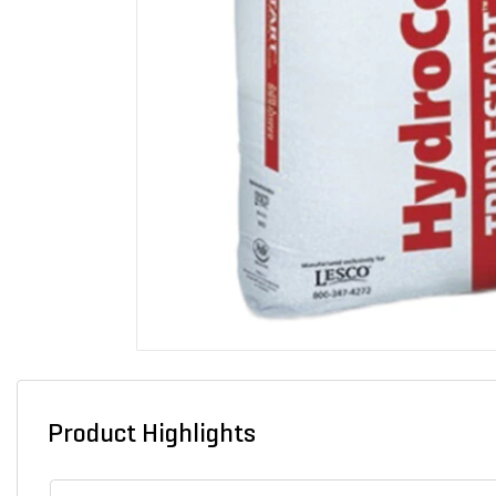
Product Highlights