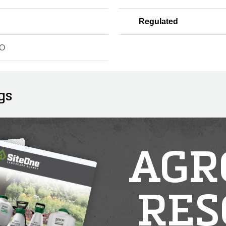
Regulated
O
gs
AGR
RES