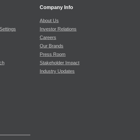
Company Info
About Us
Settings
Investor Relations
Careers
Our Brands
Press Room
rch
Stakeholder Impact
Industry Updates