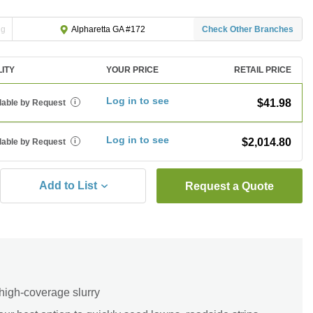
ng
Check Other Branches
Alpharetta GA #172
LITY
YOUR PRICE
RETAIL PRICE
Log in to see
$41.98
lable by Request
i
Log in to see
$2,014.80
lable by Request
i
Add to List
Request a Quote
high-coverage slurry