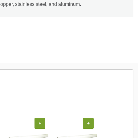
copper, stainless steel, and aluminum.
+
+
+