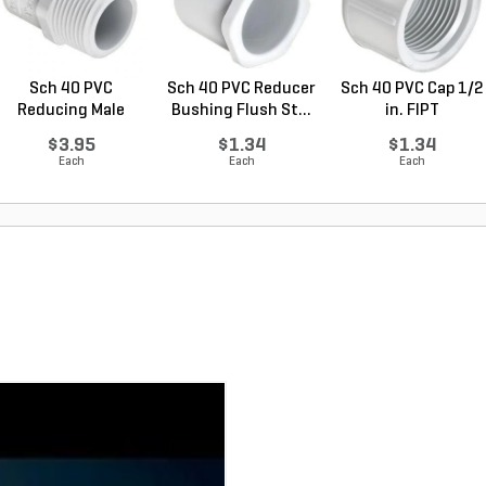
Sch 40 PVC
Sch 40 PVC Reducer
Sch 40 PVC Cap 1/2
Reducing Male
Bushing Flush St...
in. FIPT
Adapter 1 ...
$3.95
$1.34
$1.34
Each
Each
Each