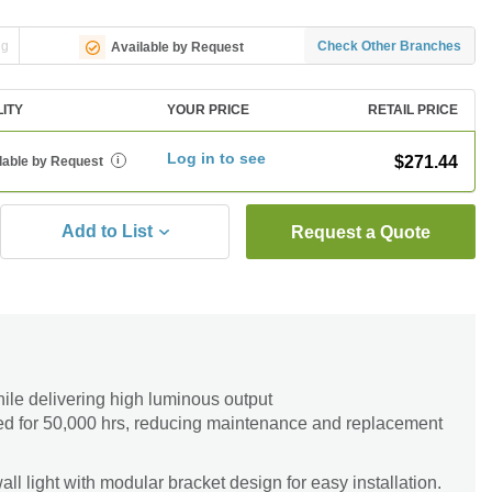
ng
Check Other Branches
Available by Request
LITY
YOUR PRICE
RETAIL PRICE
Log in to see
$271.44
lable by Request
i
Add to List
Request a Quote
le delivering high luminous output
ed for 50,000 hrs, reducing maintenance and replacement
l light with modular bracket design for easy installation.