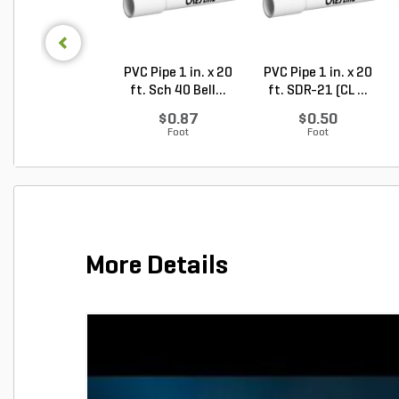
PVC Pipe 1 in. x 20
PVC Pipe 1 in. x 20
ft. Sch 40 Bell...
ft. SDR-21 (CL ...
$0.87
$0.50
Foot
Foot
More Details