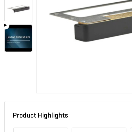
Product Highlights