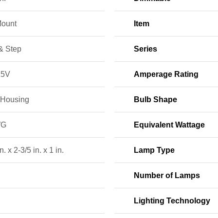
Mount
Item
& Step
Series
15V
Amperage Rating
 Housing
Bulb Shape
WG
Equivalent Wattage
n. x 2-3/5 in. x 1 in.
Lamp Type
Number of Lamps
Lighting Technology