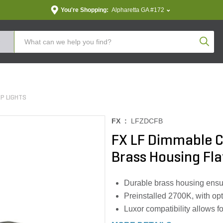
You're Shopping:
Alpharetta GA #172
Produc
P LIGHTS
FX :
LFZDCFB
FX LF Dimmable C
Brass Housing Fl
Durable brass housing ensur
Preinstalled 2700K, with opt
Luxor compatibility allows f