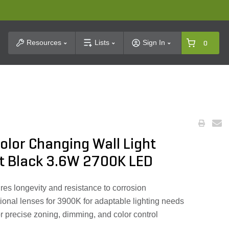
t Search
Resources
Lists
Sign In
0
olor Changing Wall Light
at Black 3.6W 2700K LED
es longevity and resistance to corrosion
ional lenses for 3900K for adaptable lighting needs
or precise zoning, dimming, and color control