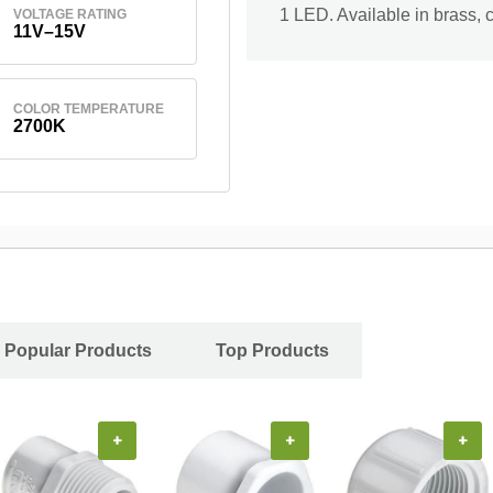
1 LED. Available in brass, 
VOLTAGE RATING
11V–15V
COLOR TEMPERATURE
2700K
Popular Products
Top Products
+
+
+