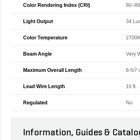
Color Rendering Index (CRI)
80–8
Light Output
34 Lu
Color Temperature
2700
Beam Angle
Very 
Maximum Overall Length
6-5/7 i
Lead Wire Length
10 ft.
Regulated
No
Information, Guides & Catalo