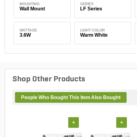
MOUNTING
SERIES
Wall Mount
LF Series
WATTAGE
LIGHT COLOR
3.6W
Warm White
Shop Other Products
People Who Bought This Item Also Bought
+
+