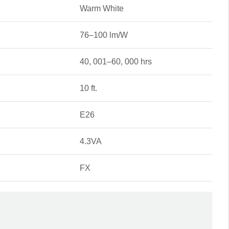
Warm White
76–100 lm/W
40, 001–60, 000 hrs
10 ft.
E26
4.3VA
FX