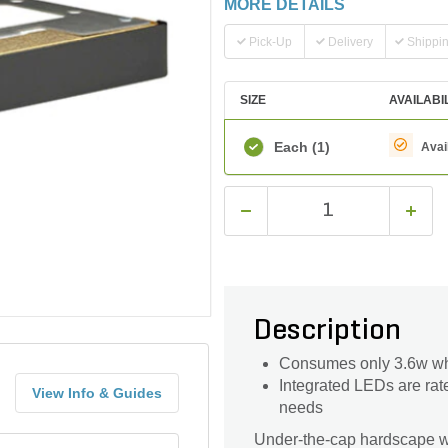
MORE DETAILS
Pick-Up
Delivery
Shippi
SIZE
AVAILABI
Each
(1)
Avai
Description
Consumes only 3.6w whi
Integrated LEDs are rat
View Info & Guides
needs
Under-the-cap hardscape wal