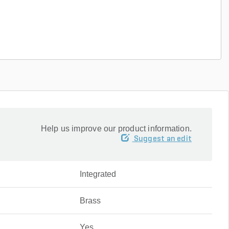
Help us improve our product information.
Suggest an edit
Integrated
Brass
Yes