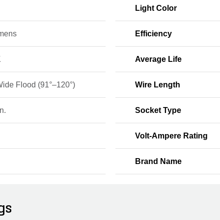
9
Light Color
mens
Efficiency
K
Average Life
Wide Flood (91°–120°)
Wire Length
n.
Socket Type
Volt-Ampere Rating
Brand Name
gs