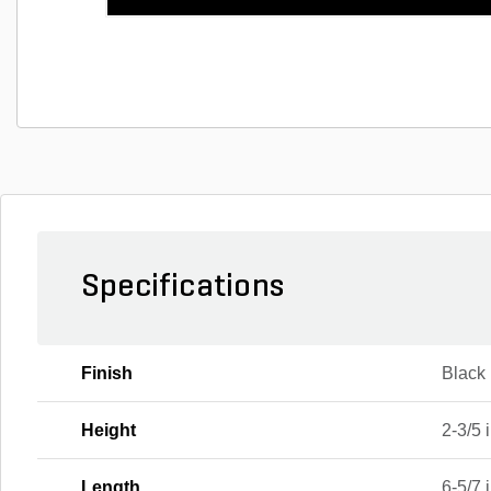
Specifications
Finish
Black
Height
2-3/5 i
Length
6-5/7 i