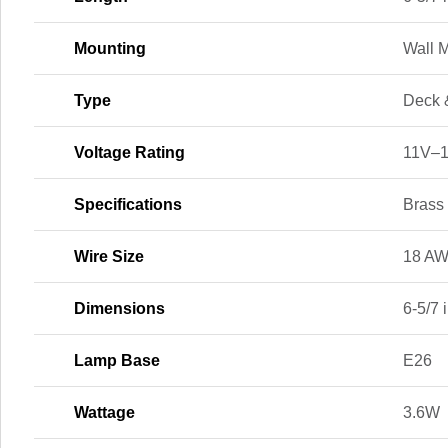
Mounting
Wall 
Type
Deck 
Voltage Rating
11V–
Specifications
Brass
Wire Size
18 A
Dimensions
6-5/7 i
Lamp Base
E26
Wattage
3.6W