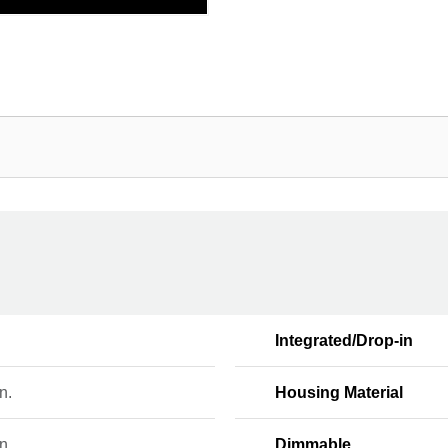
Integrated/Drop-in
n.
Housing Material
n.
Dimmable