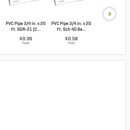
PVC Pipe 3/4 in. x 20
PVC Pipe 3/4 in. x 20
Hunter PGV Glo
ft. SDR-21 (C...
ft. Sch 40 Be...
Valve Plastic 1 in
$0.36
$0.58
$30.96
Foot
Foot
Each