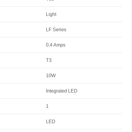
Light
LF Series
0.4 Amps
T3
10W
Integrated LED
1
LED