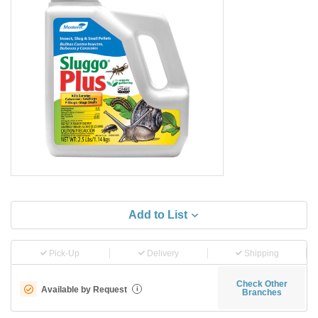
Add to List
Pick-Up
Delivery
Shipping
Check Other
Available by Request
i
Branches