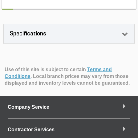
Specifications
Use of this site is subject to certain
Terms and
Conditions
.
Local branch prices may vary from those
displayed and inventory levels cannot be guaranteed.
Company Service
Contractor Services