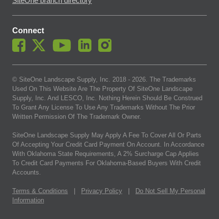
SiteOne branch directory
Connect
© SiteOne Landscape Supply, Inc. 2018 -
2026
. The Trademarks
Used On This Website Are The Property Of SiteOne Landscape
Supply, Inc. And LESCO, Inc. Nothing Herein Should Be Construed
To Grant Any License To Use Any Trademarks Without The Prior
Written Permission Of The Trademark Owner.
SiteOne Landscape Supply May Apply A Fee To Cover All Or Parts
Of Accepting Your Credit Card Payment On Account. In Accordance
With Oklahoma State Requirements, A 2% Surcharge Cap Applies
To Credit Card Payments For Oklahoma-Based Buyers With Credit
Accounts.
Terms & Conditions
|
Privacy Policy
|
Do Not Sell My Personal
Information