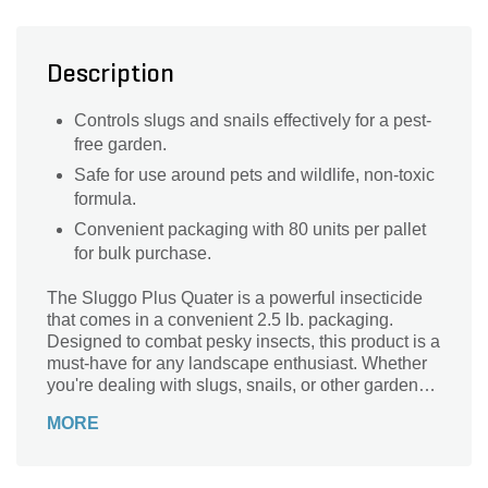
Description
Controls slugs and snails effectively for a pest-
free garden.
Safe for use around pets and wildlife, non-toxic
formula.
Convenient packaging with 80 units per pallet
for bulk purchase.
The Sluggo Plus Quater is a powerful insecticide
that comes in a convenient 2.5 lb. packaging.
Designed to combat pesky insects, this product is a
must-have for any landscape enthusiast. Whether
you're dealing with slugs, snails, or other garden
pests, the Sluggo Plus Quater is here to save the
MORE
day. With its potent formula, it effectively eliminates
insects without harming your plants or the
environment. Say goodbye to those unwanted