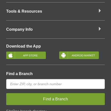
Tools & Resources
Company Info
Download the App
Find a Branch
Find a Branch