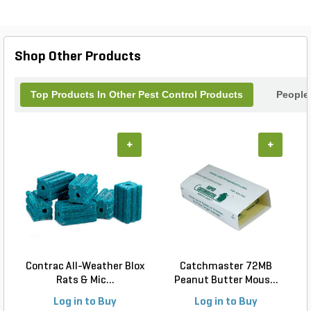
visitors and hello to a thriving garden. Easy to use
and highly effective, the Sluggo Plus Quater is the
perfect solution for a pest-free landscape.
Shop Other Products
Top Products In Other Pest Control Products
People
+
+
Contrac All-Weather Blox
Catchmaster 72MB
Rats & Mic...
Peanut Butter Mous...
Log in to Buy
Log in to Buy