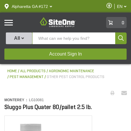
text.skipToContent
text.skipToNavigation
Enable
Alpharetta GA #172
EN
text.lan
Accessibilit
SiteOne
0
Produ
All
Account Sign In
HOME
ALL PRODUCTS
AGRONOMIC MAINTENANCE
PEST MANAGEMENT
OTHER PEST CONTROL PRODUCTS
MONTEREY :
LG10081
Sluggo Plus Quater 80/pallet 2.5 lb.