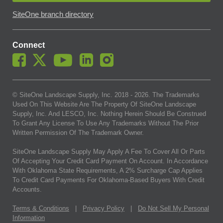
SiteOne branch directory
Connect
© SiteOne Landscape Supply, Inc. 2018 -
2026
. The Trademarks
Used On This Website Are The Property Of SiteOne Landscape
Supply, Inc. And LESCO, Inc. Nothing Herein Should Be Construed
To Grant Any License To Use Any Trademarks Without The Prior
Written Permission Of The Trademark Owner.
SiteOne Landscape Supply May Apply A Fee To Cover All Or Parts
Of Accepting Your Credit Card Payment On Account. In Accordance
With Oklahoma State Requirements, A 2% Surcharge Cap Applies
To Credit Card Payments For Oklahoma-Based Buyers With Credit
Accounts.
Terms & Conditions
|
Privacy Policy
|
Do Not Sell My Personal
Information