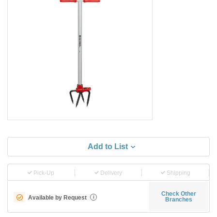
Add to List
Pick-Up
Delivery
Shipping
Check Other
Available by Request
i
Branches