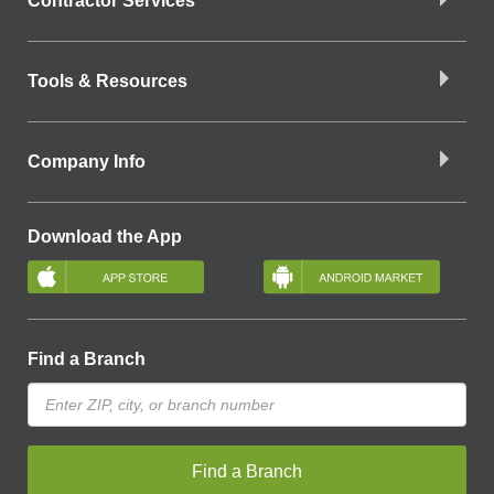
Contractor Services
Tools & Resources
Company Info
Download the App
Find a Branch
Find a Branch