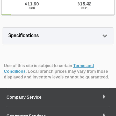
$11.69
$15.42
Each
Each
Specifications
Use of this site is subject to certain
Terms and
Conditions
.
Local branch prices may vary from those
displayed and inventory levels cannot be guaranteed.
Company Service