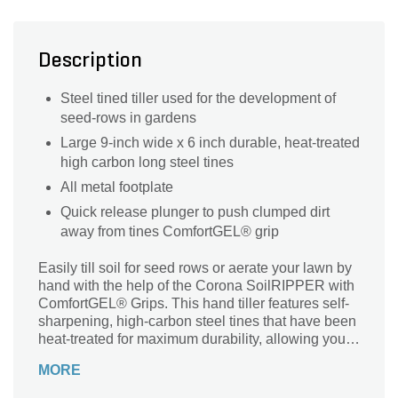
Description
Steel tined tiller used for the development of
seed-rows in gardens
Large 9-inch wide x 6 inch durable, heat-treated
high carbon long steel tines
All metal footplate
Quick release plunger to push clumped dirt
away from tines ComfortGEL® grip
Easily till soil for seed rows or aerate your lawn by
hand with the help of the Corona SoilRIPPER with
ComfortGEL® Grips. This hand tiller features self-
sharpening, high-carbon steel tines that have been
heat-treated for maximum durability, allowing you
to turn not just compacted soil, but also compost
MORE
and clay without breakage. Thanks to this tool’s
extended reach and its convenient quick-release