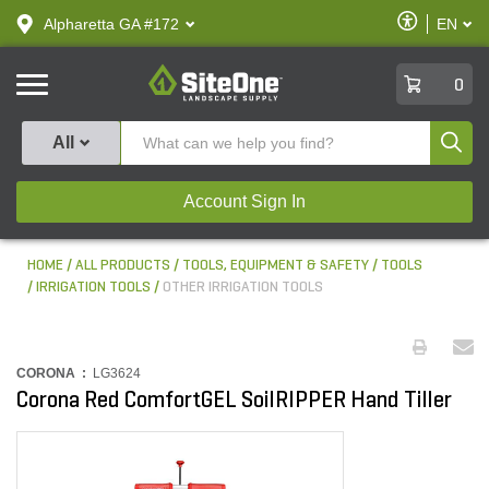
text.skipToContent
text.skipToNavigation
Enable
Alpharetta GA #172
EN
text.lan
Accessibilit
SiteOne
0
Produ
All
Account Sign In
HOME
ALL PRODUCTS
TOOLS, EQUIPMENT & SAFETY
TOOLS
IRRIGATION TOOLS
OTHER IRRIGATION TOOLS
CORONA :
LG3624
Corona Red ComfortGEL SoilRIPPER Hand Tiller