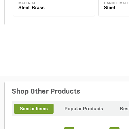
MATERIAL
HANDLE MATE
Steel, Brass
Steel
Shop Other Products
Similar Items
Popular Products
Best