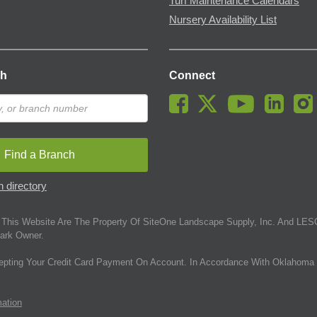
Turf Maintenance Calendars
Nursery Availability List
ch
Connect
Find a Branch
 directory
This Website Are The Property Of SiteOne Landscape Supply, Inc. And LESC
ark Owner.
epting Your Credit Card Payment On Account. In Accordance With Oklahoma 
mation