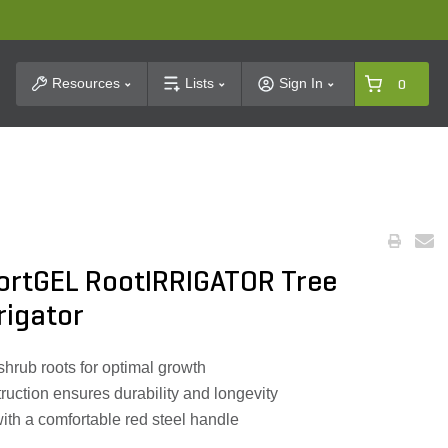
t Search
Resources
Lists
Sign In
0
ortGEL RootIRRIGATOR Tree
rigator
d shrub roots for optimal growth
ruction ensures durability and longevity
ith a comfortable red steel handle