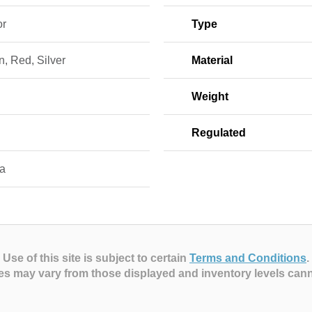
or
Type
, Red, Silver
Material
Weight
Regulated
a
Use of this site is subject to certain
Terms and Conditions
.
es may vary from those displayed and inventory levels can