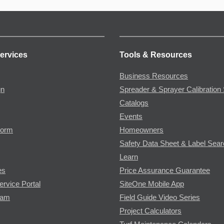
ervices
Tools & Resources
Business Resources
gn
Spreader & Sprayer Calibration 
Catalogs
Events
Form
Homeowners
Safety Data Sheet & Label Sea
Learn
es
Price Assurance Guarantee
ervice Portal
SiteOne Mobile App
ram
Field Guide Video Series
Project Calculators