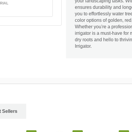
your landscaping tasks. With
RIAL
ensures durability and long
you to effortlessly water tr
color options of golden, red
Whether you're a professio
irrigator is a must-have for
dry roots and hello to thri
Irrigator.
 Sellers