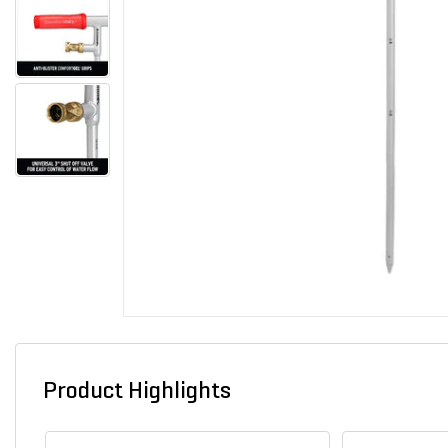
Product Highlights