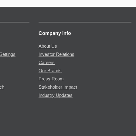
Company Info
About Us
Settings
Investor Relations
Careers
Our Brands
Press Room
rch
Stakeholder Impact
Industry Updates