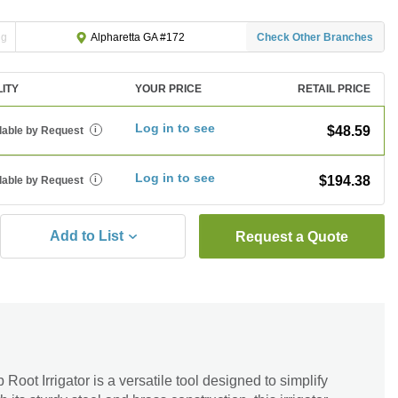
ng
Check Other Branches
Alpharetta GA #172
LITY
YOUR PRICE
RETAIL PRICE
Log in to see
$48.59
lable by Request
i
Log in to see
$194.38
lable by Request
i
Add to List
Request a Quote
oot Irrigator is a versatile tool designed to simplify