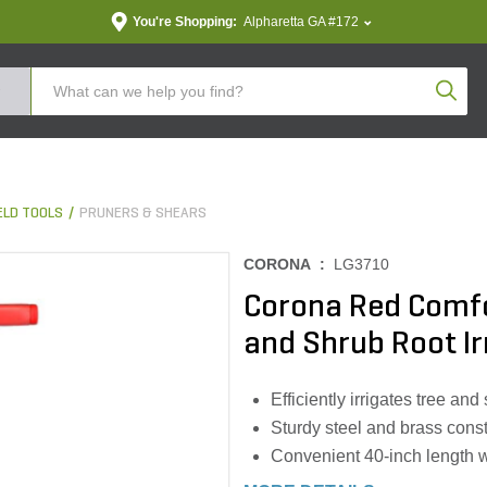
You're Shopping:
Alpharetta GA #172
Produc
LD TOOLS
PRUNERS & SHEARS
CORONA :
LG3710
Corona Red Comf
and Shrub Root Ir
Efficiently irrigates tree an
Sturdy steel and brass const
Convenient 40-inch length w