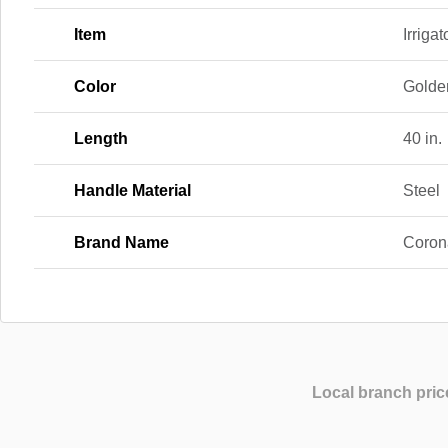
Item
Irrigat
Color
Golden
Length
40 in.
Handle Material
Steel
Brand Name
Coron
Local branch pric