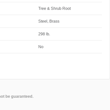
Tree & Shrub Root
Steel, Brass
298 lb.
No
not be guaranteed.