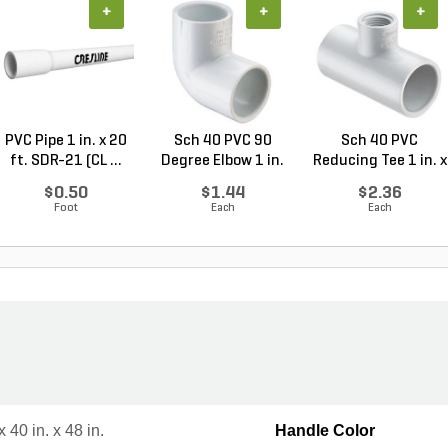
+
+
+
PVC Pipe 1 in. x 20
Sch 40 PVC 90
Sch 40 PVC
ft. SDR-21 (CL ...
Degree Elbow 1 in.
Reducing Tee 1 in. x
So...
1/2...
$0.50
$1.44
$2.36
Foot
Each
Each
x 40 in. x 48 in.
Handle Color