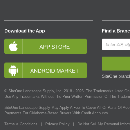
Download the App
Find a Bran
SiteOne branch
© SiteOne Landscape Supply, Inc. 2018 -
2026
. The Trademarks Used On 
Use Any Trademarks Without The Prior Written Permission Of The Tradem
SiteOne Landscape Supply May Apply A Fee To Cover All Or Parts Of Acc
Payments For Oklahoma-Based Buyers With Credit Accounts.
Terms & Conditions
|
Privacy Policy
|
Do Not Sell My Personal Infor