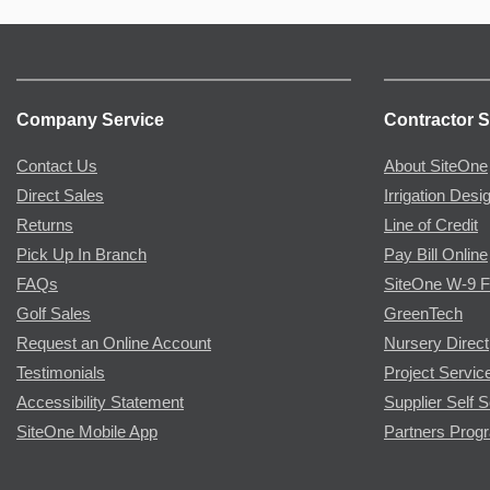
Company Service
Contractor S
Contact Us
About SiteOne
Direct Sales
Irrigation Desi
Returns
Line of Credit
Pick Up In Branch
Pay Bill Online
FAQs
SiteOne W-9 
Golf Sales
GreenTech
Request an Online Account
Nursery Direct
Testimonials
Project Servic
Accessibility Statement
Supplier Self S
SiteOne Mobile App
Partners Prog