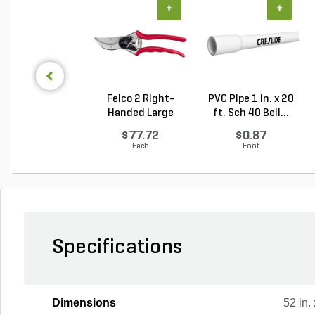
+
+
Felco 2 Right-
PVC Pipe 1 in. x 20
Handed Large
ft. Sch 40 Bell...
Bypass P...
$77.72
$0.87
Each
Foot
Specifications
Dimensions
52 in. 