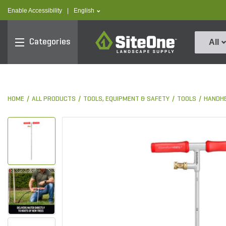
text.skipToContent
text.skipToNavigation
text.language
Enable Accessibility
|
English
SiteOne
Categories
All
HOME
ALL PRODUCTS
TOOLS, EQUIPMENT & SAFETY
TOOLS
HANDHE