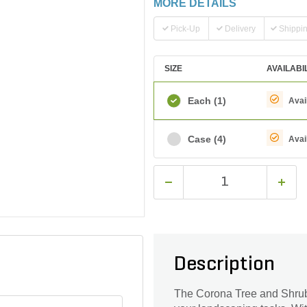
MORE DETAILS
Pick-Up
Delivery
Shippi
SIZE
AVAILABI
Each
(1)
Avai
Case
(4)
Avai
Description
The Corona Tree and Shrub R