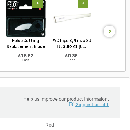
+
+
+
Felco Cutting
PVC Pipe 3/4 in. x 20
PVC Pipe 3/4 in. 
Replacement Blade
ft. SDR-21 (C...
ft. Sch 40 Be..
For...
$15.62
$0.36
$0.58
Each
Foot
Foot
Help us improve our product information.
Suggest an edit
Red