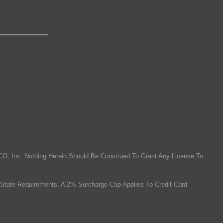
O, Inc. Nothing Herein Should Be Construed To Grant Any License To
State Requirements, A 2% Surcharge Cap Applies To Credit Card