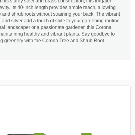
 its sturdy steel and brass construction, this irrigator
evity. Its 40-inch length provides ample reach, allowing
ee and shrub roots without straining your back. The vibrant
, and silver add a touch of style to your gardening routine.
nal landscaper or a passionate gardener, this Corona
 maintaining healthy and vibrant plants. Say goodbye to
ving greenery with the Corona Tree and Shrub Root