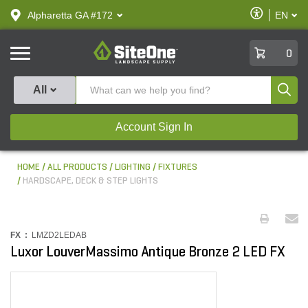
text.skipToContent
text.skipToNavigation
Enable
Alpharetta GA #172
EN
text.lan
Accessibilit
SiteOne
0
Produ
All
Account Sign In
HOME
ALL PRODUCTS
LIGHTING
FIXTURES
HARDSCAPE, DECK & STEP LIGHTS
FX :
LMZD2LEDAB
Luxor LouverMassimo Antique Bronze 2 LED FX