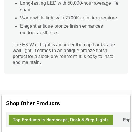
Long-lasting LED with 50,000-hour average life
span
Warm white light with 2700K color temperature
Elegant antique bronze finish enhances
outdoor aesthetics
The FX Wall Light is an under-the-cap hardscape
wall light. It comes in an antique bronze finish,
perfect for a sleek environment. It is easy to install
and maintain.
Shop Other Products
Top Products In Hardscape, Deck & Step Lights
Popu