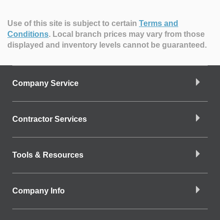
Use of this site is subject to certain
Terms and
Conditions
.
Local branch prices may vary from those
displayed and inventory levels cannot be guaranteed.
Company Service
Contractor Services
Tools & Resources
Company Info