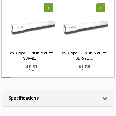
+
+
PVC Pipe 1 1/4 in. x 20 ft.
PVC Pipe 1-1/2 in. x 20 ft.
SDR-21 ...
SDR-21 ...
$0.81
$1.03
Foot
Foot
Specifications