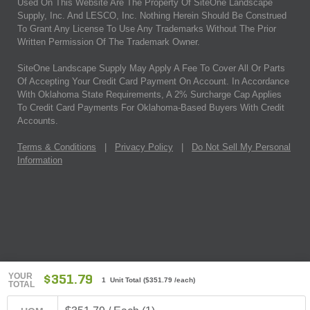
Used On This Website Are The Property Of SiteOne Landscape
Supply, Inc. And LESCO, Inc. Nothing Herein Should Be Construed
To Grant Any License To Use Any Trademarks Without The Prior
Written Permission Of The Trademark Owner.
SiteOne Landscape Supply May Apply A Fee To Cover All Or Parts
Of Accepting Your Credit Card Payment On Account. In Accordance
With Oklahoma State Requirements, A 2% Surcharge Cap Applies
To Credit Card Payments For Oklahoma-Based Buyers With Credit
Accounts.
Terms & Conditions
|
Privacy Policy
|
Do Not Sell My Personal
Information
YOUR
$351.79
1 Unit Total
(
$351.79
/each)
TOTAL