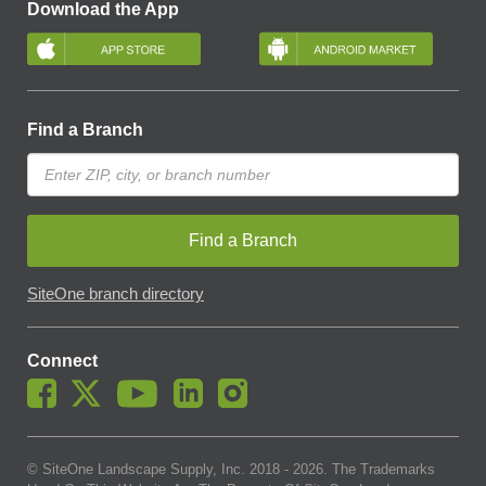
Download the App
Find a Branch
Find a Branch
SiteOne branch directory
Connect
© SiteOne Landscape Supply, Inc. 2018 -
2026
. The Trademarks