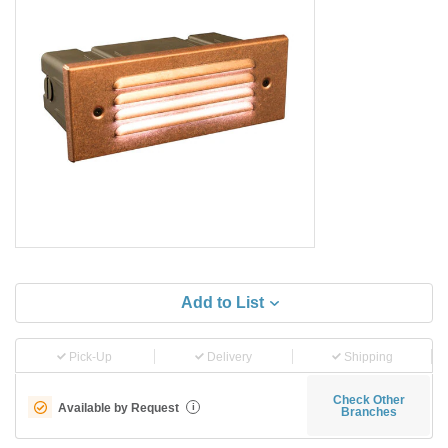
Add to List
Pick-Up
Delivery
Shipping
Check Other
Available by Request
i
Branches