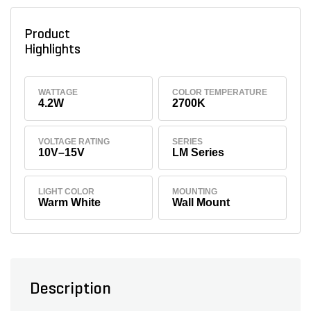
Product
Highlights
WATTAGE
COLOR TEMPERATURE
4.2W
2700K
VOLTAGE RATING
SERIES
10V–15V
LM Series
LIGHT COLOR
MOUNTING
Warm White
Wall Mount
Description