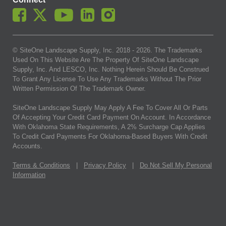
© SiteOne Landscape Supply, Inc. 2018 -
2026
. The Trademarks
Used On This Website Are The Property Of SiteOne Landscape
Supply, Inc. And LESCO, Inc. Nothing Herein Should Be Construed
To Grant Any License To Use Any Trademarks Without The Prior
Written Permission Of The Trademark Owner.
SiteOne Landscape Supply May Apply A Fee To Cover All Or Parts
Of Accepting Your Credit Card Payment On Account. In Accordance
With Oklahoma State Requirements, A 2% Surcharge Cap Applies
To Credit Card Payments For Oklahoma-Based Buyers With Credit
Accounts.
Terms & Conditions
|
Privacy Policy
|
Do Not Sell My Personal
Information