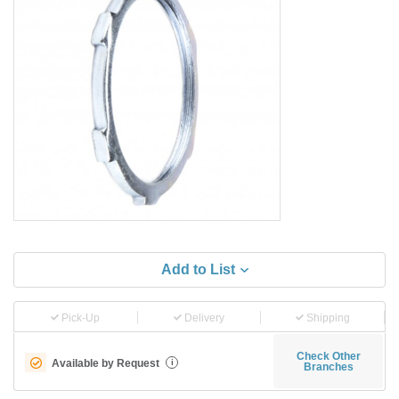
Add to List
Pick-Up
Delivery
Shipping
Check Other
Available by Request
i
Branches