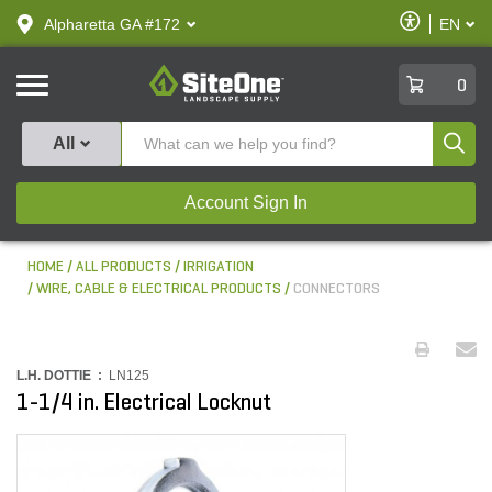
text.skipToContent
text.skipToNavigation
Enable
Alpharetta GA #172
EN
text.lan
Accessibilit
SiteOne
0
Produ
All
Account Sign In
HOME
ALL PRODUCTS
IRRIGATION
WIRE, CABLE & ELECTRICAL PRODUCTS
CONNECTORS
L.H. DOTTIE :
LN125
1-1/4 in. Electrical Locknut