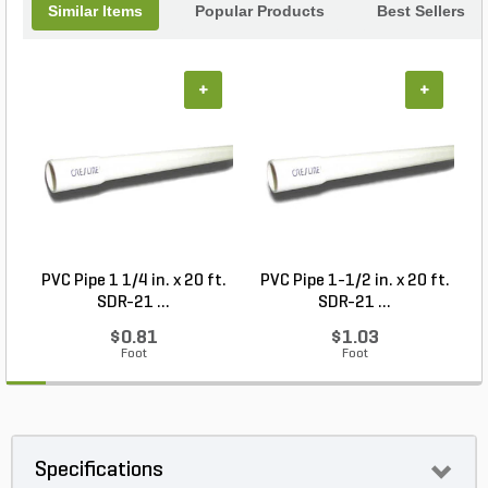
Similar Items
Popular Products
Best Sellers
+
+
PVC Pipe 1 1/4 in. x 20 ft.
PVC Pipe 1-1/2 in. x 20 ft.
SDR-21 ...
SDR-21 ...
$0.81
$1.03
Foot
Foot
Specifications