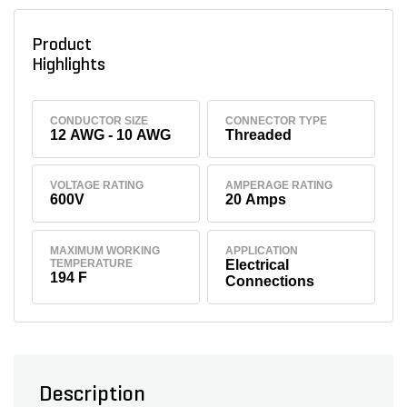
Product
Highlights
CONDUCTOR SIZE
CONNECTOR TYPE
12 AWG - 10 AWG
Threaded
VOLTAGE RATING
AMPERAGE RATING
600V
20 Amps
MAXIMUM WORKING
APPLICATION
TEMPERATURE
Electrical
194 F
Connections
Description