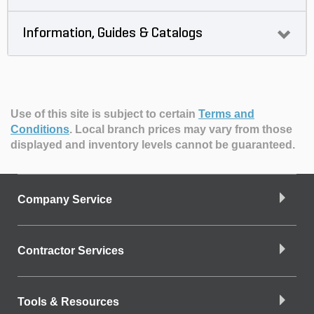
Information, Guides & Catalogs
Use of this site is subject to certain
Terms and
Conditions
.
Local branch prices may vary from those
displayed and inventory levels cannot be guaranteed.
Company Service
Contractor Services
Tools & Resources