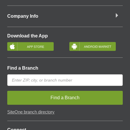
Company Info
Download the App
Find a Branch
Find a Branch
SiteOne branch directory
Connect