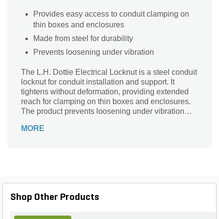
Provides easy access to conduit clamping on
thin boxes and enclosures
Made from steel for durability
Prevents loosening under vibration
The L.H. Dottie Electrical Locknut is a steel conduit
locknut for conduit installation and support. It
tightens without deformation, providing extended
reach for clamping on thin boxes and enclosures.
The product prevents loosening under vibration
and permits tightening from outside, wet or dry
MORE
locations.
Shop Other Products