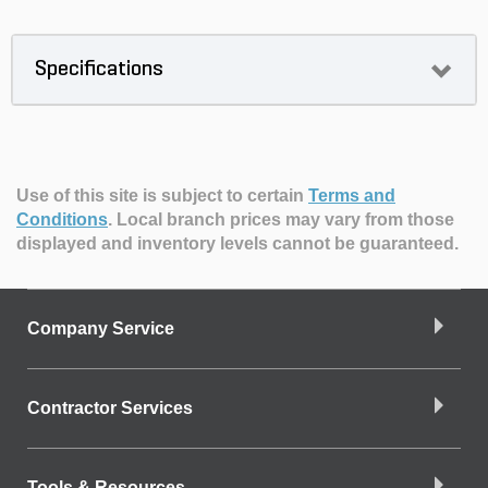
Specifications
Use of this site is subject to certain
Terms and
Conditions
.
Local branch prices may vary from those
displayed and inventory levels cannot be guaranteed.
Company Service
Contractor Services
Tools & Resources