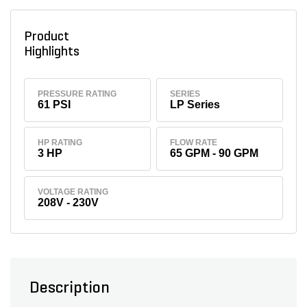
Product
Highlights
PRESSURE RATING
SERIES
61 PSI
LP Series
HP RATING
FLOW RATE
3 HP
65 GPM - 90 GPM
VOLTAGE RATING
208V - 230V
Description