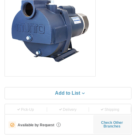
Add to List
Pick-Up
Delivery
Shipping
Check Other
Available by Request
i
Branches