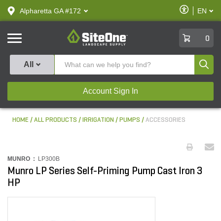
text.skipToContent
text.skipToNavigation
Enable
Alpharetta GA #172
EN
text.lan
Accessibilit
SiteOne
0
Produ
All
Account Sign In
HOME
ALL PRODUCTS
IRRIGATION
PUMPS
ACCESSORIES
MUNRO :
LP300B
Munro LP Series Self-Priming Pump Cast Iron 3
HP