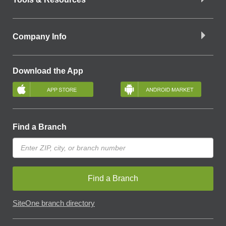
Company Info
Download the App
Find a Branch
Find a Branch
SiteOne branch directory