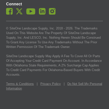
Connect
© SiteOne Landscape Supply, Inc. 2018 -
2026
. The Trademarks
Used On This Website Are The Property Of SiteOne Landscape
Supply, Inc. And LESCO, Inc. Nothing Herein Should Be Construed
To Grant Any License To Use Any Trademarks Without The Prior
Written Permission Of The Trademark Owner.
SiteOne Landscape Supply May Apply A Fee To Cover All Or Parts
Of Accepting Your Credit Card Payment On Account. In Accordance
With Oklahoma State Requirements, A 2% Surcharge Cap Applies
To Credit Card Payments For Oklahoma-Based Buyers With Credit
Accounts.
Terms & Conditions
|
Privacy Policy
|
Do Not Sell My Personal
Information