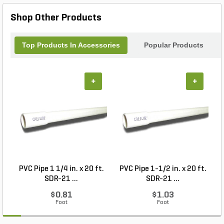
Shop Other Products
Top Products In Accessories
Popular Products
+
+
PVC Pipe 1 1/4 in. x 20 ft.
PVC Pipe 1-1/2 in. x 20 ft.
SDR-21 ...
SDR-21 ...
$0.81
$1.03
Foot
Foot