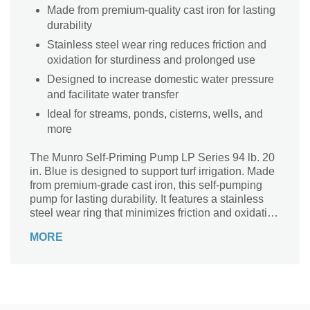
Made from premium-quality cast iron for lasting
durability
Stainless steel wear ring reduces friction and
oxidation for sturdiness and prolonged use
Designed to increase domestic water pressure
and facilitate water transfer
Ideal for streams, ponds, cisterns, wells, and
more
The Munro Self-Priming Pump LP Series 94 lb. 20
in. Blue is designed to support turf irrigation. Made
from premium-grade cast iron, this self-pumping
pump for lasting durability. It features a stainless
steel wear ring that minimizes friction and oxidation
for prolonged use. The pump has a booster to
MORE
increase domestic water pressure and facilitate
water transfer for irrigation.