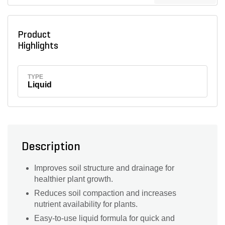
Product
Highlights
TYPE
Liquid
Description
Improves soil structure and drainage for
healthier plant growth.
Reduces soil compaction and increases
nutrient availability for plants.
Easy-to-use liquid formula for quick and