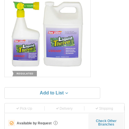
Add to List
Pick-Up
Delivery
Shipping
Check Other
Available by Request
i
Branches