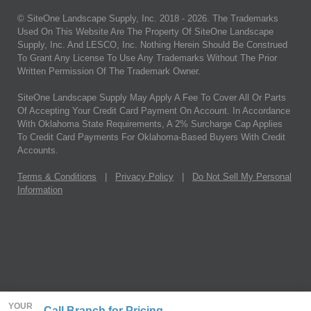
© SiteOne Landscape Supply, Inc. 2018 -
2026
. The Trademarks
Used On This Website Are The Property Of SiteOne Landscape
Supply, Inc. And LESCO, Inc. Nothing Herein Should Be Construed
To Grant Any License To Use Any Trademarks Without The Prior
Written Permission Of The Trademark Owner.
SiteOne Landscape Supply May Apply A Fee To Cover All Or Parts
Of Accepting Your Credit Card Payment On Account. In Accordance
With Oklahoma State Requirements, A 2% Surcharge Cap Applies
To Credit Card Payments For Oklahoma-Based Buyers With Credit
Accounts.
Terms & Conditions
|
Privacy Policy
|
Do Not Sell My Personal
Information
YOUR
Call Branch for Pricing