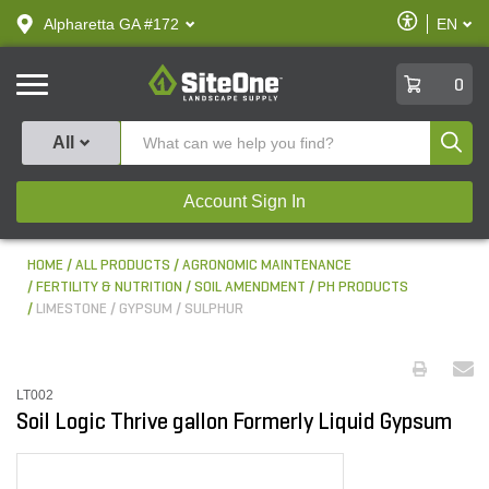
text.skipToContent
text.skipToNavigation
Enable
Alpharetta GA #172
EN
text.lan
Accessibilit
SiteOne
0
Produ
All
Account Sign In
HOME
ALL PRODUCTS
AGRONOMIC MAINTENANCE
FERTILITY & NUTRITION
SOIL AMENDMENT / PH PRODUCTS
LIMESTONE / GYPSUM / SULPHUR
LT002
Soil Logic Thrive gallon Formerly Liquid Gypsum