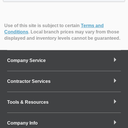
Use of this site is subject to certain
Terms and
Conditions
.
Local branch prices may vary from those
displayed and inventory levels cannot be guaranteed.
Company Service
Contractor Services
Tools & Resources
Company Info