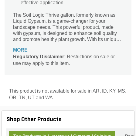
effective application.
The Soil Logic Thrive gallon, formerly known as
Liquid Gypsum, is a game-changer for your
landscape needs. This powerful product, made
with gypsum, is designed to enhance soil quality
and promote healthy plant growth. With its unique
formula, Thrive effectively breaks up compacted
MORE
soil, allowing for better water penetration and root
Regulatory Disclaimer:
Restrictions on sale or
development. It also helps to balance soil pH
use may apply to this item.
levels, ensuring optimal nutrient absorption for your
plants. Whether you're working on your garden,
lawn, or agricultural fields, Thrive is the perfect
solution to improve soil structure and maximize
plant health. Say goodbye to soil problems and
This product is not available for sale in AR, ID, KY, MS,
hello to thriving landscapes with Soil Logic Thrive
OR, TN, UT and WA.
gallon.
Shop Other Products