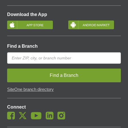
Download the App
Find a Branch
Find a Branch
SiteOne branch directory
Connect