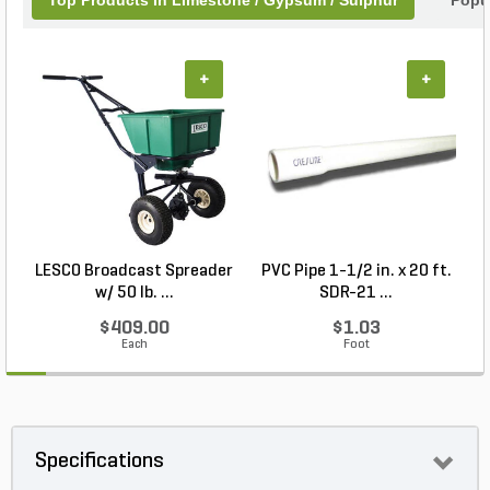
Top Products In Limestone / Gypsum / Sulphur
Popu
+
+
LESCO Broadcast Spreader
PVC Pipe 1-1/2 in. x 20 ft.
w/ 50 lb. ...
SDR-21 ...
$409.00
$1.03
Each
Foot
Specifications