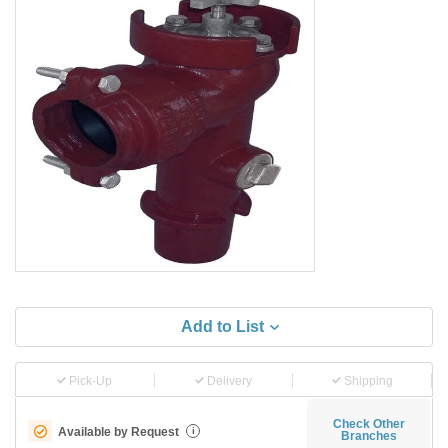
Add to List
Pick-Up
Delivery
Shipping
Check Other
Available by Request
i
Branches