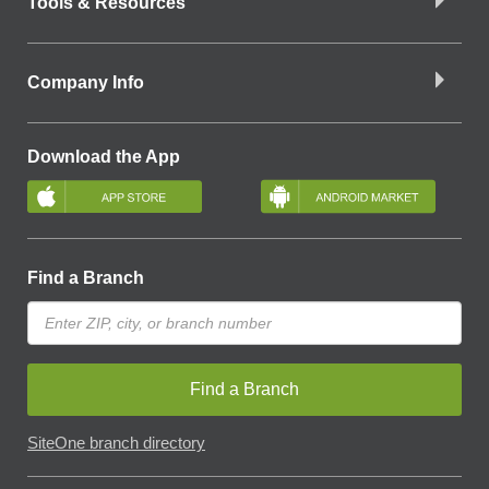
Tools & Resources
Company Info
Download the App
Find a Branch
Find a Branch
SiteOne branch directory