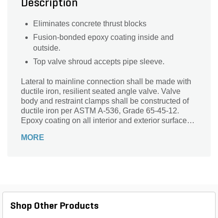
Description
Eliminates concrete thrust blocks
Fusion-bonded epoxy coating inside and
outside.
Top valve shroud accepts pipe sleeve.
Lateral to mainline connection shall be made with
ductile iron, resilient seated angle valve. Valve
body and restraint clamps shall be constructed of
ductile iron per ASTM A-536, Grade 65-45-12.
Epoxy coating on all interior and exterior surfaces
shall be fusion bonded epoxy, 10-12 mil thickness.
MORE
Valve mechanism and hardware shall be made of
100% 304 stainless steel. The valve stem shall be
fine threaded stainless steel, O-Ring sealed for
ease of operation. Valve connection to the mainline
fitting shall be spigot x bell, mechanically attached
and swivel about the base 360 degrees to allow
positioning of valve outlet to any desired direction.
Shop Other Products
Valve outlet shall be deep bell, gasket and
equipped with integrally cast joint restraint clamps