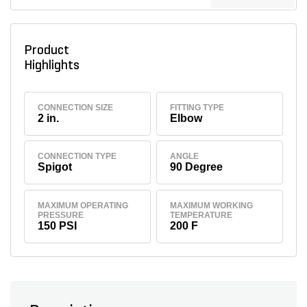
Product
Highlights
CONNECTION SIZE
FITTING TYPE
2 in.
Elbow
CONNECTION TYPE
ANGLE
Spigot
90 Degree
MAXIMUM OPERATING
MAXIMUM WORKING
PRESSURE
TEMPERATURE
150 PSI
200 F