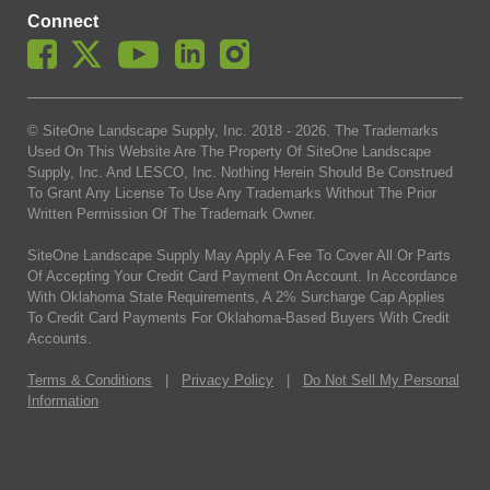
Connect
© SiteOne Landscape Supply, Inc. 2018 -
2026
. The Trademarks
Used On This Website Are The Property Of SiteOne Landscape
Supply, Inc. And LESCO, Inc. Nothing Herein Should Be Construed
To Grant Any License To Use Any Trademarks Without The Prior
Written Permission Of The Trademark Owner.
SiteOne Landscape Supply May Apply A Fee To Cover All Or Parts
Of Accepting Your Credit Card Payment On Account. In Accordance
With Oklahoma State Requirements, A 2% Surcharge Cap Applies
To Credit Card Payments For Oklahoma-Based Buyers With Credit
Accounts.
Terms & Conditions
|
Privacy Policy
|
Do Not Sell My Personal
Information