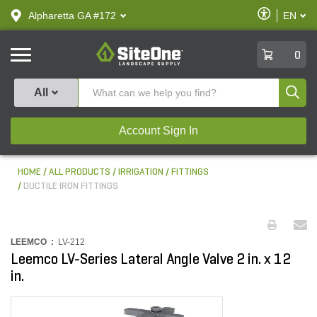
text.skipToContent
text.skipToNavigation
Enable
Alpharetta GA #172
EN
text.lan
Accessibilit
SiteOne
0
Produ
All
Account Sign In
HOME
ALL PRODUCTS
IRRIGATION
FITTINGS
DUCTILE IRON FITTINGS
LEEMCO :
LV-212
Leemco LV-Series Lateral Angle Valve 2 in. x 12
in.