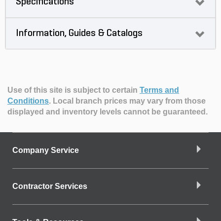
Specifications
Information, Guides & Catalogs
Use of this site is subject to certain
Terms and
Conditions
.
Local branch prices may vary from those
displayed and inventory levels cannot be guaranteed.
Company Service
Contractor Services