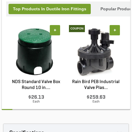
to securely fasten pipe to the valve. Restraint shall
Top Products In Ductile Iron Fittings
Popular Product
have blunt cast serrations. Machined threaded
restraints will not be allowed. Swivel style
extensions shall be stackable. Valve shall have a
shroud around the valve stem to accept IPS PVC
COUPON
+
+
sleeve.
NDS Standard Valve Box
Rain Bird PEB Industrial
Round 10 in....
Valve Plas...
$26.13
$259.63
Each
Each