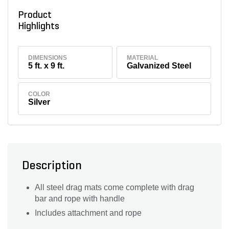
Product
Highlights
DIMENSIONS
MATERIAL
5 ft. x 9 ft.
Galvanized Steel
COLOR
Silver
Description
All steel drag mats come complete with drag
bar and rope with handle
Includes attachment and rope