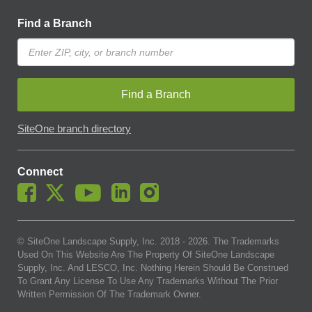
Find a Branch
Find a Branch
SiteOne branch directory
Connect
© SiteOne Landscape Supply, Inc. 2018 -
2026
. The Trademarks
Used On This Website Are The Property Of SiteOne Landscape
Supply, Inc. And LESCO, Inc. Nothing Herein Should Be Construed
To Grant Any License To Use Any Trademarks Without The Prior
Written Permission Of The Trademark Owner.