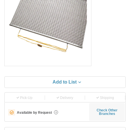
Add to List
Pick-Up
Delivery
Shipping
Check Other
Available by Request
i
Branches