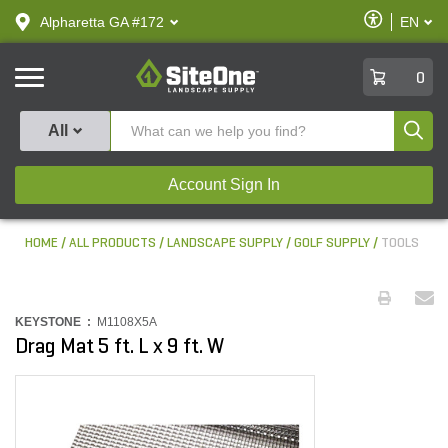
text.skipToContent
text.skipToNavigation
Enable
Alpharetta GA #172
EN
text.lan
Accessibilit
SiteOne
0
Produ
All
Account Sign In
HOME
ALL PRODUCTS
LANDSCAPE SUPPLY
GOLF SUPPLY
TOOLS
KEYSTONE :
M1108X5A
Drag Mat 5 ft. L x 9 ft. W