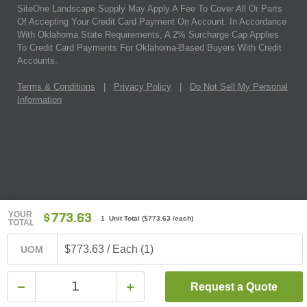
SiteOne Landscape Supply May Apply A Fee To Cover All Or Parts
Of Accepting Your Credit Card Payment On Account. In Accordance
With Oklahoma State Requirements, A 2% Surcharge Cap Applies
To Credit Card Payments For Oklahoma-Based Buyers With Credit
Accounts.
Terms & Conditions
|
Privacy Policy
|
Do Not Sell My Personal
Information
YOUR
$773.63
1 Unit Total
(
$773.63
/each)
TOTAL
$773.63 / Each (1)
UOM
Request a Quote