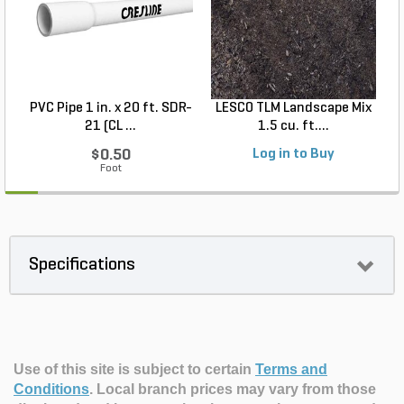
PVC Pipe 1 in. x 20 ft. SDR-
LESCO TLM Landscape Mix
S
21 (CL ...
1.5 cu. ft....
$0.50
Log in to Buy
Foot
Specifications
Use of this site is subject to certain
Terms and
Conditions
.
Local branch prices may vary from those