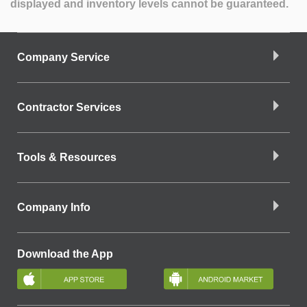
displayed and inventory levels cannot be guaranteed.
Company Service
Contractor Services
Tools & Resources
Company Info
Download the App