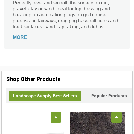
Perfectly level and smooth the surface on dirt,
gravel, clay or sand. Ideal for top dressing and
breaking up aerification plugs on golf course
greens and fairways, dragging baseball fields and
track surfaces, sand trap raking, and debris
removal before laying sod or grass seed.
MORE
Shop Other Products
Landscape Supply Best Sellers
Popular Products
+
+