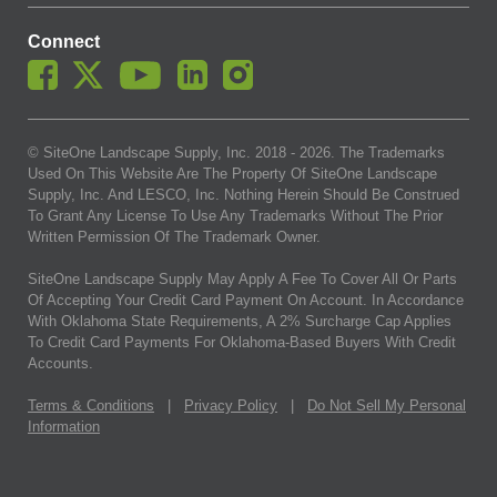
Connect
© SiteOne Landscape Supply, Inc. 2018 -
2026
. The Trademarks
Used On This Website Are The Property Of SiteOne Landscape
Supply, Inc. And LESCO, Inc. Nothing Herein Should Be Construed
To Grant Any License To Use Any Trademarks Without The Prior
Written Permission Of The Trademark Owner.
SiteOne Landscape Supply May Apply A Fee To Cover All Or Parts
Of Accepting Your Credit Card Payment On Account. In Accordance
With Oklahoma State Requirements, A 2% Surcharge Cap Applies
To Credit Card Payments For Oklahoma-Based Buyers With Credit
Accounts.
Terms & Conditions
|
Privacy Policy
|
Do Not Sell My Personal
Information