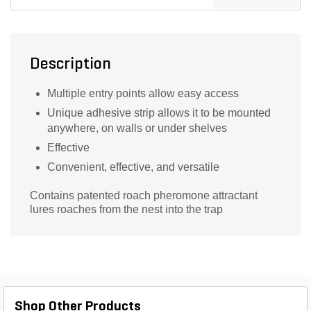
Description
Multiple entry points allow easy access
Unique adhesive strip allows it to be mounted
anywhere, on walls or under shelves
Effective
Convenient, effective, and versatile
Contains patented roach pheromone attractant
lures roaches from the nest into the trap
Shop Other Products