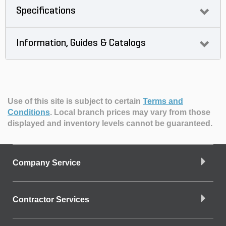
Specifications
Information, Guides & Catalogs
Use of this site is subject to certain
Terms and
Conditions
.
Local branch prices may vary from those
displayed and inventory levels cannot be guaranteed.
Company Service
Contractor Services