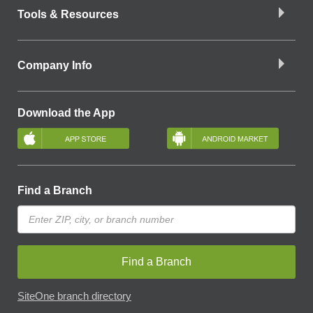
Tools & Resources
Company Info
Download the App
Find a Branch
Find a Branch
SiteOne branch directory