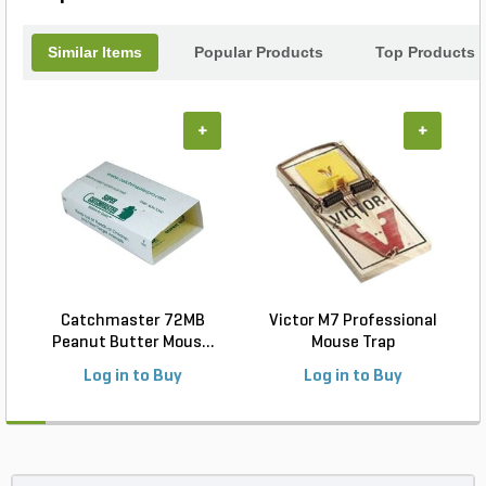
Similar Items
Popular Products
Top Products
+
+
Catchmaster 72MB
Victor M7 Professional
Peanut Butter Mous...
Mouse Trap
Log in to Buy
Log in to Buy