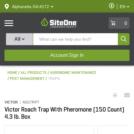
text.skipToContent
text.skipToNavigation
Enable
Alpharetta GA #172
EN
text.lan
Accessibilit
SiteOne
0
Produ
All
Account Sign In
HOME
ALL PRODUCTS
AGRONOMIC MAINTENANCE
PEST MANAGEMENT
TRAPS
VICTOR :
M327RPT
Victor Roach Trap With Pheromone (150 Count)
4.3 lb. Box