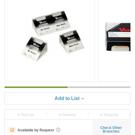
Add to List
Pick-Up
Delivery
Shipping
Check Other
Available by Request
i
Branches