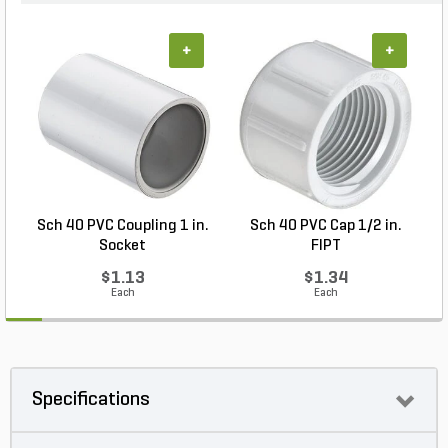
+
+
Sch 40 PVC Coupling 1 in.
Sch 40 PVC Cap 1/2 in.
Socket
FIPT
$1.13
$1.34
Each
Each
Specifications