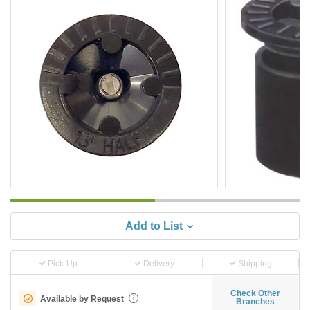
Add to List
Pick-Up
Delivery
Shipping
Check Other
Available by Request
i
Branches