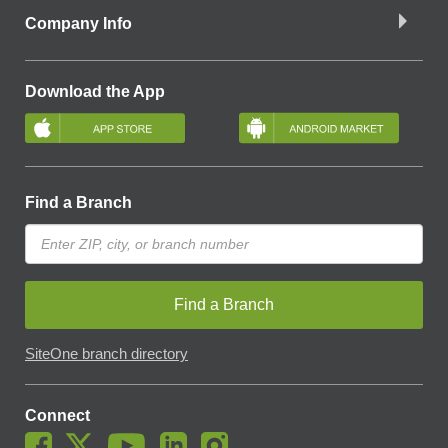
Company Info
Download the App
Find a Branch
Find a Branch
SiteOne branch directory
Connect