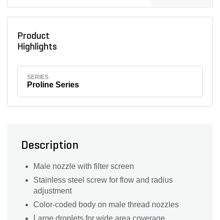
Product
Highlights
SERIES
Proline Series
Description
Male nozzle with filter screen
Stainless steel screw for flow and radius
adjustment
Color-coded body on male thread nozzles
Large droplets for wide area coverage