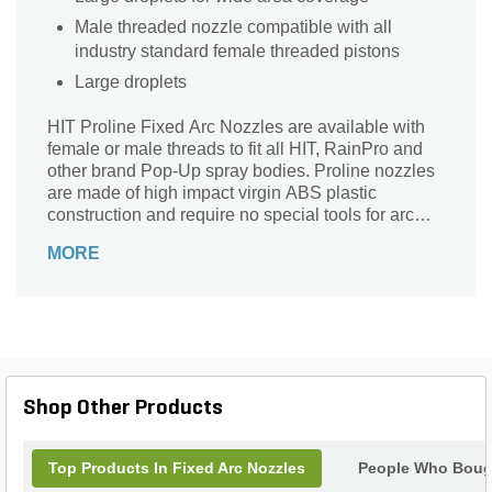
Male threaded nozzle compatible with all
industry standard female threaded pistons
Large droplets
HIT Proline Fixed Arc Nozzles are available with
female or male threads to fit all HIT, RainPro and
other brand Pop-Up spray bodies. Proline nozzles
are made of high impact virgin ABS plastic
construction and require no special tools for arc
adjustment.
MORE
Shop Other Products
Top Products In Fixed Arc Nozzles
People Who Bough