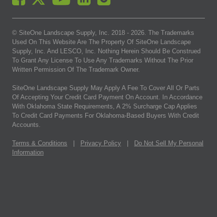
© SiteOne Landscape Supply, Inc. 2018 -
2026
. The Trademarks
Used On This Website Are The Property Of SiteOne Landscape
Supply, Inc. And LESCO, Inc. Nothing Herein Should Be Construed
To Grant Any License To Use Any Trademarks Without The Prior
Written Permission Of The Trademark Owner.
SiteOne Landscape Supply May Apply A Fee To Cover All Or Parts
Of Accepting Your Credit Card Payment On Account. In Accordance
With Oklahoma State Requirements, A 2% Surcharge Cap Applies
To Credit Card Payments For Oklahoma-Based Buyers With Credit
Accounts.
Terms & Conditions
|
Privacy Policy
|
Do Not Sell My Personal
Information