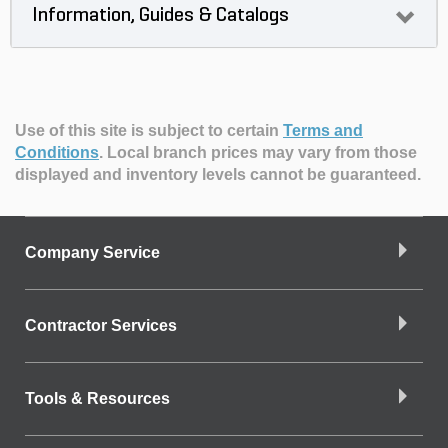
Information, Guides & Catalogs
Use of this site is subject to certain
Terms and
Conditions
.
Local branch prices may vary from those
displayed and inventory levels cannot be guaranteed.
Company Service
Contractor Services
Tools & Resources