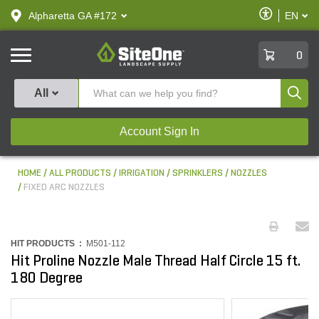
text.skipToContent
text.skipToNavigation
Enable
Alpharetta GA #172
EN
text.lan
Accessibilit
SiteOne
0
Produ
All
Account Sign In
HOME
ALL PRODUCTS
IRRIGATION
SPRINKLERS
NOZZLES
FIXED ARC NOZZLES
HIT PRODUCTS :
M501-112
Hit Proline Nozzle Male Thread Half Circle 15 ft.
180 Degree