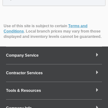
Use of this site is subject to certain
Terms and
Conditions
.
Local branch prices may vary from those
displayed and inventory levels cannot be guaranteed.
Company Service
Contractor Services
Tools & Resources