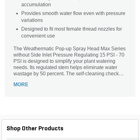
accumulation
Provides smooth water flow even with pressure
variations
Designed to fit most female thread nozzles for
convenient use
The Weathermatic Pop-up Spray Head Max Series
without Side Inlet Pressure Regulating 15 PSI - 70
PSI is designed to simplify your plant watering
needs. Its regulated stem helps eliminate water
wastage by 50 percent. The self-cleaning check
valve efficiently resists debris and removes the
MORE
hassle of maintenance. It offers smooth water flow
even with pressure variations. The spray head is
compatible with most female thread nozzles for
convenient use.
Shop Other Products