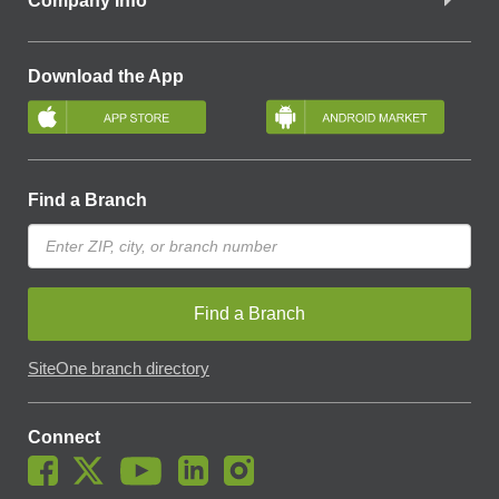
Company Info
Download the App
Find a Branch
Find a Branch
SiteOne branch directory
Connect