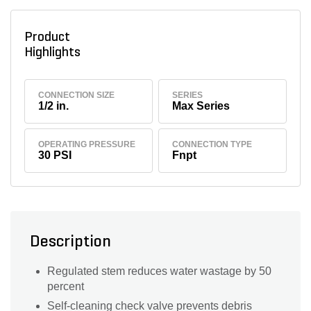
Product
Highlights
CONNECTION SIZE
SERIES
1/2 in.
Max Series
OPERATING PRESSURE
CONNECTION TYPE
30 PSI
Fnpt
Description
Regulated stem reduces water wastage by 50
percent
Self-cleaning check valve prevents debris