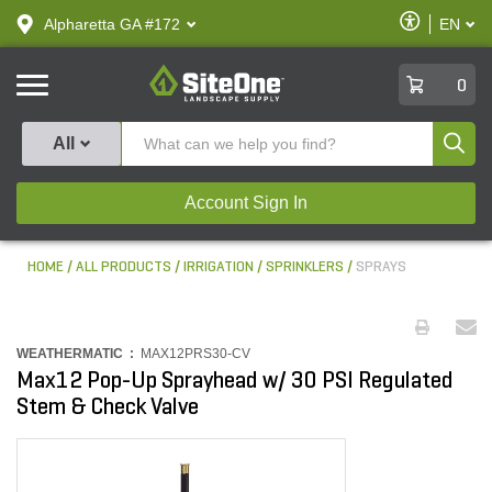
text.skipToContent
text.skipToNavigation
Enable
Alpharetta GA #172
EN
text.lan
Accessibilit
SiteOne
0
Produ
All
Account Sign In
HOME
ALL PRODUCTS
IRRIGATION
SPRINKLERS
SPRAYS
WEATHERMATIC :
MAX12PRS30-CV
Max12 Pop-Up Sprayhead w/ 30 PSI Regulated
Stem & Check Valve