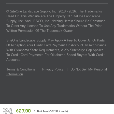
© SiteOne Landscape Supply, Inc. 2018 -
2026
. The Trademarks
Used On This Website Are The Property Of SiteOne Landscape
Supply, Inc. And LESCO, Inc. Nothing Herein Should Be Construed
To Grant Any License To Use Any Trademarks Without The Prior
Written Permission Of The Trademark Owner.
SiteOne Landscape Supply May Apply A Fee To Cover All Or Parts
Of Accepting Your Credit Card Payment On Account. In Accordance
With Oklahoma State Requirements, A 2% Surcharge Cap Applies
To Credit Card Payments For Oklahoma-Based Buyers With Credit
Accounts.
Terms & Conditions
|
Privacy Policy
|
Do Not Sell My Personal
Information
YOUR
$27.90
1 Unit Total
(
$27.90
/ each)
TOTAL