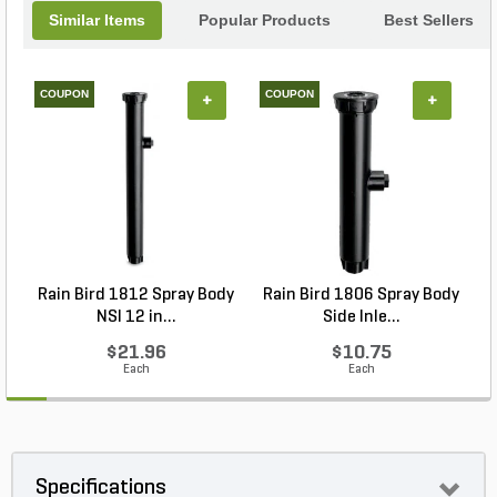
Similar Items
Popular Products
Best Sellers
COUPON
COUPON
+
+
Rain Bird 1812 Spray Body
Rain Bird 1806 Spray Body
R
NSI 12 in...
Side Inle...
$21.96
$10.75
Each
Each
Specifications