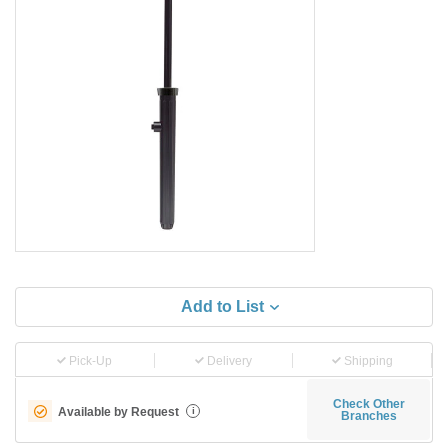
Add to List
Pick-Up
Delivery
Shipping
Check Other
Available by Request
i
Branches