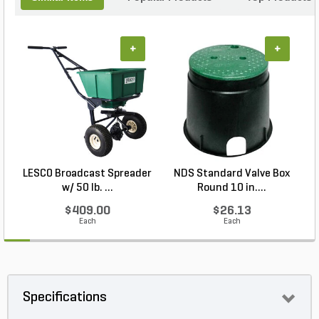
+
+
LESCO Broadcast Spreader
NDS Standard Valve Box
w/ 50 lb. ...
Round 10 in....
$409.00
$26.13
Each
Each
Specifications