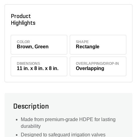
Product
Highlights
COLOR
SHAPE
Brown, Green
Rectangle
DIMENSIONS
OVERLAPPING/DROP-IN
11 in. x 8 in. x 8 in.
Overlapping
Description
Made from premium-grade HDPE for lasting
durability
Designed to safeguard irrigation valves