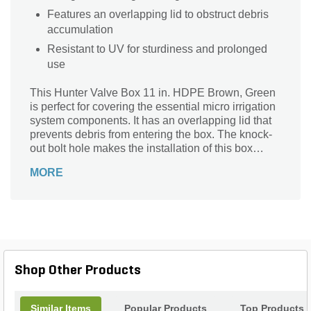
Features an overlapping lid to obstruct debris
accumulation
Resistant to UV for sturdiness and prolonged
use
This Hunter Valve Box 11 in. HDPE Brown, Green
is perfect for covering the essential micro irrigation
system components. It has an overlapping lid that
prevents debris from entering the box. The knock-
out bolt hole makes the installation of this box
quick and easy. It is resistant to UV for prolonged
MORE
use. The non-slip lid ensures durable and safe use.
Shop Other Products
Similar Items
Popular Products
Top Products