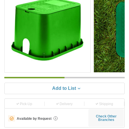
Add to List
Pick-Up
Delivery
Shipping
Check Other
Available by Request
i
Branches