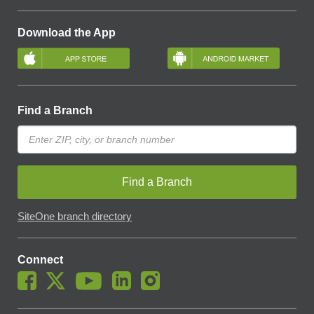
Download the App
Find a Branch
Find a Branch
SiteOne branch directory
Connect