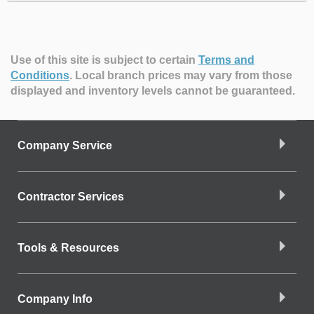
Use of this site is subject to certain
Terms and
Conditions
.
Local branch prices may vary from those
displayed and inventory levels cannot be guaranteed.
Company Service
Contractor Services
Tools & Resources
Company Info