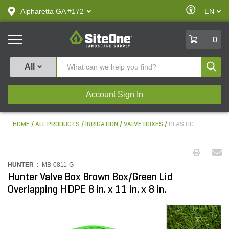
text.skipToContent
text.skipToNavigation
Enable
Alpharetta GA #172
EN
text.lan
Accessibilit
SiteOne
0
Produ
All
Account Sign In
HOME
ALL PRODUCTS
IRRIGATION
VALVE BOXES
PLASTIC
HUNTER :
MB-0811-G
Hunter Valve Box Brown Box/Green Lid
Overlapping HDPE 8 in. x 11 in. x 8 in.