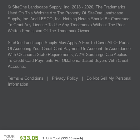
© SiteOne Landscape Supply, Inc. 2018 -
2026
. The Trademarks
Used On This Website Are The Property Of SiteOne Landscape
Supply, Inc. And LESCO, Inc. Nothing Herein Should Be Construed
To Grant Any License To Use Any Trademarks Without The Prior
Written Permission Of The Trademark Owner.
SiteOne Landscape Supply May Apply A Fee To Cover All Or Parts
Of Accepting Your Credit Card Payment On Account. In Accordance
With Oklahoma State Requirements, A 2% Surcharge Cap Applies
To Credit Card Payments For Oklahoma-Based Buyers With Credit
Accounts.
Terms & Conditions
|
Privacy Policy
|
Do Not Sell My Personal
Information
YOUR
$33.05
1 Unit Total
(
$33.05
/each)