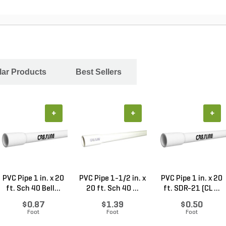
ar Products
Best Sellers
+
+
+
PVC Pipe 1 in. x 20
PVC Pipe 1-1/2 in. x
PVC Pipe 1 in. x 20
ft. Sch 40 Bell...
20 ft. Sch 40 ...
ft. SDR-21 (CL ...
$0.87
$1.39
$0.50
Foot
Foot
Foot