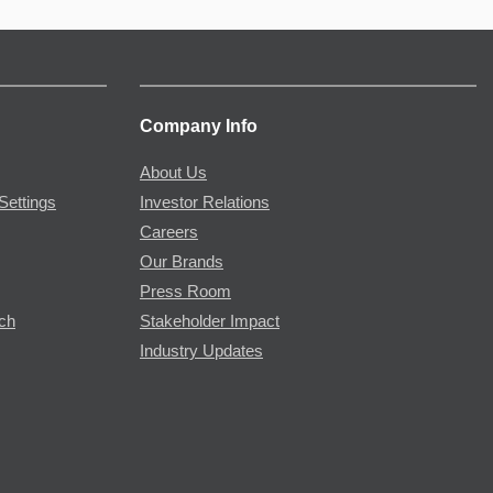
Company Info
About Us
Settings
Investor Relations
Careers
Our Brands
Press Room
rch
Stakeholder Impact
Industry Updates