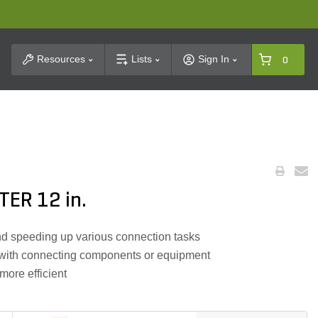
t Search
Resources
Lists
Sign In
0
ER 12 in.
and speeding up various connection tasks
d with connecting components or equipment
ore efficient