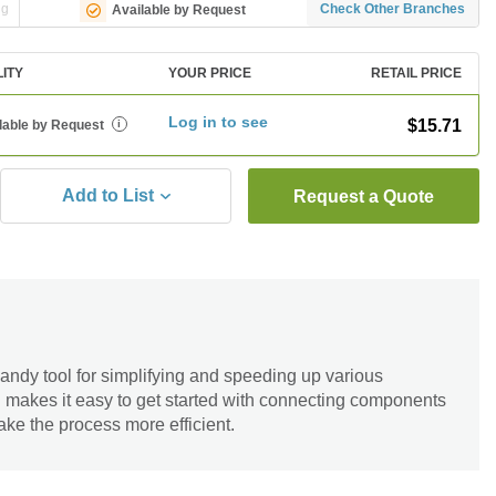
ng
Check Other Branches
Available by Request
LITY
YOUR PRICE
RETAIL PRICE
Log in to see
$15.71
lable by Request
i
Add to List
Request a Quote
andy tool for simplifying and speeding up various
n makes it easy to get started with connecting components
ake the process more efficient.