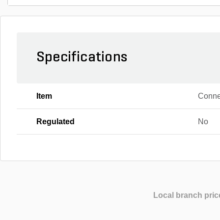
Specifications
Item
Conne
Regulated
No
Local branch pric