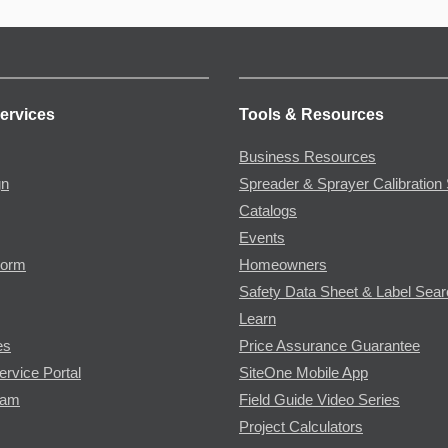
ervices
Tools & Resources
Business Resources
gn
Spreader & Sprayer Calibration 
Catalogs
Events
Form
Homeowners
Safety Data Sheet & Label Sea
Learn
es
Price Assurance Guarantee
ervice Portal
SiteOne Mobile App
ram
Field Guide Video Series
Project Calculators