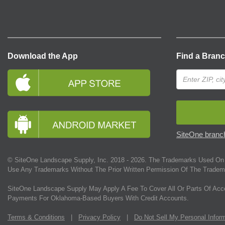
Download the App
Find a Bran
SiteOne branch
© SiteOne Landscape Supply, Inc. 2018 -
2026
. The Trademarks Used On 
Use Any Trademarks Without The Prior Written Permission Of The Tradem
SiteOne Landscape Supply May Apply A Fee To Cover All Or Parts Of Acc
Payments For Oklahoma-Based Buyers With Credit Accounts.
Terms & Conditions
|
Privacy Policy
|
Do Not Sell My Personal Infor