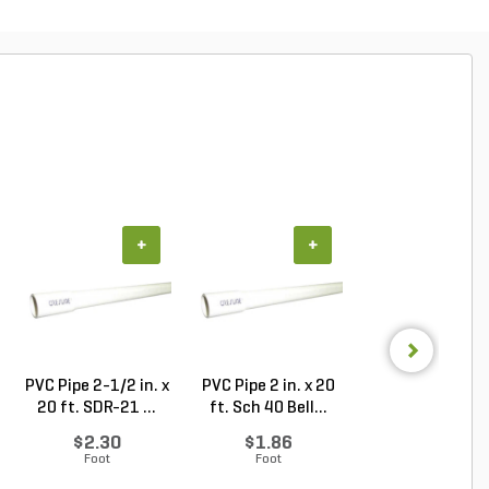
+
+
+
PVC Pipe 2-1/2 in. x
PVC Pipe 2 in. x 20
Sch 40 PVC 9
20 ft. SDR-21 ...
ft. Sch 40 Bell...
Degree Elbow 1 
So...
$2.30
$1.86
$1.44
Foot
Foot
Each