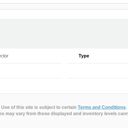
ctor
Type
Use of this site is subject to certain
Terms and Conditions
.
es may vary from those displayed and inventory levels can