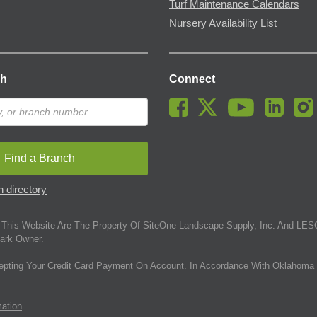
Turf Maintenance Calendars
Nursery Availability List
ch
Connect
Find a Branch
 directory
This Website Are The Property Of SiteOne Landscape Supply, Inc. And LESC
ark Owner.
epting Your Credit Card Payment On Account. In Accordance With Oklahoma 
mation