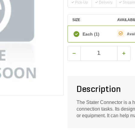
Pick-Up
Delivery
Shippi
SIZE
AVAILABI
Each
(1)
Avai
Description
The Stater Connector is a h
connection tasks. Its desig
or equipment. It can help m