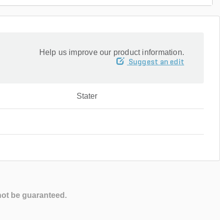
Help us improve our product information.
Suggest an edit
Stater
not be guaranteed.