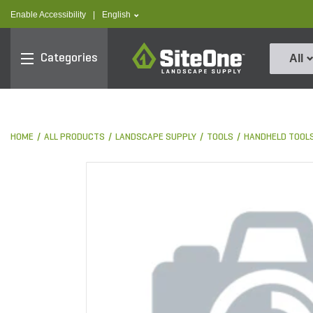
text.skipToContent
text.skipToNavigation
text.language
Enable Accessibility
|
English
SiteOne
Categories
All
HOME
ALL PRODUCTS
LANDSCAPE SUPPLY
TOOLS
HANDHELD TOOL