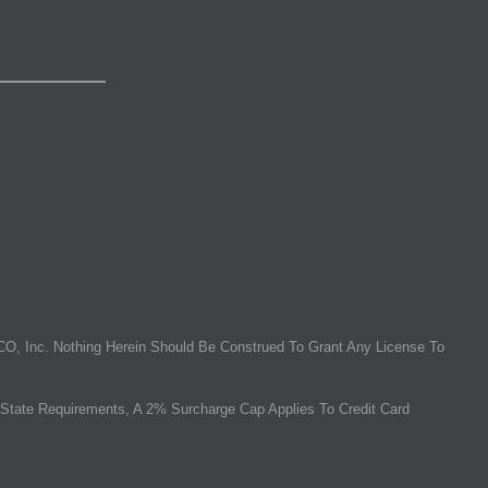
O, Inc. Nothing Herein Should Be Construed To Grant Any License To
State Requirements, A 2% Surcharge Cap Applies To Credit Card