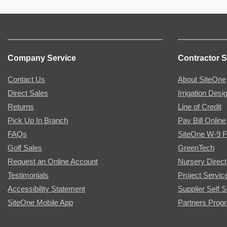
Company Service
Contractor S
Contact Us
About SiteOne
Direct Sales
Irrigation Desi
Returns
Line of Credit
Pick Up In Branch
Pay Bill Online
FAQs
SiteOne W-9 
Golf Sales
GreenTech
Request an Online Account
Nursery Direct
Testimonials
Project Servic
Accessibility Statement
Supplier Self S
SiteOne Mobile App
Partners Prog