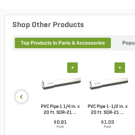
Shop Other Products
Top Products In Parts & Accessories
Popul
+
+
PVC Pipe 1 1/4 in. x
PVC Pipe 1-1/2 in. x
20 ft. SDR-21 ...
20 ft. SDR-21 ...
$0.81
$1.03
Foot
Foot