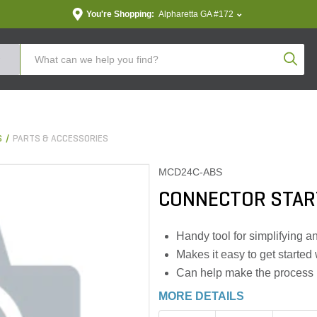
You're Shopping:
Alpharetta GA #172
Produc
S
PARTS & ACCESSORIES
MCD24C-ABS
CONNECTOR START
Handy tool for simplifying 
Makes it easy to get starte
Can help make the process m
MORE DETAILS