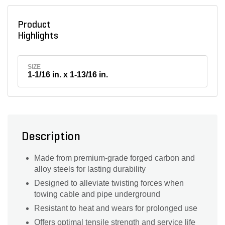
Product
Highlights
SIZE
1-1/16 in. x 1-13/16 in.
Description
Made from premium-grade forged carbon and
alloy steels for lasting durability
Designed to alleviate twisting forces when
towing cable and pipe underground
Resistant to heat and wears for prolonged use
Offers optimal tensile strength and service life