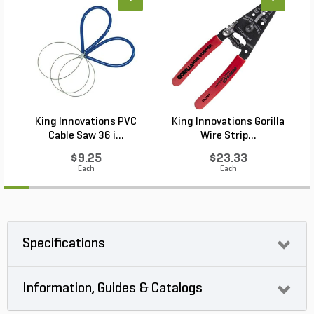
+
+
King Innovations PVC
King Innovations Gorilla
Cable Saw 36 i...
Wire Strip...
$9.25
$23.33
Each
Each
Specifications
Information, Guides & Catalogs