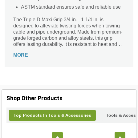
ASTM standard ensures safe and reliable use
The Triple D Maxi Grip 3/4 in. - 1-1/4 in. is
designed to alleviate twisting forces when towing
cable and pipe underground. Made from premium-
grade forged carbon and alloy steels, this grip
offers lasting durability. It is resistant to heat and
wearing for prolonged use. The ASTM standard
MORE
further ensures safe and reliable use. It offers
optimal tensile strength and service life.
Shop Other Products
Top Products In Tools & Accessories
Tools & Access