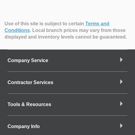
Use of this site is subject to certain
Terms and
Conditions
.
Local branch prices may vary from those
displayed and inventory levels cannot be guaranteed.
Company Service
Contractor Services
Tools & Resources
Company Info