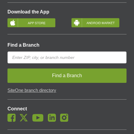
Download the App
Find a Branch
Find a Branch
SiteOne branch directory
Connect