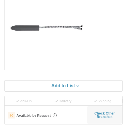
Add to List
Pick-Up
Delivery
Shipping
Check Other
Available by Request
i
Branches