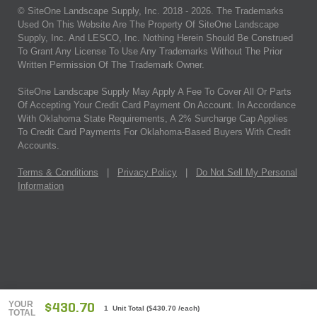
© SiteOne Landscape Supply, Inc. 2018 -
2026
. The Trademarks
Used On This Website Are The Property Of SiteOne Landscape
Supply, Inc. And LESCO, Inc. Nothing Herein Should Be Construed
To Grant Any License To Use Any Trademarks Without The Prior
Written Permission Of The Trademark Owner.
SiteOne Landscape Supply May Apply A Fee To Cover All Or Parts
Of Accepting Your Credit Card Payment On Account. In Accordance
With Oklahoma State Requirements, A 2% Surcharge Cap Applies
To Credit Card Payments For Oklahoma-Based Buyers With Credit
Accounts.
Terms & Conditions
|
Privacy Policy
|
Do Not Sell My Personal
Information
YOUR
$430.70
1 Unit Total
(
$430.70
/each)
TOTAL