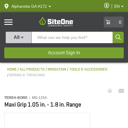
text.skipToContent
text.skipToNavigation
Enable
Alpharetta GA #172
EN
text.lan
Accessibilit
SiteOne
0
Produ
All
Account Sign In
HOME
ALL PRODUCTS
IRRIGATION
TOOLS & ACCESSORIES
BORING & TRENCHING
TERRA-BORE :
MG-125A
Maxi Grip 1.05 in. - 1.8 in. Range