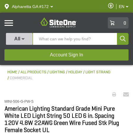
text.skipToContent
text.skipToNavigation
Enable
Alpharetta GA #172
EN
text.lan
Accessibilit
SiteOne
0
Produ
All
Account Sign In
HOME
ALL PRODUCTS
LIGHTING
HOLIDAY
LIGHT STRAND
COMMERCIAL
MINI-506-G-PW-S
American Lighting Standard Grade Mini Pure
White LED Light String 50 LED 6 in. Spacing
120V 4.8W 22AWG Green Wire Fused Stk Plug
Female Socket UL