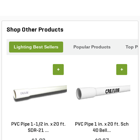
Shop Other Products
Lighting Best Sellers
Popular Products
Top Pr
+
+
PVC Pipe 1-1/2 in. x 20 ft.
PVC Pipe 1 in. x 20 ft. Sch
P
SDR-21 ...
40 Bell...