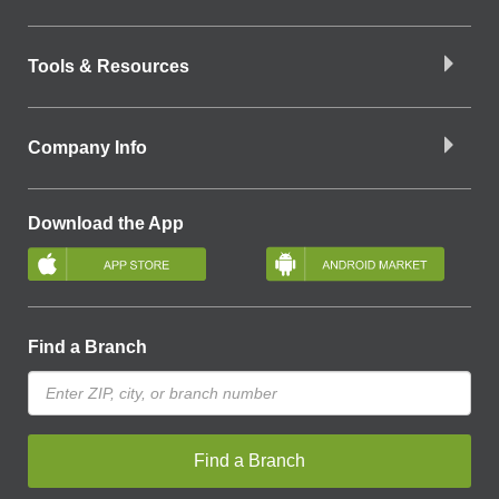
Tools & Resources
Company Info
Download the App
Find a Branch
Find a Branch