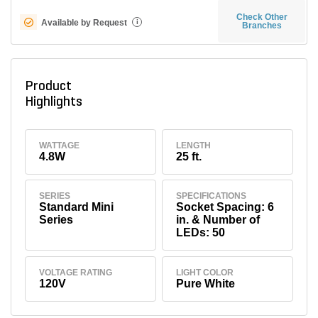
Check Other
Available by Request
i
Branches
Product
Highlights
WATTAGE
LENGTH
4.8W
25 ft.
SERIES
SPECIFICATIONS
Standard Mini
Socket Spacing: 6
Series
in. & Number of
LEDs: 50
VOLTAGE RATING
LIGHT COLOR
120V
Pure White