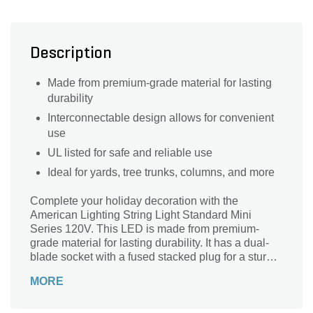
Description
Made from premium-grade material for lasting
durability
Interconnectable design allows for convenient
use
UL listed for safe and reliable use
Ideal for yards, tree trunks, columns, and more
Complete your holiday decoration with the
American Lighting String Light Standard Mini
Series 120V. This LED is made from premium-
grade material for lasting durability. It has a dual-
blade socket with a fused stacked plug for a sturdy
connection.
MORE