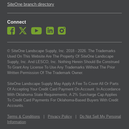
SiteOne branch directory
Connect
© SiteOne Landscape Supply, Inc. 2018 -
2026
. The Trademarks
Used On This Website Are The Property Of SiteOne Landscape
Supply, Inc. And LESCO, Inc. Nothing Herein Should Be Construed
To Grant Any License To Use Any Trademarks Without The Prior
Written Permission Of The Trademark Owner.
SiteOne Landscape Supply May Apply A Fee To Cover All Or Parts
Of Accepting Your Credit Card Payment On Account. In Accordance
With Oklahoma State Requirements, A 2% Surcharge Cap Applies
To Credit Card Payments For Oklahoma-Based Buyers With Credit
Accounts.
Terms & Conditions
|
Privacy Policy
|
Do Not Sell My Personal
Information