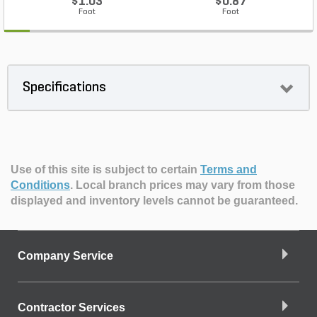
$1.03
$0.87
Foot
Foot
Specifications
Use of this site is subject to certain
Terms and
Conditions
.
Local branch prices may vary from those
displayed and inventory levels cannot be guaranteed.
Company Service
Contractor Services