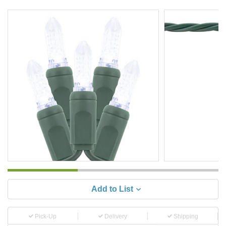
Add to List
Pick-Up
Delivery
Shipping