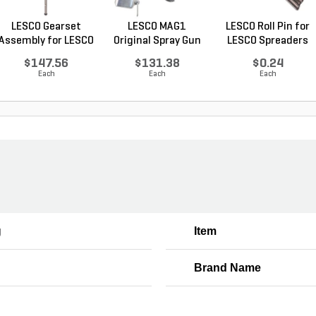
LESCO Gearset
LESCO MAG1
LESCO Roll Pin for
Assembly for LESCO
Original Spray Gun
LESCO Spreaders
80...
$147.56
$131.38
$0.24
Each
Each
Each
g
Item
Brand Name