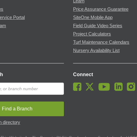
Learn
es
Price Assurance Guarantee
ervice Portal
SiteOne Mobile App
ram
Field Guide Video Series
Project Calculators
Turf Maintenance Calendars
Nursery Availability List
ch
Connect
Find a Branch
 directory