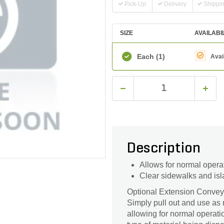
Pick-Up
Delivery
Shippi
SIZE
AVAILABI
Each
(1)
Avai
Description
Allows for normal opera
Clear sidewalks and isl
Optional Extension Conveye
Simply pull out and use as 
allowing for normal operati