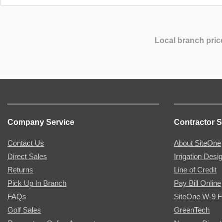
Local branch pric
Company Service
Contractor S
Contact Us
About SiteOne
Direct Sales
Irrigation Desi
Returns
Line of Credit
Pick Up In Branch
Pay Bill Online
FAQs
SiteOne W-9 
Golf Sales
GreenTech