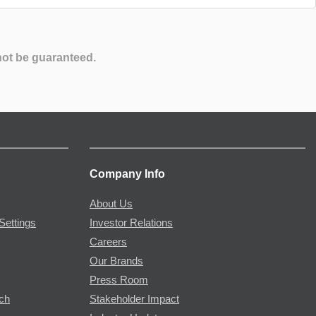
not be guaranteed.
Company Info
About Us
Settings
Investor Relations
Careers
Our Brands
Press Room
rch
Stakeholder Impact