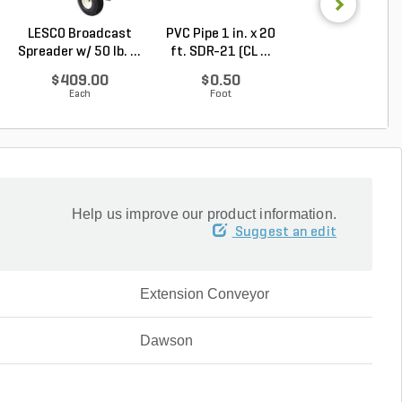
LESCO Broadcast
PVC Pipe 1 in. x 20
PVC Pipe 3/4 in. 
Spreader w/ 50 lb. ...
ft. SDR-21 (CL ...
ft. SDR-21 (C..
$409.00
$0.50
$0.36
Each
Foot
Foot
Help us improve our product information.
Suggest an edit
Extension Conveyor
Dawson