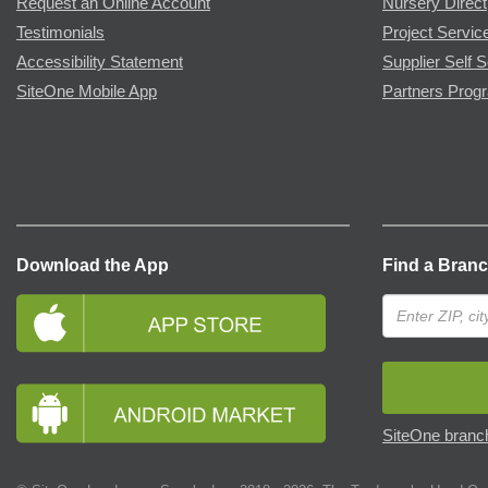
Request an Online Account
Nursery Direct
Testimonials
Project Servic
Accessibility Statement
Supplier Self S
SiteOne Mobile App
Partners Prog
Download the App
Find a Bran
SiteOne branch