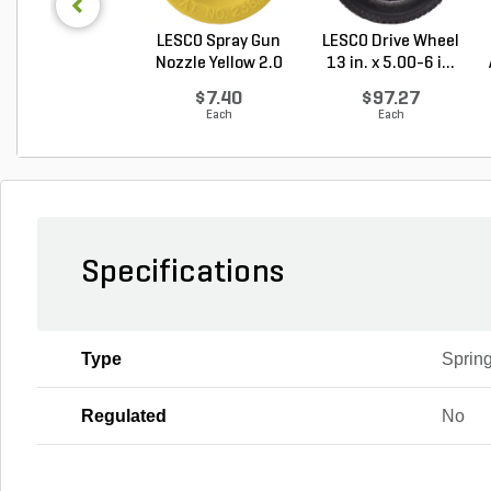
LESCO Spray Gun
LESCO Drive Wheel
Nozzle Yellow 2.0
13 in. x 5.00-6 i...
G...
$7.40
$97.27
Each
Each
Specifications
Type
Sprin
Regulated
No