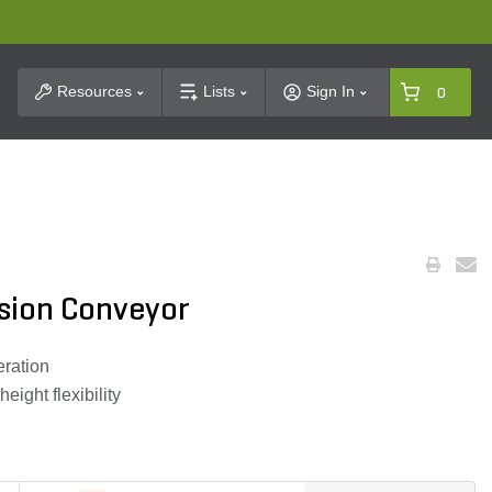
t Search
Resources
Lists
Sign In
0
sion Conveyor
eration
eight flexibility