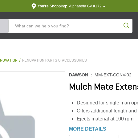
You're Shopping:
Alpharetta GA #172
Produc
NOVATION
RENOVATION PARTS & ACCESSORIES
DAWSON :
MM-EXT-CONV-02
Mulch Mate Exten
Designed for single man op
Offers additional length and h
Ejects material at 100 rpm
MORE DETAILS