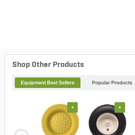
Shop Other Products
Equipment Best Sellers
Popular Products
+
+