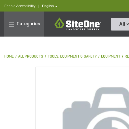
text.skipToContent
text.skipToNavigation
text.language
Enable Accessibility
|
English
SiteOne
Categories
All
HOME
ALL PRODUCTS
TOOLS, EQUIPMENT & SAFETY
EQUIPMENT
RE