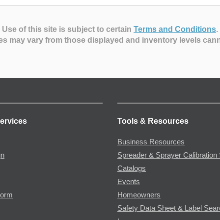
Use of this site is subject to certain
Terms and Conditions
.
es may vary from those displayed and inventory levels can
ervices
Tools & Resources
Business Resources
gn
Spreader & Sprayer Calibration 
Catalogs
Events
Form
Homeowners
Safety Data Sheet & Label Sea