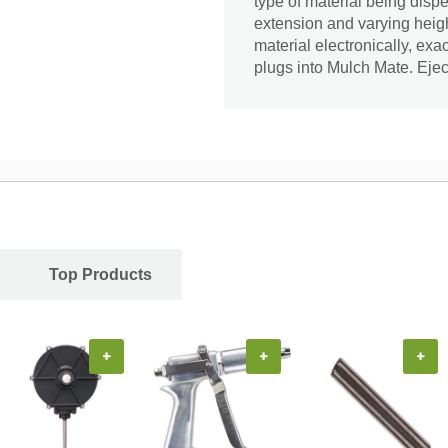
type of material being dispe
extension and varying height
material electronically, exa
plugs into Mulch Mate. Ejec
Top Products
+
+
+