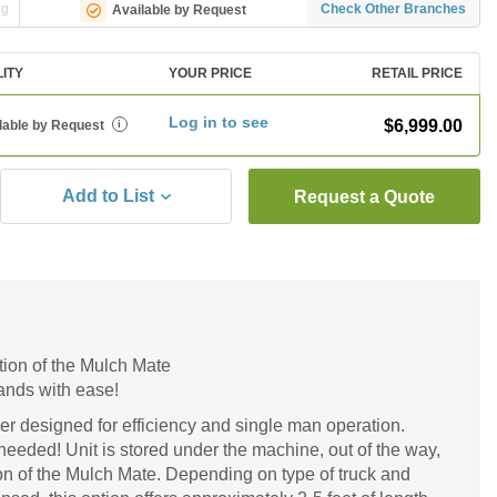
ng
Check Other Branches
Available by Request
LITY
YOUR PRICE
RETAIL PRICE
Log in to see
$6,999.00
lable by Request
i
Add to List
Request a Quote
tion of the Mulch Mate
ands with ease!
r designed for efficiency and single man operation.
needed! Unit is stored under the machine, out of the way,
on of the Mulch Mate. Depending on type of truck and