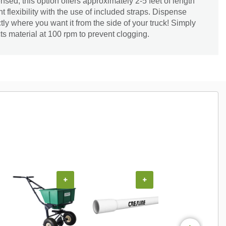
nsed, this option offers approximately 2-5 feet of length
 flexibility with the use of included straps. Dispense
ctly where you want it from the side of your truck! Simply
ts material at 100 rpm to prevent clogging.
+
+
+