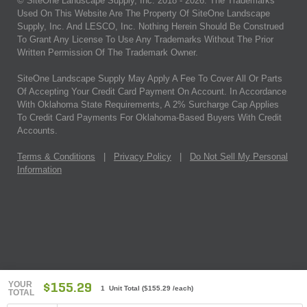
© SiteOne Landscape Supply, Inc. 2018 -
2026
. The Trademarks
Used On This Website Are The Property Of SiteOne Landscape
Supply, Inc. And LESCO, Inc. Nothing Herein Should Be Construed
To Grant Any License To Use Any Trademarks Without The Prior
Written Permission Of The Trademark Owner.
SiteOne Landscape Supply May Apply A Fee To Cover All Or Parts
Of Accepting Your Credit Card Payment On Account. In Accordance
With Oklahoma State Requirements, A 2% Surcharge Cap Applies
To Credit Card Payments For Oklahoma-Based Buyers With Credit
Accounts.
Terms & Conditions
|
Privacy Policy
|
Do Not Sell My Personal
Information
YOUR
$155.29
1 Unit Total
(
$155.29
/each)
TOTAL