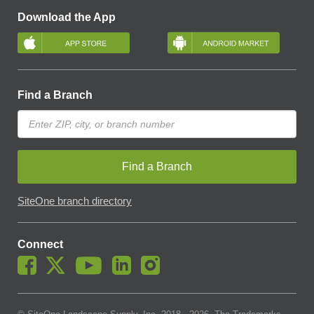
Download the App
Find a Branch
Find a Branch
SiteOne branch directory
Connect