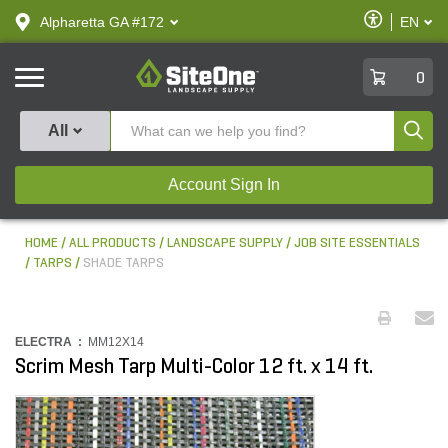
text.skipToContent
text.skipToNavigation
Enable
Alpharetta GA #172
EN
text.lan
Accessibilit
SiteOne
0
Produ
All
Account Sign In
HOME
ALL PRODUCTS
LANDSCAPE SUPPLY
JOB SITE ESSENTIALS
TARPS
SHADE TARPS
ELECTRA :
MM12X14
Scrim Mesh Tarp Multi-Color 12 ft. x 14 ft.