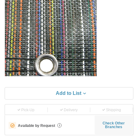
Add to List
Pick-Up
Delivery
Shipping
Check Other
Available by Request
i
Branches