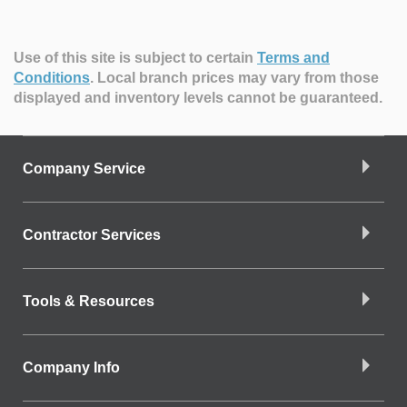
Use of this site is subject to certain
Terms and
Conditions
.
Local branch prices may vary from those
displayed and inventory levels cannot be guaranteed.
Company Service
Contractor Services
Tools & Resources
Company Info