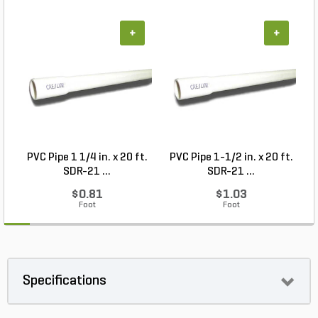
+
+
PVC Pipe 1 1/4 in. x 20 ft.
PVC Pipe 1-1/2 in. x 20 ft.
SDR-21 ...
SDR-21 ...
$0.81
$1.03
Foot
Foot
Specifications