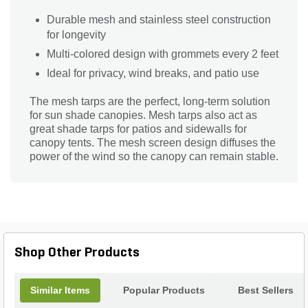
Durable mesh and stainless steel construction
for longevity
Multi-colored design with grommets every 2 feet
Ideal for privacy, wind breaks, and patio use
The mesh tarps are the perfect, long-term solution
for sun shade canopies. Mesh tarps also act as
great shade tarps for patios and sidewalls for
canopy tents. The mesh screen design diffuses the
power of the wind so the canopy can remain stable.
Shop Other Products
Similar Items
Popular Products
Best Sellers