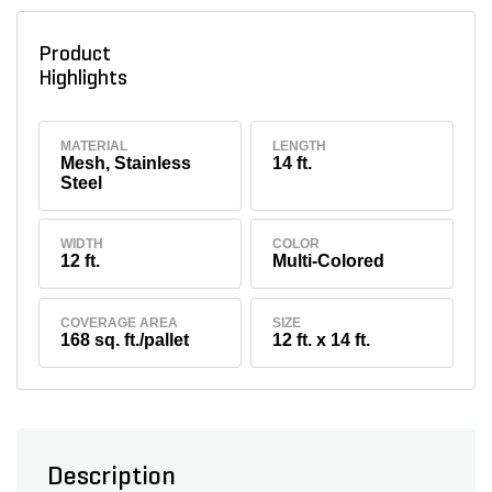
Product
Highlights
MATERIAL
LENGTH
Mesh, Stainless
14 ft.
Steel
WIDTH
COLOR
12 ft.
Multi-Colored
COVERAGE AREA
SIZE
168 sq. ft./pallet
12 ft. x 14 ft.
Description