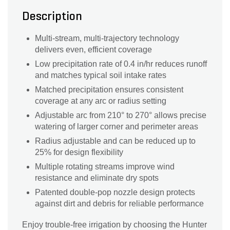
Description
Multi-stream, multi-trajectory technology
delivers even, efficient coverage
Low precipitation rate of 0.4 in/hr reduces runoff
and matches typical soil intake rates
Matched precipitation ensures consistent
coverage at any arc or radius setting
Adjustable arc from 210° to 270° allows precise
watering of larger corner and perimeter areas
Radius adjustable and can be reduced up to
25% for design flexibility
Multiple rotating streams improve wind
resistance and eliminate dry spots
Patented double-pop nozzle design protects
against dirt and debris for reliable performance
Enjoy trouble-free irrigation by choosing the Hunter