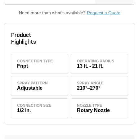
Need more than what's available?
Request a Quote
Product
Highlights
CONNECTION TYPE
OPERATING RADIUS
Fnpt
13 ft. - 21 ft.
SPRAY PATTERN
SPRAY ANGLE
Adjustable
210°–270°
CONNECTION SIZE
NOZZLE TYPE
1/2 in.
Rotary Nozzle