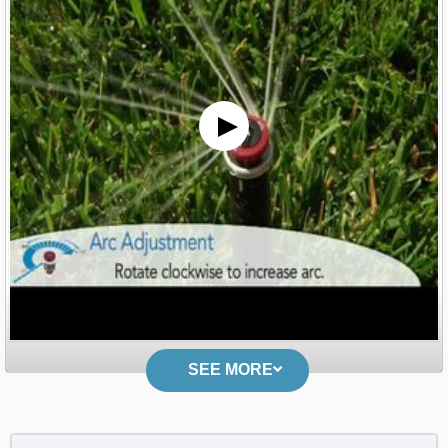
SEE MORE