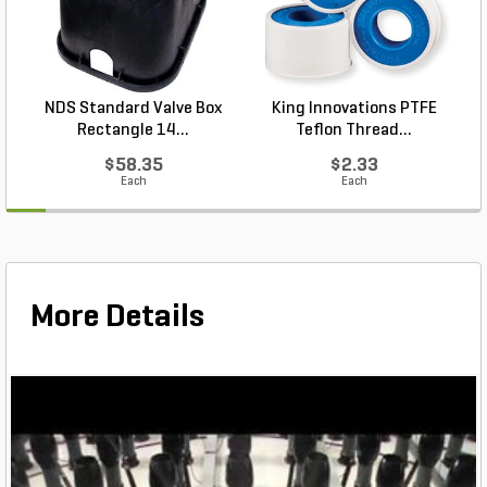
NDS Standard Valve Box
King Innovations PTFE
Rectangle 14...
Teflon Thread...
$58.35
$2.33
Each
Each
More Details