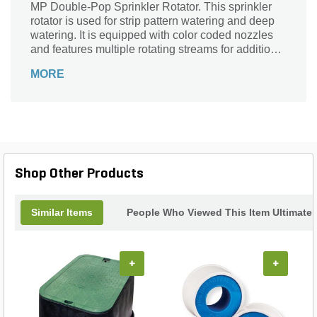
MP Double-Pop Sprinkler Rotator. This sprinkler
rotator is used for strip pattern watering and deep
watering. It is equipped with color coded nozzles
and features multiple rotating streams for additional
water coverage and minimal runoff. It has a low
MORE
precipitation rate, which reduces excess water,
saves energy, and decreases deterioration. This
sprinkler rotator has high-efficiency nozzles, a flow
rate of 0.72-1.01 gpm, and a 16-21 foot operating
radius range.
Shop Other Products
Similar Items
People Who Viewed This Item Ultimate
+
+