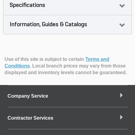
Specifications
Information, Guides & Catalogs
Use of this site is subject to certain
Terms and
Conditions
.
Local branch prices may vary from those
displayed and inventory levels cannot be guaranteed.
Company Service
Contractor Services