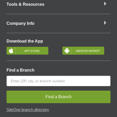
Tools & Resources
Company Info
Download the App
Find a Branch
Find a Branch
SiteOne branch directory