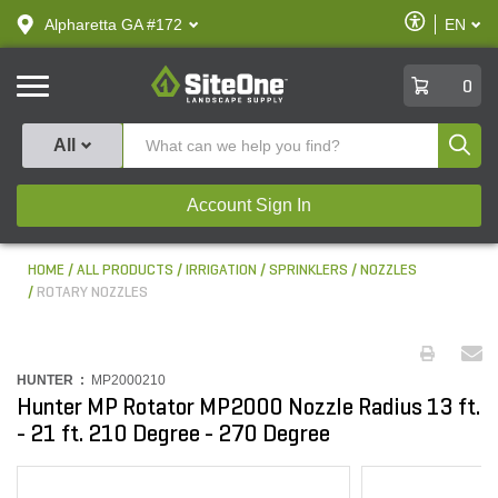
text.skipToContent
text.skipToNavigation
Enable
Alpharetta GA #172
EN
text.lan
Accessibilit
SiteOne
0
Produ
All
Account Sign In
HOME
ALL PRODUCTS
IRRIGATION
SPRINKLERS
NOZZLES
ROTARY NOZZLES
HUNTER :
MP2000210
Hunter MP Rotator MP2000 Nozzle Radius 13 ft.
- 21 ft. 210 Degree - 270 Degree