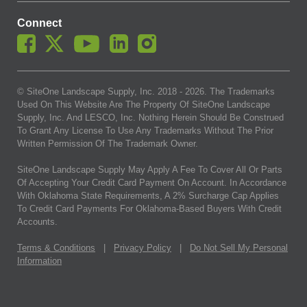
Connect
© SiteOne Landscape Supply, Inc. 2018 -
2026
. The Trademarks
Used On This Website Are The Property Of SiteOne Landscape
Supply, Inc. And LESCO, Inc. Nothing Herein Should Be Construed
To Grant Any License To Use Any Trademarks Without The Prior
Written Permission Of The Trademark Owner.
SiteOne Landscape Supply May Apply A Fee To Cover All Or Parts
Of Accepting Your Credit Card Payment On Account. In Accordance
With Oklahoma State Requirements, A 2% Surcharge Cap Applies
To Credit Card Payments For Oklahoma-Based Buyers With Credit
Accounts.
Terms & Conditions
|
Privacy Policy
|
Do Not Sell My Personal
Information