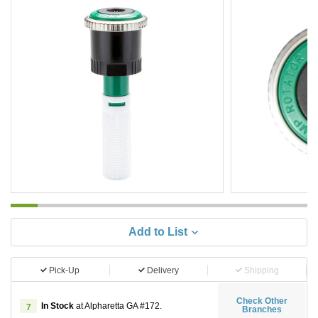
Add to List
Pick-Up
Delivery
Shipping
Check Other
In Stock
at Alpharetta GA #172.
7
Branches