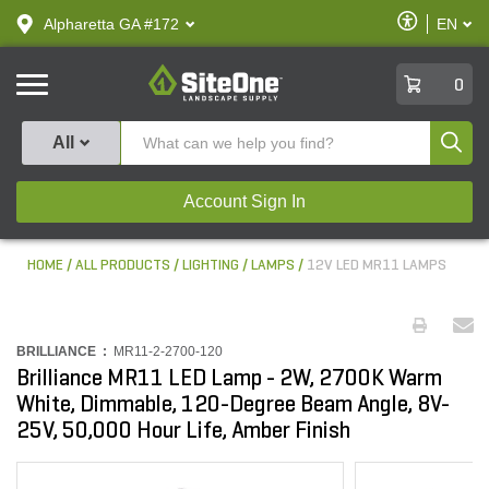
text.skipToContent
text.skipToNavigation
Enable
Alpharetta GA #172
EN
text.lan
Accessibilit
SiteOne
0
Produ
All
Account Sign In
HOME
ALL PRODUCTS
LIGHTING
LAMPS
12V LED MR11 LAMPS
BRILLIANCE :
MR11-2-2700-120
Brilliance MR11 LED Lamp - 2W, 2700K Warm
White, Dimmable, 120-Degree Beam Angle, 8V-
25V, 50,000 Hour Life, Amber Finish