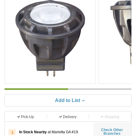
Add to List
Pick-Up
Delivery
Shipping
Check Other
In Stock Nearby
at Marietta GA #19.
3
Branches