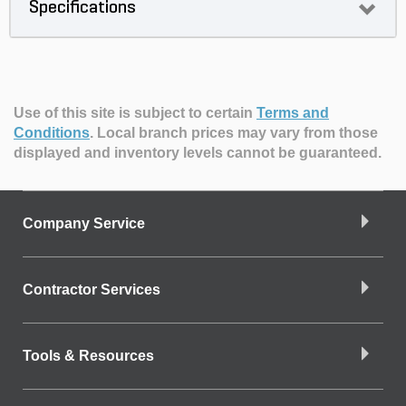
Specifications
Use of this site is subject to certain
Terms and
Conditions
.
Local branch prices may vary from those
displayed and inventory levels cannot be guaranteed.
Company Service
Contractor Services
Tools & Resources