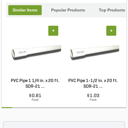
Similar Items
Popular Products
Top Products
+
+
PVC Pipe 1 1/4 in. x 20 ft.
PVC Pipe 1-1/2 in. x 20 ft.
SDR-21 ...
SDR-21 ...
$0.81
$1.03
Foot
Foot