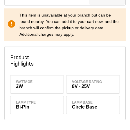
This item is unavailable at your branch but can be
found nearby. You can add it to your cart now, and the
branch will confirm the pickup or delivery date.
Additional charges may apply.
Product
Highlights
WATTAGE
VOLTAGE RATING
2W
8V - 25V
LAMP TYPE
LAMP BASE
Bi-Pin
Circle Base