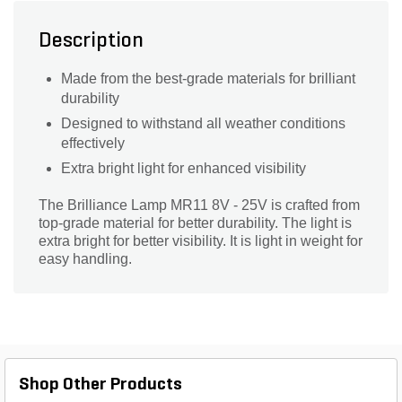
Description
Made from the best-grade materials for brilliant
durability
Designed to withstand all weather conditions
effectively
Extra bright light for enhanced visibility
The Brilliance Lamp MR11 8V - 25V is crafted from
top-grade material for better durability. The light is
extra bright for better visibility. It is light in weight for
easy handling.
Shop Other Products