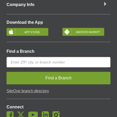
Company Info
Download the App
Find a Branch
Find a Branch
SiteOne branch directory
Connect