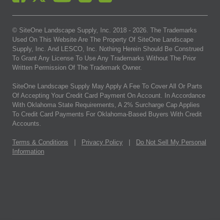
© SiteOne Landscape Supply, Inc. 2018 -
2026
. The Trademarks
Used On This Website Are The Property Of SiteOne Landscape
Supply, Inc. And LESCO, Inc. Nothing Herein Should Be Construed
To Grant Any License To Use Any Trademarks Without The Prior
Written Permission Of The Trademark Owner.
SiteOne Landscape Supply May Apply A Fee To Cover All Or Parts
Of Accepting Your Credit Card Payment On Account. In Accordance
With Oklahoma State Requirements, A 2% Surcharge Cap Applies
To Credit Card Payments For Oklahoma-Based Buyers With Credit
Accounts.
Terms & Conditions
|
Privacy Policy
|
Do Not Sell My Personal
Information