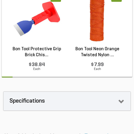
Bon Tool Protective Grip
Bon Tool Neon Orange
Brick Chis...
Twisted Nylon ...
$38.84
$7.99
Each
Each
Specifications