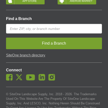
Find a Branch
Find a Branch
SiteOne branch directory
Connect
© SiteOne Landscape Supply, Inc. 2018 -
2026
. The Trademarks
Used On This Website Are The Property Of SiteOne Landscape
Supply, Inc. And LESCO, Inc. Nothing Herein Should Be Construed
To Grant Any License To Use Any Trademarks Without The Prior