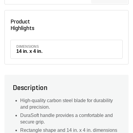
Product
Highlights
DIMENSIONS
14 in. x 4 in.
Description
High-quality carbon steel blade for durability
and precision.
DuraSoft handle provides a comfortable and
secure grip.
Rectangle shape and 14 in. x 4 in. dimensions