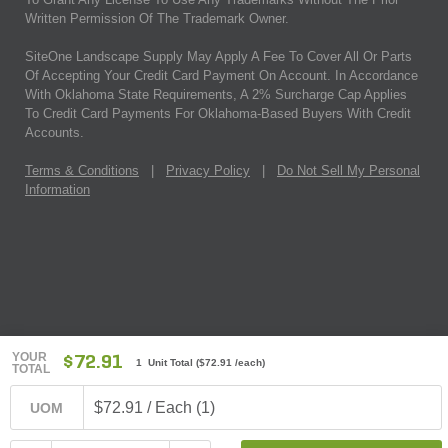
Written Permission Of The Trademark Owner.
SiteOne Landscape Supply May Apply A Fee To Cover All Or Parts
Of Accepting Your Credit Card Payment On Account. In Accordance
With Oklahoma State Requirements, A 2% Surcharge Cap Applies
To Credit Card Payments For Oklahoma-Based Buyers With Credit
Accounts.
Terms & Conditions
|
Privacy Policy
|
Do Not Sell My Personal
Information
YOUR
$72.91
1 Unit Total
(
$72.91
/each)
TOTAL
$72.91 / Each (1)
UOM