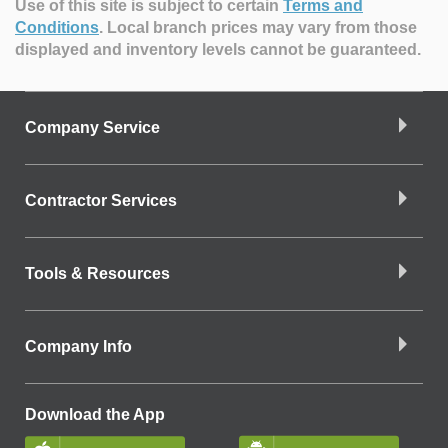
Use of this site is subject to certain
Terms and
Conditions
.
Local branch prices may vary from those
displayed and inventory levels cannot be guaranteed.
Company Service
Contractor Services
Tools & Resources
Company Info
Download the App