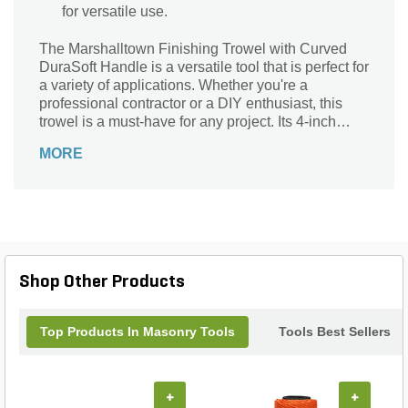
for versatile use.
The Marshalltown Finishing Trowel with Curved
DuraSoft Handle is a versatile tool that is perfect for
a variety of applications. Whether you're a
professional contractor or a DIY enthusiast, this
trowel is a must-have for any project. Its 4-inch
wide carbon steel blade ensures durability and
MORE
precision, while the curved handle with a
comfortable grip provides maximum control and
reduces hand fatigue. With its silver blade and red
or black handle options, this trowel combines style
with functionality. Whether you're finishing
concrete, plastering walls, or applying stucco, the
Marshalltown Finishing Trowel is the reliable tool
Shop Other Products
you need to achieve professional results every
time.
Top Products In Masonry Tools
Tools Best Sellers
+
+