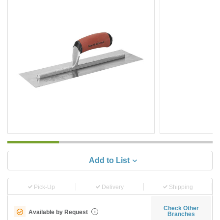
Add to List
Pick-Up
Delivery
Shipping
Check Other
Available by Request
i
Branches