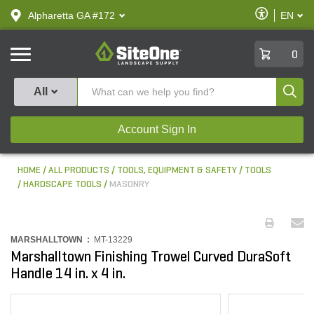
text.skipToContent
text.skipToNavigation
Enable
Alpharetta GA #172
EN
text.lan
Accessibilit
SiteOne
0
Produ
All
Account Sign In
HOME
ALL PRODUCTS
TOOLS, EQUIPMENT & SAFETY
TOOLS
HARDSCAPE TOOLS
MASONRY
MARSHALLTOWN :
MT-13229
Marshalltown Finishing Trowel Curved DuraSoft
Handle 14 in. x 4 in.