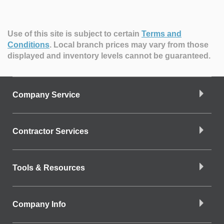
Use of this site is subject to certain
Terms and
Conditions
.
Local branch prices may vary from those
displayed and inventory levels cannot be guaranteed.
Company Service
Contractor Services
Tools & Resources
Company Info