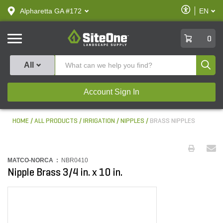
text.skipToContent
text.skipToNavigation
Enable
Alpharetta GA #172
EN
text.lan
Accessibilit
SiteOne
0
Produ
All
Account Sign In
HOME
ALL PRODUCTS
IRRIGATION
NIPPLES
BRASS NIPPLES
MATCO-NORCA :
NBR0410
Nipple Brass 3/4 in. x 10 in.