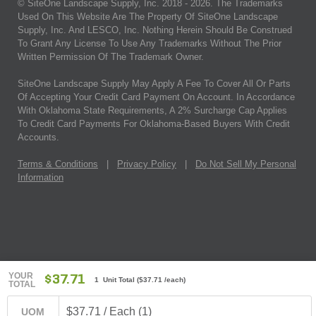
© SiteOne Landscape Supply, Inc. 2018 -
2026
. The Trademarks
Used On This Website Are The Property Of SiteOne Landscape
Supply, Inc. And LESCO, Inc. Nothing Herein Should Be Construed
To Grant Any License To Use Any Trademarks Without The Prior
Written Permission Of The Trademark Owner.
SiteOne Landscape Supply May Apply A Fee To Cover All Or Parts
Of Accepting Your Credit Card Payment On Account. In Accordance
With Oklahoma State Requirements, A 2% Surcharge Cap Applies
To Credit Card Payments For Oklahoma-Based Buyers With Credit
Accounts.
Terms & Conditions
|
Privacy Policy
|
Do Not Sell My Personal
Information
YOUR
$37.71
1 Unit Total
(
$37.71
/each)
TOTAL
$37.71 / Each (1)
UOM