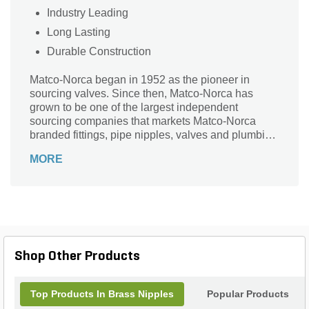
Industry Leading
Long Lasting
Durable Construction
Matco-Norca began in 1952 as the pioneer in
sourcing valves. Since then, Matco-Norca has
grown to be one of the largest independent
sourcing companies that markets Matco-Norca
branded fittings, pipe nipples, valves and plumbing
specialties to wholesalers serving contractors and
MORE
municipalities throughout the USA. Over the years,
we established our company as "the" leader in
providing quality products with exceptional value
and service.
Shop Other Products
Top Products In Brass Nipples
Popular Products