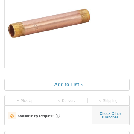
Add to List
Pick-Up
Delivery
Shipping
Check Other
Available by Request
i
Branches