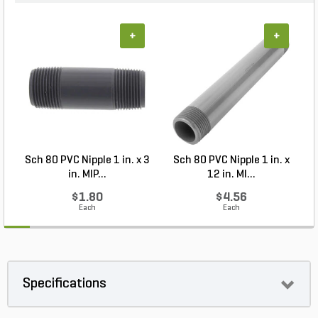
+
+
Sch 80 PVC Nipple 1 in. x 3
Sch 80 PVC Nipple 1 in. x
S
in. MIP...
12 in. MI...
$1.80
$4.56
Each
Each
Specifications