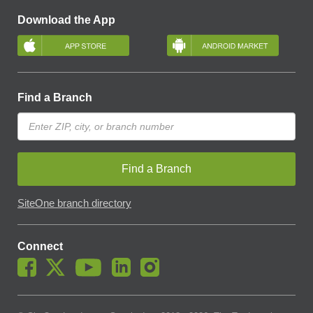
Download the App
Find a Branch
Find a Branch
SiteOne branch directory
Connect