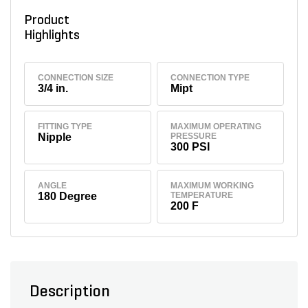
Product
Highlights
CONNECTION SIZE
CONNECTION TYPE
3/4 in.
Mipt
FITTING TYPE
MAXIMUM OPERATING
Nipple
PRESSURE
300 PSI
ANGLE
MAXIMUM WORKING
180 Degree
TEMPERATURE
200 F
Description