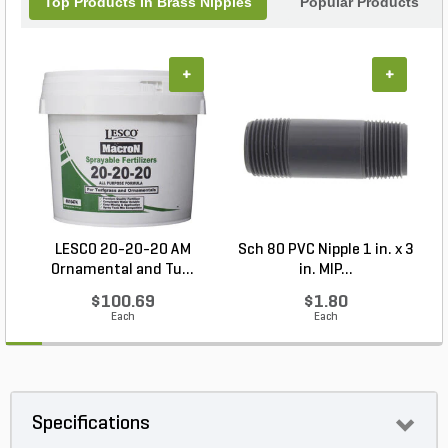
Top Products In Brass Nipples
Popular Products
+
+
LESCO 20-20-20 AM
Sch 80 PVC Nipple 1 in. x 3
Ornamental and Tu...
in. MIP...
$100.69
$1.80
Each
Each
Specifications