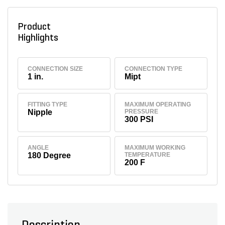
Product
Highlights
CONNECTION SIZE
CONNECTION TYPE
1 in.
Mipt
FITTING TYPE
MAXIMUM OPERATING
Nipple
PRESSURE
300 PSI
ANGLE
MAXIMUM WORKING
180 Degree
TEMPERATURE
200 F