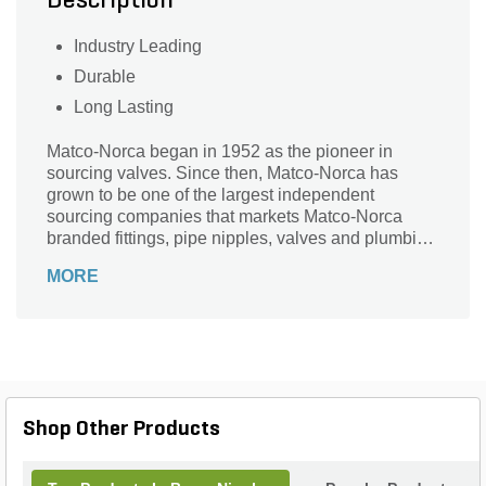
Description
Industry Leading
Durable
Long Lasting
Matco-Norca began in 1952 as the pioneer in
sourcing valves. Since then, Matco-Norca has
grown to be one of the largest independent
sourcing companies that markets Matco-Norca
branded fittings, pipe nipples, valves and plumbing
specialties to wholesalers serving contractors and
MORE
municipalities throughout the USA. Over the years,
we established our company as "the" leader in
providing quality products with exceptional value
and service.
Shop Other Products