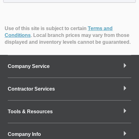
Use of this site is subject to certain
Terms and
Conditions
.
Local branch prices may vary from those
displayed and inventory levels cannot be guaranteed.
Company Service
Contractor Services
Tools & Resources
Company Info