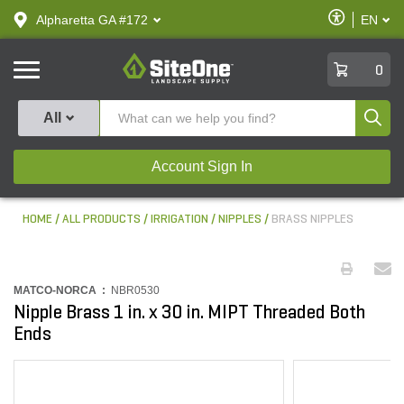
text.skipToContent
text.skipToNavigation
Enable
Alpharetta GA #172
EN
text.lan
Accessibilit
SiteOne
0
Produ
All
Account Sign In
HOME
ALL PRODUCTS
IRRIGATION
NIPPLES
BRASS NIPPLES
MATCO-NORCA :
NBR0530
Nipple Brass 1 in. x 30 in. MIPT Threaded Both
Ends