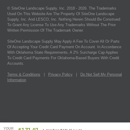
© SiteOne Landscape Supply, Inc. 2018 -
2026
. The Trademarks
Used On This Website Are The Property Of SiteOne Landscape
Supply, Inc. And LESCO, Inc. Nothing Herein Should Be Construed
To Grant Any License To Use Any Trademarks Without The Prior
Written Permission Of The Trademark Owner.
SiteOne Landscape Supply May Apply A Fee To Cover All Or Parts
Of Accepting Your Credit Card Payment On Account. In Accordance
With Oklahoma State Requirements, A 2% Surcharge Cap Applies
To Credit Card Payments For Oklahoma-Based Buyers With Credit
Accounts.
Terms & Conditions
|
Privacy Policy
|
Do Not Sell My Personal
Information
YOUR