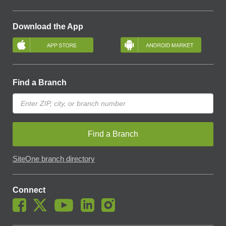
Download the App
Find a Branch
Find a Branch
SiteOne branch directory
Connect