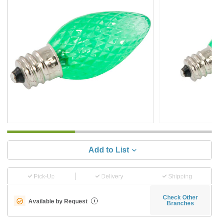
Add to List
Pick-Up
Delivery
Shipping
Check Other
Available by Request
i
Branches