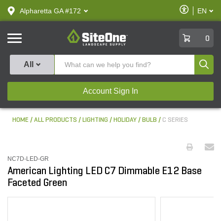
text.skipToContent
text.skipToNavigation
Enable
Alpharetta GA #172
EN
text.lan
Accessibilit
SiteOne
0
Produ
All
Account Sign In
HOME
ALL PRODUCTS
LIGHTING
HOLIDAY
BULB
C SERIES
NC7D-LED-GR
American Lighting LED C7 Dimmable E12 Base
Faceted Green