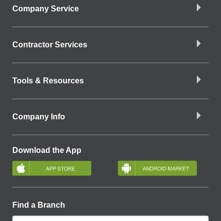
Company Service
Contractor Services
Tools & Resources
Company Info
Download the App
Find a Branch