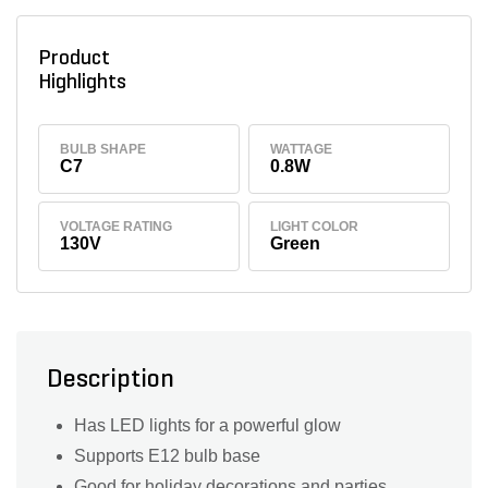
Product
Highlights
BULB SHAPE
WATTAGE
C7
0.8W
VOLTAGE RATING
LIGHT COLOR
130V
Green
Description
Has LED lights for a powerful glow
Supports E12 bulb base
Good for holiday decorations and parties