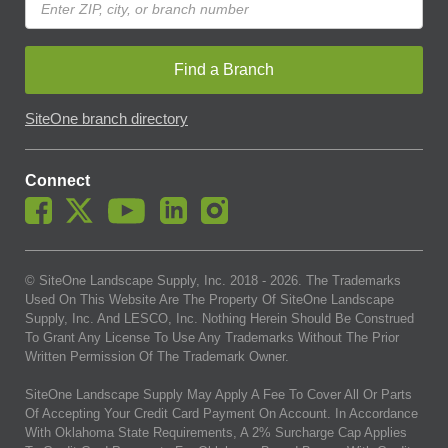
Find a Branch
SiteOne branch directory
Connect
© SiteOne Landscape Supply, Inc. 2018 -
2026
. The Trademarks
Used On This Website Are The Property Of SiteOne Landscape
Supply, Inc. And LESCO, Inc. Nothing Herein Should Be Construed
To Grant Any License To Use Any Trademarks Without The Prior
Written Permission Of The Trademark Owner.
SiteOne Landscape Supply May Apply A Fee To Cover All Or Parts
Of Accepting Your Credit Card Payment On Account. In Accordance
With Oklahoma State Requirements, A 2% Surcharge Cap Applies