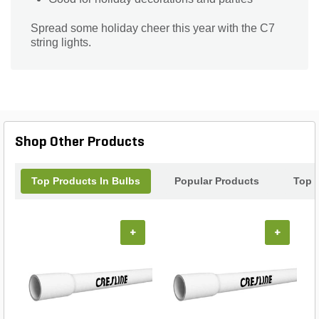
Spread some holiday cheer this year with the C7
string lights.
Shop Other Products
Top Products In Bulbs
Popular Products
Top 
+
+