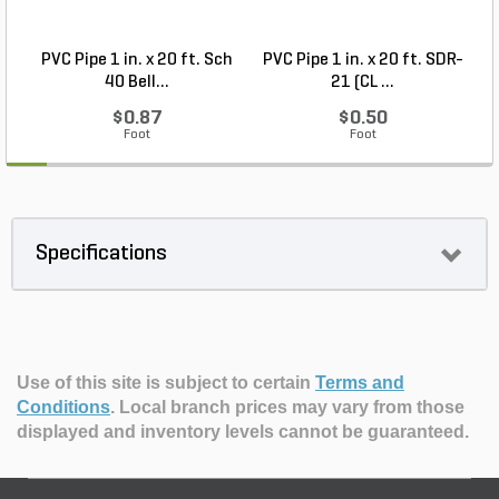
PVC Pipe 1 in. x 20 ft. Sch
PVC Pipe 1 in. x 20 ft. SDR-
40 Bell...
21 (CL ...
$0.87
$0.50
Foot
Foot
Specifications
Use of this site is subject to certain
Terms and
Conditions
.
Local branch prices may vary from those
displayed and inventory levels cannot be guaranteed.