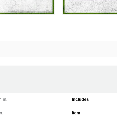
 4 in.
Includes
n.
Item