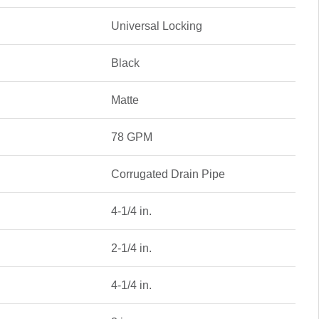
Universal Locking
Black
Matte
78 GPM
Corrugated Drain Pipe
4-1/4 in.
2-1/4 in.
4-1/4 in.