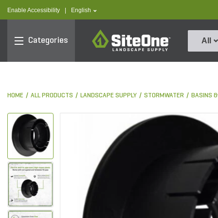
text.skipToContent
text.skipToNavigation
text.language
Enable Accessibility
|
English
SiteOne
Categories
All
HOME
ALL PRODUCTS
LANDSCAPE SUPPLY
STORMWATER
BASINS 