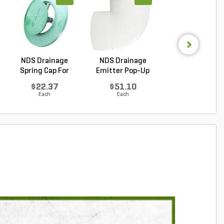
NDS Drainage
NDS Drainage
NDS Spee-D Dr
Spring Cap For
Emitter Pop-Up
Basin Round Bl
Emitter...
Green P...
...
$22.37
$51.10
$27.90
Each
Each
Each