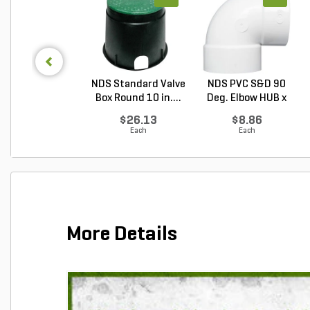
NDS Standard Valve
NDS PVC S&D 90
Box Round 10 in....
Deg. Elbow HUB x
HUB...
$26.13
$8.86
Each
Each
More Details