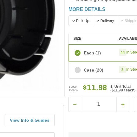
MORE DETAILS
Pick-Up
Delivery
Shippi
SIZE
AVAILABI
In Sto
Each
(1)
44
In Sto
Case
(20)
2
$11.98
1 Unit Total
YOUR
TOTAL
(
$11.98
/ each)
View Info & Guides