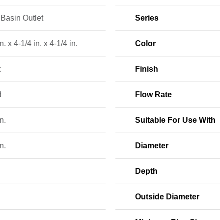
Basin Outlet
Series
n. x 4-1/4 in. x 4-1/4 in.
Color
c
Finish
d
Flow Rate
n.
Suitable For Use With
n.
Diameter
Depth
Outside Diameter