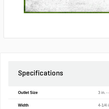
Specifications
Outlet Size
3 in. -
Width
4-1/4 i