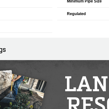
Minimum Pipe Size
Regulated
gs
LAN
RES