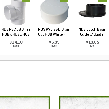
NDS PVC S&D Tee
NDS PVC S&D Drain
NDS Catch Basin
HUB x HUB x HUB
Cap HUB White 4 i...
Outlet Adapter
Whi...
Offs...
$14.10
$5.93
$13.85
Each
Each
Each