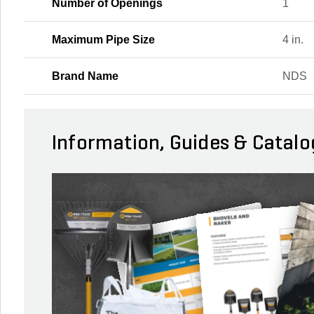
Number of Openings
1
Maximum Pipe Size
4 in.
Brand Name
NDS
Information, Guides & Catalo