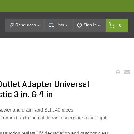
t Search
Resources
Lists
Sign In
0
utlet Adapter Universal
ic 3 in. & 4 in.
, sewer and drain, and Sch. 40 pipes
connection to the catch basin to ensure a soil‑tight,
onstruction resists UV degradation and outdoor wear