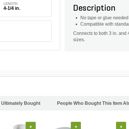
LENGTH
Description
4-1/4 in.
No tape or glue needed f
Compatible with standa
Connects to both 3 in. and 
sizes.
 Ultimately Bought
People Who Bought This Item Al
+
+
+