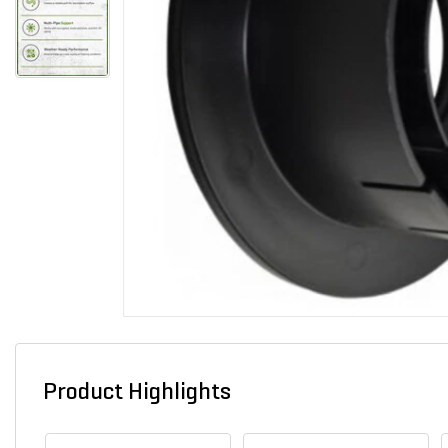
Product Highlights