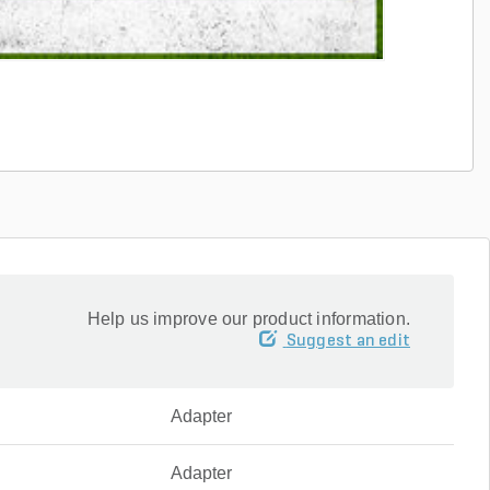
Help us improve our product information.
Suggest an edit
Adapter
Adapter