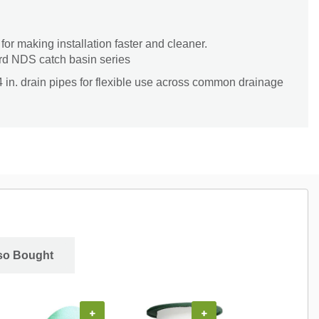
or making installation faster and cleaner.
rd NDS catch basin series
4 in. drain pipes for flexible use across common drainage
so Bought
+
+
+