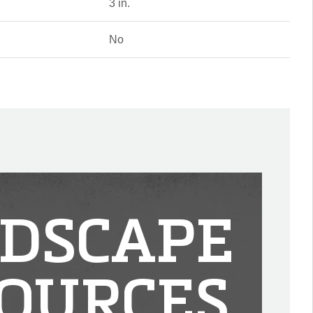
3 in.
No
DSCAPE
OURCES