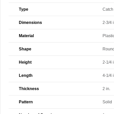
Type
Catch 
Dimensions
2-3/4 i
Material
Plasti
Shape
Roun
Height
2-1/4 i
Length
4-1/4 i
Thickness
2 in.
Pattern
Solid