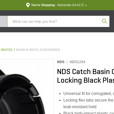
You're Shopping:
Alpharetta GA #172
Produc
& GRATES
BASIN & GRATE ACCESSORIES
NDS :
NDS1243
NDS Catch Basin O
Locking Black Plast
Universal fit for corrugated
Locking flex tabs secure the 
leak‑resistant hold
Black high‑impact plastic c