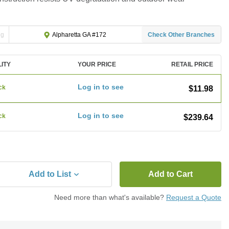
ng
Check Other Branches
Alpharetta GA #172
LITY
YOUR PRICE
RETAIL PRICE
Log in to see
ck
$11.98
Log in to see
ck
$239.64
Add to List
Add to Cart
Need more than what's available?
Request a Quote