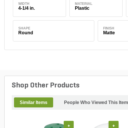
WIDTH
MATERIAL
4-1/4 in.
Plastic
SHAPE
FINISH
Round
Matte
Shop Other Products
Similar Items
People Who Viewed This Item
+
+