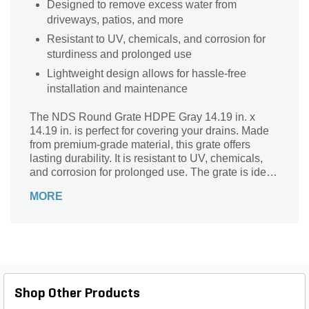
Designed to remove excess water from
driveways, patios, and more
Resistant to UV, chemicals, and corrosion for
sturdiness and prolonged use
Lightweight design allows for hassle-free
installation and maintenance
The NDS Round Grate HDPE Gray 14.19 in. x
14.19 in. is perfect for covering your drains. Made
from premium-grade material, this grate offers
lasting durability. It is resistant to UV, chemicals,
and corrosion for prolonged use. The grate is ideal
for areas with medium traffic.
MORE
Shop Other Products