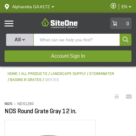
text.skipToContent
text.skipToNavigation
Enable
Alpharetta GA #172
EN
text.lan
Accessibilit
SiteOne
0
Produ
All
Account Sign In
HOME
ALL PRODUCTS
LANDSCAPE SUPPLY
STORMWATER
BASINS & GRATES
GRATES
NDS :
NDS1260
NDS Round Grate Gray 12 in.