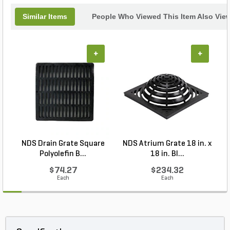
Similar Items
People Who Viewed This Item Also Vie
+
+
NDS Drain Grate Square
NDS Atrium Grate 18 in. x
Polyolefin B...
18 in. Bl...
$74.27
$234.32
Each
Each