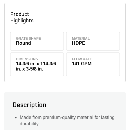
Product
Highlights
GRATE SHAPE
MATERIAL
Round
HDPE
DIMENSIONS
FLOW RATE
14-3/6 in. x 114-3/6
141 GPM
in. x 3-5/8 in.
Description
Made from premium-quality material for lasting
durability