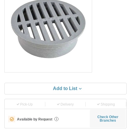
Add to List
Pick-Up
Delivery
Shipping
Check Other
Available by Request
i
Branches