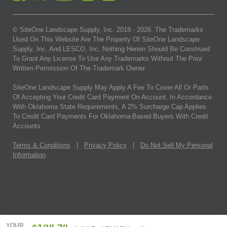
© SiteOne Landscape Supply, Inc. 2018 -
2026
. The Trademarks
Used On This Website Are The Property Of SiteOne Landscape
Supply, Inc. And LESCO, Inc. Nothing Herein Should Be Construed
To Grant Any License To Use Any Trademarks Without The Prior
Written Permission Of The Trademark Owner.
SiteOne Landscape Supply May Apply A Fee To Cover All Or Parts
Of Accepting Your Credit Card Payment On Account. In Accordance
With Oklahoma State Requirements, A 2% Surcharge Cap Applies
To Credit Card Payments For Oklahoma-Based Buyers With Credit
Accounts.
Terms & Conditions
|
Privacy Policy
|
Do Not Sell My Personal
Information
YOUR