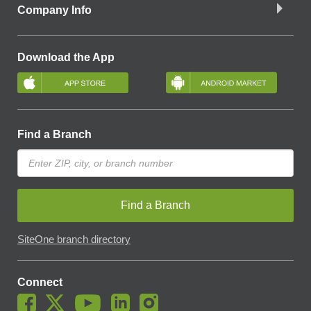
Company Info
Download the App
Find a Branch
Find a Branch
SiteOne branch directory
Connect