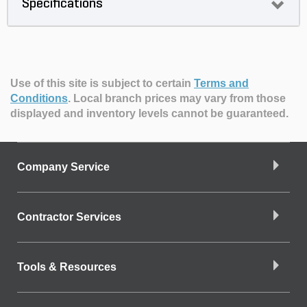
Specifications
Use of this site is subject to certain
Terms and
Conditions
.
Local branch prices may vary from those
displayed and inventory levels cannot be guaranteed.
Company Service
Contractor Services
Tools & Resources