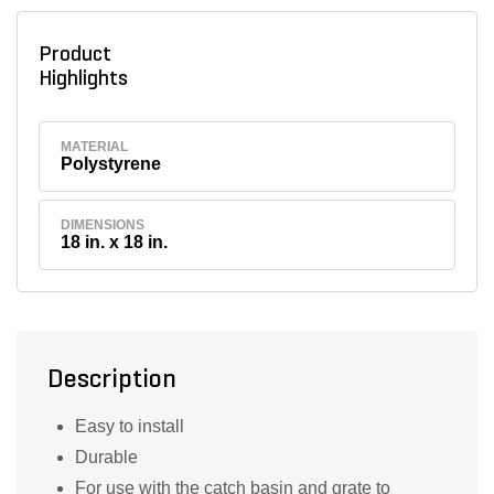
Product
Highlights
MATERIAL
Polystyrene
DIMENSIONS
18 in. x 18 in.
Description
Easy to install
Durable
For use with the catch basin and grate to