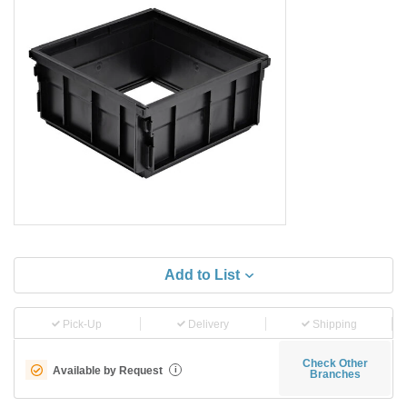
Add to List
Pick-Up
Delivery
Shipping
Check Other
Available by Request
i
Branches