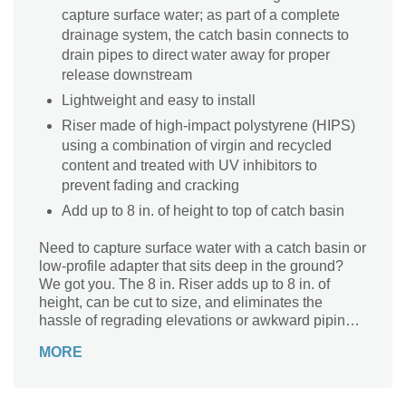
capture surface water; as part of a complete
drainage system, the catch basin connects to
drain pipes to direct water away for proper
release downstream
Lightweight and easy to install
Riser made of high-impact polystyrene (HIPS)
using a combination of virgin and recycled
content and treated with UV inhibitors to
prevent fading and cracking
Add up to 8 in. of height to top of catch basin
Need to capture surface water with a catch basin or
low-profile adapter that sits deep in the ground?
We got you. The 8 in. Riser adds up to 8 in. of
height, can be cut to size, and eliminates the
hassle of regrading elevations or awkward piping.
It fits securely on top of an 18 in. Square Catch
MORE
Basin or 18 in. Low-Profile Adapter. The catch
basin extension is made of high-impact polystyrene
(HIPS) treated with UV inhibitors, and features