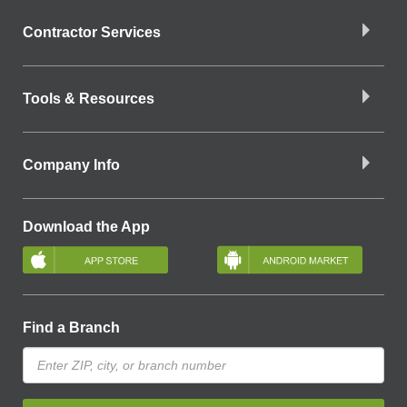
Contractor Services
Tools & Resources
Company Info
Download the App
Find a Branch