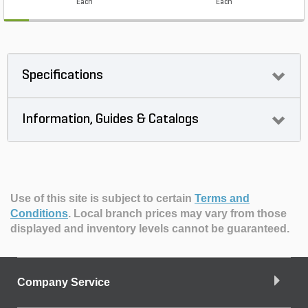
Each
Each
Specifications
Information, Guides & Catalogs
Use of this site is subject to certain
Terms and
Conditions
.
Local branch prices may vary from those
displayed and inventory levels cannot be guaranteed.
Company Service