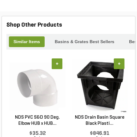
structural ribs for durability.
Shop Other Products
Similar Items
Basins & Grates Best Sellers
Bes
+
+
NDS PVC S&D 90 Deg.
NDS Drain Basin Square
Elbow HUB x HUB...
Black Plasti...
$35.32
$846.91