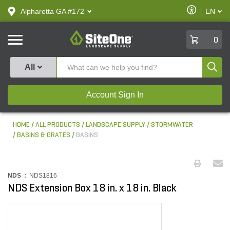
text.skipToContent
text.skipToNavigation
Enable
Alpharetta GA #172
EN
text.lan
Accessibilit
SiteOne
0
Produ
All
Account Sign In
HOME
ALL PRODUCTS
LANDSCAPE SUPPLY
STORMWATER
BASINS & GRATES
BASINS
NDS :
NDS1816
NDS Extension Box 18 in. x 18 in. Black