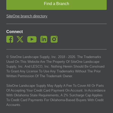
Find a Branch
SiteOne branch directory
Connect
© SiteOne Landscape Supply, Inc. 2018 -
2026
. The Trademarks
Used On This Website Are The Property Of SiteOne Landscape
Supply, Inc. And LESCO, Inc. Nothing Herein Should Be Construed
To Grant Any License To Use Any Trademarks Without The Prior
Written Permission Of The Trademark Owner.
SiteOne Landscape Supply May Apply A Fee To Cover All Or Parts
Of Accepting Your Credit Card Payment On Account. In Accordance
With Oklahoma State Requirements, A 2% Surcharge Cap Applies
To Credit Card Payments For Oklahoma-Based Buyers With Credit
Accounts.