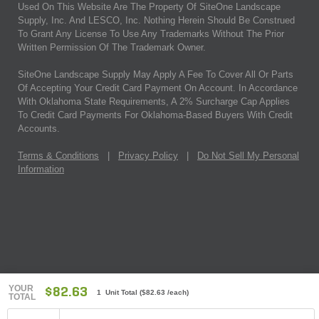
Used On This Website Are The Property Of SiteOne Landscape
Supply, Inc. And LESCO, Inc. Nothing Herein Should Be Construed
To Grant Any License To Use Any Trademarks Without The Prior
Written Permission Of The Trademark Owner.
SiteOne Landscape Supply May Apply A Fee To Cover All Or Parts
Of Accepting Your Credit Card Payment On Account. In Accordance
With Oklahoma State Requirements, A 2% Surcharge Cap Applies
To Credit Card Payments For Oklahoma-Based Buyers With Credit
Accounts.
Terms & Conditions
|
Privacy Policy
|
Do Not Sell My Personal
Information
YOUR
$82.63
1 Unit Total
(
$82.63
/each)
TOTAL