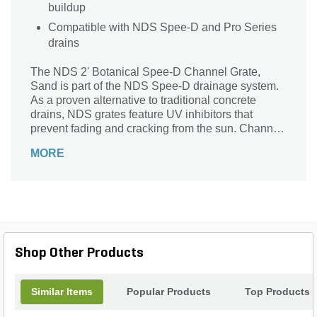
buildup
Compatible with NDS Spee-D and Pro Series
drains
The NDS 2' Botanical Spee-D Channel Grate,
Sand is part of the NDS Spee-D drainage system.
As a proven alternative to traditional concrete
drains, NDS grates feature UV inhibitors that
prevent fading and cracking from the sun. Channel
drains have a unique patented flying buttress
MORE
design that provides load-bearing support from
both sides as well as underneath. Spee-D Channel
Drains are ideal for driveways, large decks, and
commercial areas. Adequate in everything from
patios to light vehicular traffic areas. These
chemical-resistant and rustproof grates are
maintenance-free, lightweight and easy to install.
Shop Other Products
Similar Items
Popular Products
Top Products