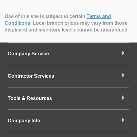
Use of this site is subject to certain
Terms and
Conditions
.
Local branch prices may vary from those
displayed and inventory levels cannot be guaranteed.
Company Service
Contractor Services
Tools & Resources
Company Info