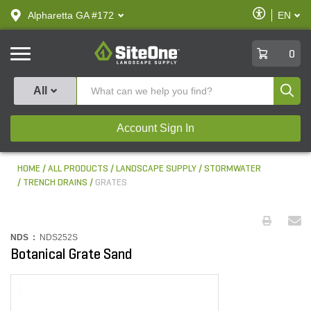
text.skipToContent
text.skipToNavigation
Enable
Alpharetta GA #172
EN
text.lan
Accessibilit
SiteOne
0
Produ
All
Account Sign In
HOME
ALL PRODUCTS
LANDSCAPE SUPPLY
STORMWATER
TRENCH DRAINS
GRATES
NDS :
NDS252S
Botanical Grate Sand