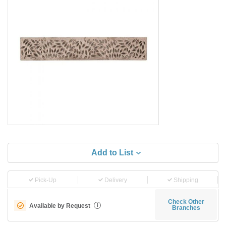
Add to List
Pick-Up
Delivery
Shipping
Check Other
Available by Request
i
Branches