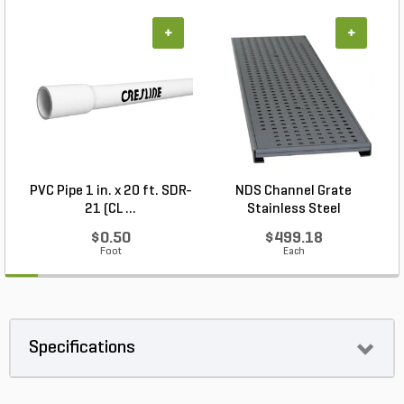
+
+
PVC Pipe 1 in. x 20 ft. SDR-
NDS Channel Grate
N
21 (CL ...
Stainless Steel
$0.50
$499.18
Foot
Each
Specifications