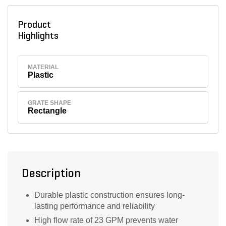
Product
Highlights
MATERIAL
Plastic
GRATE SHAPE
Rectangle
Description
Durable plastic construction ensures long-
lasting performance and reliability
High flow rate of 23 GPM prevents water