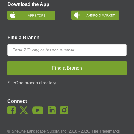
Download the App
Find a Branch
Find a Branch
SiteOne branch directory
Connect
© SiteOne Landscape Supply, Inc. 2018 -
2026
. The Trademarks