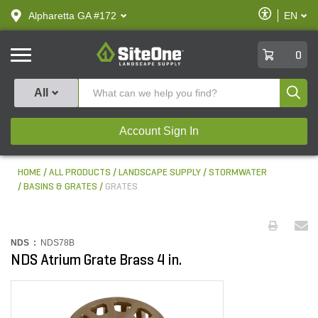
text.skipToContent
text.skipToNavigation
Enable
Alpharetta GA #172
EN
text.lan
Accessibilit
SiteOne
0
Produ
All
Account Sign In
HOME
ALL PRODUCTS
LANDSCAPE SUPPLY
STORMWATER
BASINS & GRATES
GRATES
NDS :
NDS78B
NDS Atrium Grate Brass 4 in.