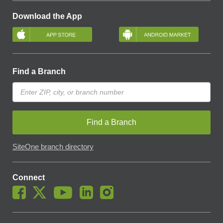
Download the App
Find a Branch
Find a Branch
SiteOne branch directory
Connect