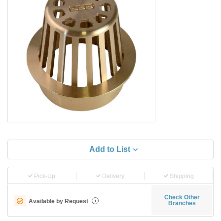
Add to List
Pick-Up
Delivery
Shipping
Check Other
Available by Request
i
Branches