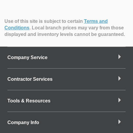
Use of this site is subject to certain
Terms and
Conditions
.
Local branch prices may vary from those
displayed and inventory levels cannot be guaranteed.
Company Service
Contractor Services
Tools & Resources
Company Info