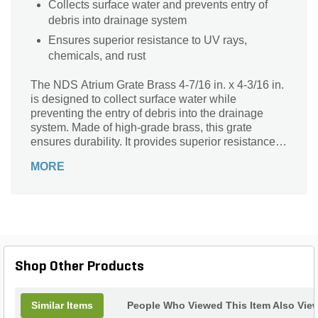
Collects surface water and prevents entry of
debris into drainage system
Ensures superior resistance to UV rays,
chemicals, and rust
The NDS Atrium Grate Brass 4-7/16 in. x 4-3/16 in.
is designed to collect surface water while
preventing the entry of debris into the drainage
system. Made of high-grade brass, this grate
ensures durability. It provides superior resistance to
UV rays, chemicals, and rust.
MORE
Shop Other Products
Similar Items
People Who Viewed This Item Also Vie