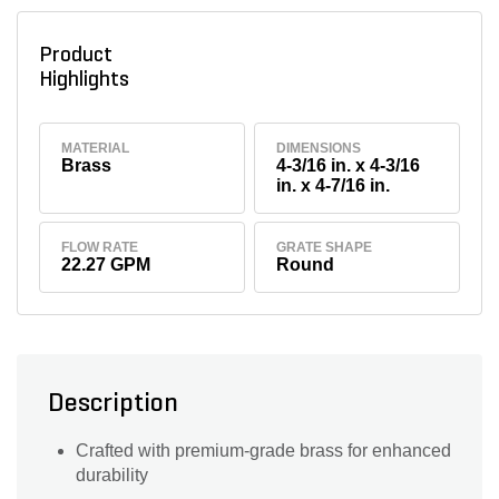
Product
Highlights
MATERIAL
DIMENSIONS
Brass
4-3/16 in. x 4-3/16
in. x 4-7/16 in.
FLOW RATE
GRATE SHAPE
22.27 GPM
Round
Description
Crafted with premium-grade brass for enhanced
durability