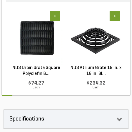
+
+
NDS Drain Grate Square
NDS Atrium Grate 18 in. x
Polyolefin B...
18 in. Bl...
$74.27
$234.32
Each
Each
Specifications