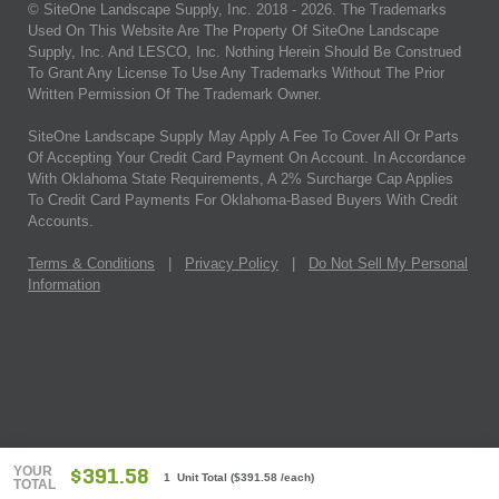
© SiteOne Landscape Supply, Inc. 2018 -
2026
. The Trademarks
Used On This Website Are The Property Of SiteOne Landscape
Supply, Inc. And LESCO, Inc. Nothing Herein Should Be Construed
To Grant Any License To Use Any Trademarks Without The Prior
Written Permission Of The Trademark Owner.
SiteOne Landscape Supply May Apply A Fee To Cover All Or Parts
Of Accepting Your Credit Card Payment On Account. In Accordance
With Oklahoma State Requirements, A 2% Surcharge Cap Applies
To Credit Card Payments For Oklahoma-Based Buyers With Credit
Accounts.
Terms & Conditions
|
Privacy Policy
|
Do Not Sell My Personal
Information
YOUR
$391.58
1 Unit Total
(
$391.58
/each)
TOTAL