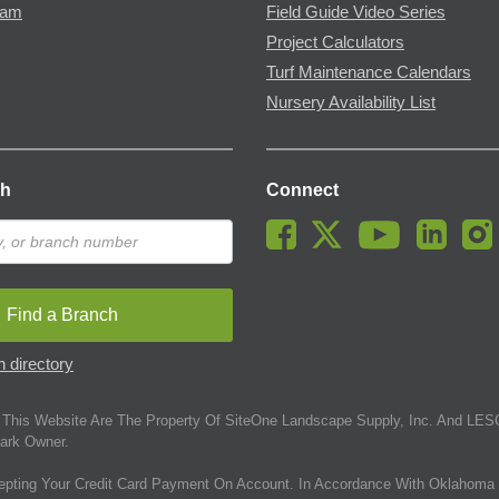
ram
Field Guide Video Series
Project Calculators
Turf Maintenance Calendars
Nursery Availability List
ch
Connect
Find a Branch
 directory
This Website Are The Property Of SiteOne Landscape Supply, Inc. And LESC
ark Owner.
epting Your Credit Card Payment On Account. In Accordance With Oklahoma 