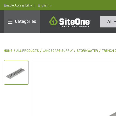
text.skipToContent
text.skipToNavigation
text.language
Enable Accessibility
|
English
SiteOne
Categories
All
HOME
ALL PRODUCTS
LANDSCAPE SUPPLY
STORMWATER
TRENCH 