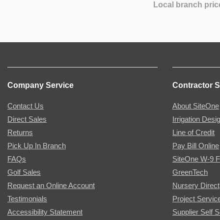
Local branch pric
Company Service
Contractor S
Contact Us
About SiteOne
Direct Sales
Irrigation Desi
Returns
Line of Credit
Pick Up In Branch
Pay Bill Online
FAQs
SiteOne W-9 
Golf Sales
GreenTech
Request an Online Account
Nursery Direct
Testimonials
Project Servic
Accessibility Statement
Supplier Self S