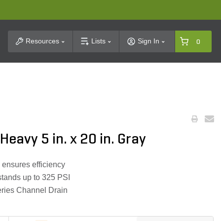
t Search
Resources
Lists
Sign In
0
Heavy 5 in. x 20 in. Gray
 ensures efficiency
stands up to 325 PSI
eries Channel Drain