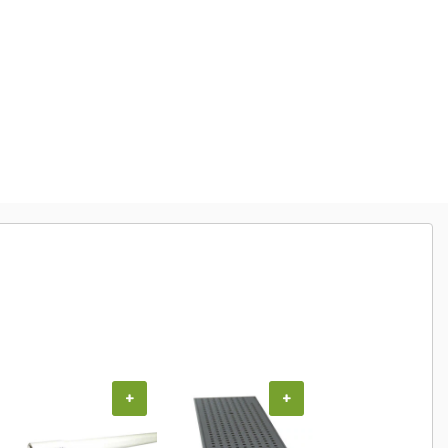
+
+
+