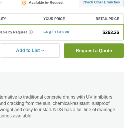
ng
Check Other Branches
Available by Request
LITY
YOUR PRICE
RETAIL PRICE
Log in to see
$263.26
lable by Request
i
Add to List
Request a Quote
rnative to traditional concrete drains with UV inhibitors
and cracking from the sun, chemical-resistant, rustproof
weight and easy to install. NDS has a full line of drainage
sories available.