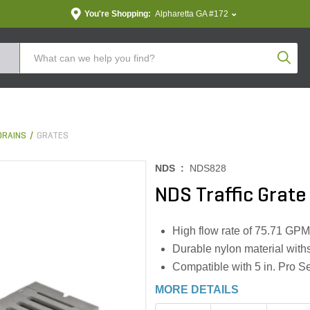
You're Shopping:
Alpharetta GA #172
Produc
DRAINS
GRATES
NDS :
NDS828
NDS Traffic Grate 
High flow rate of 75.71 GPM
Durable nylon material with
Compatible with 5 in. Pro S
MORE DETAILS