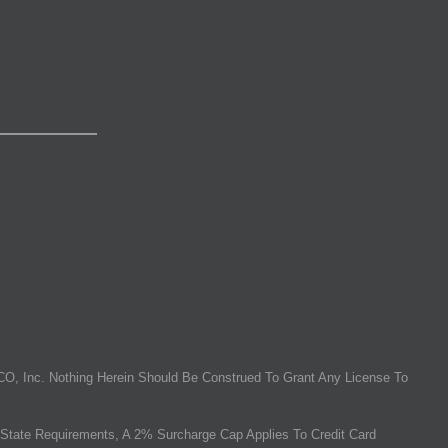
O, Inc. Nothing Herein Should Be Construed To Grant Any License To
State Requirements, A 2% Surcharge Cap Applies To Credit Card