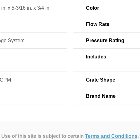
in. x 5-3/16 in. x 3/4 in.
Color
Flow Rate
age System
Pressure Rating
Includes
 GPM
Grate Shape
Brand Name
Use of this site is subject to certain
Terms and Conditions
.