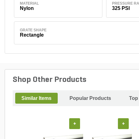
MATERIAL
PRESSURE RA
Nylon
325 PSI
GRATE SHAPE
Rectangle
Shop Other Products
Similar Items
Popular Products
Top
+
+