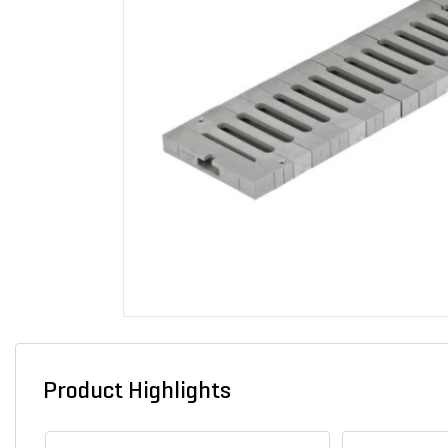
Product Highlights