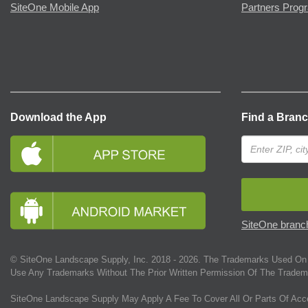
SiteOne Mobile App
Partners Prog
Download the App
Find a Bran
SiteOne branch
© SiteOne Landscape Supply, Inc. 2018 -
2026
. The Trademarks Used On 
Use Any Trademarks Without The Prior Written Permission Of The Tradem
SiteOne Landscape Supply May Apply A Fee To Cover All Or Parts Of Acc