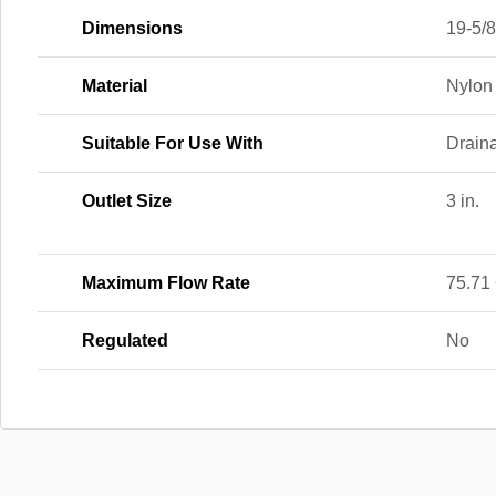
Dimensions
19-5/8 
Material
Nylon
Suitable For Use With
Drain
Outlet Size
3 in.
Maximum Flow Rate
75.71
Regulated
No