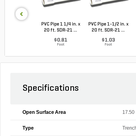
PVC Pipe 1 1/4 in. x
PVC Pipe 1-1/2 in. x
20 ft. SDR-21 ...
20 ft. SDR-21 ...
$0.81
$1.03
Foot
Foot
Specifications
Open Surface Area
17.50 
Type
Trenc