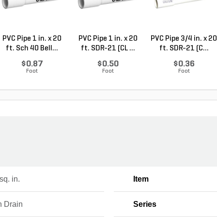
PVC Pipe 1 in. x 20
PVC Pipe 1 in. x 20
PVC Pipe 3/4 in. x 20
ft. Sch 40 Bell...
ft. SDR-21 (CL ...
ft. SDR-21 (C...
$0.87
$0.50
$0.36
Foot
Foot
Foot
sq. in.
Item
h Drain
Series