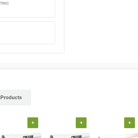
TING
 Products
+
+
+