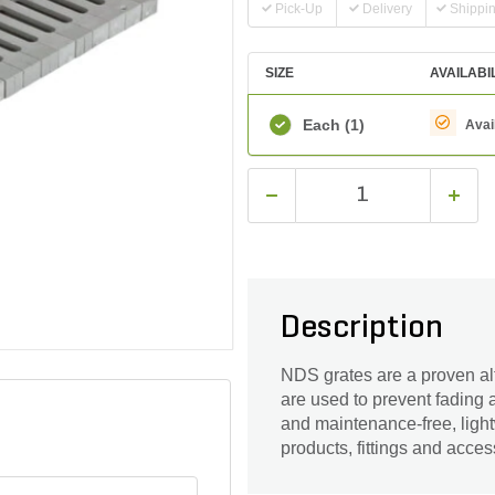
Pick-Up
Delivery
Shippi
SIZE
AVAILABI
Each
(1)
Avai
Description
NDS grates are a proven alte
are used to prevent fading 
and maintenance-free, light
products, fittings and acces