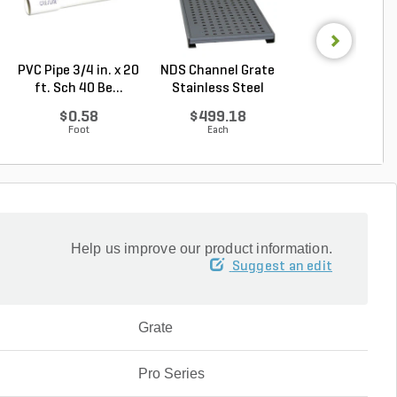
PVC Pipe 3/4 in. x 20
NDS Channel Grate
NDS Spee-D
ft. Sch 40 Be...
Stainless Steel
Channel Grate G
2 ft....
$0.58
$499.18
$31.36
Foot
Each
Each
Help us improve our product information.
Suggest an edit
Grate
Pro Series