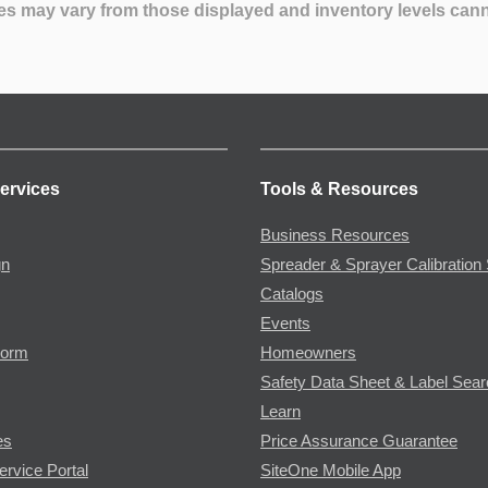
es may vary from those displayed and inventory levels can
ervices
Tools & Resources
Business Resources
gn
Spreader & Sprayer Calibration 
Catalogs
Events
Form
Homeowners
Safety Data Sheet & Label Sea
Learn
es
Price Assurance Guarantee
ervice Portal
SiteOne Mobile App