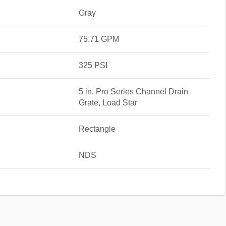
Gray
75.71 GPM
325 PSI
5 in. Pro Series Channel Drain
Grate, Load Star
Rectangle
NDS