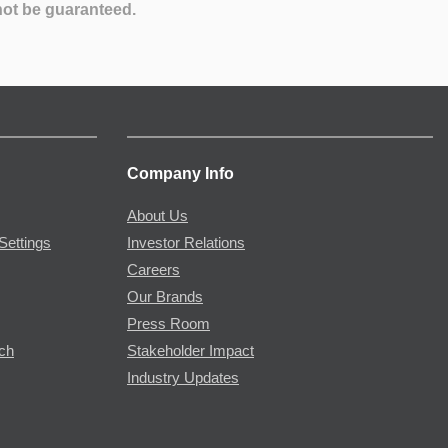
not be guaranteed.
Company Info
About Us
Settings
Investor Relations
Careers
Our Brands
Press Room
rch
Stakeholder Impact
Industry Updates