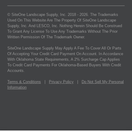
© SiteOne Landscape Supply, Inc. 2018 -
2026
. The Trademarks
Used On This Website Are The Property Of SiteOne Landscape
Supply, Inc. And LESCO, Inc. Nothing Herein Should Be Construed
To Grant Any License To Use Any Trademarks Without The Prior
Written Permission Of The Trademark Owner.
SiteOne Landscape Supply May Apply A Fee To Cover All Or Parts
Of Accepting Your Credit Card Payment On Account. In Accordance
With Oklahoma State Requirements, A 2% Surcharge Cap Applies
To Credit Card Payments For Oklahoma-Based Buyers With Credit
Accounts.
Terms & Conditions
|
Privacy Policy
|
Do Not Sell My Personal
Information