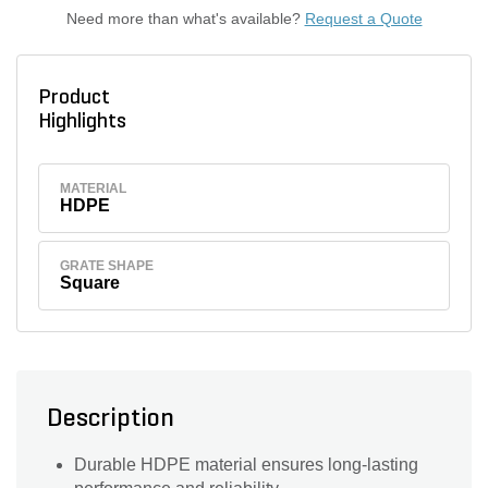
Need more than what's available?
Request a Quote
Product
Highlights
MATERIAL
HDPE
GRATE SHAPE
Square
Description
Durable HDPE material ensures long-lasting