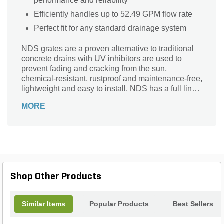
performance and reliability
Efficiently handles up to 52.49 GPM flow rate
Perfect fit for any standard drainage system
NDS grates are a proven alternative to traditional
concrete drains with UV inhibitors are used to
prevent fading and cracking from the sun,
chemical-resistant, rustproof and maintenance-free,
lightweight and easy to install. NDS has a full line
of drainage products, fittings and accessories
MORE
available.
Shop Other Products
Similar Items
Popular Products
Best Sellers