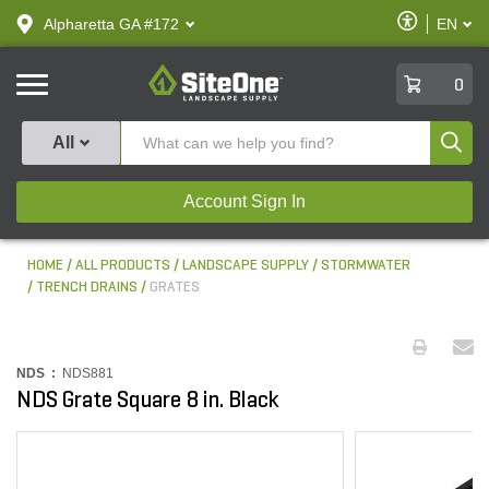
text.skipToContent
text.skipToNavigation
Enable
Alpharetta GA #172
EN
text.lan
Accessibilit
SiteOne
0
Produ
All
Account Sign In
HOME
ALL PRODUCTS
LANDSCAPE SUPPLY
STORMWATER
TRENCH DRAINS
GRATES
NDS :
NDS881
NDS Grate Square 8 in. Black