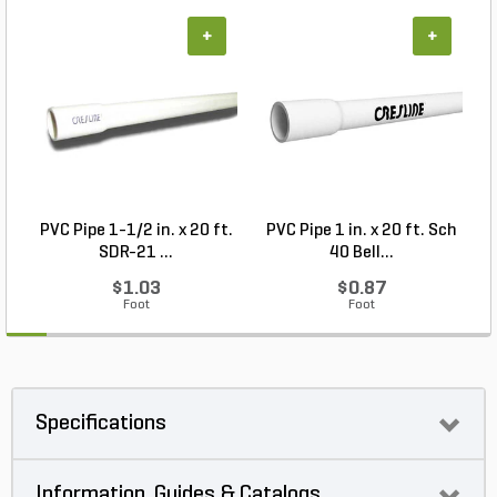
+
+
PVC Pipe 1-1/2 in. x 20 ft.
PVC Pipe 1 in. x 20 ft. Sch
SDR-21 ...
40 Bell...
$1.03
$0.87
Foot
Foot
Specifications
Information, Guides & Catalogs