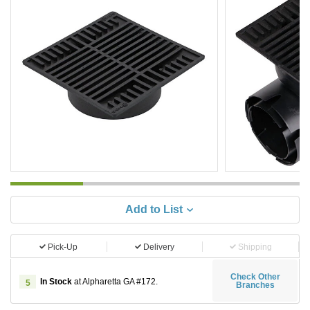
Add to List
Pick-Up
Delivery
Shipping
Check Other
In Stock
at Alpharetta GA #172.
5
Branches