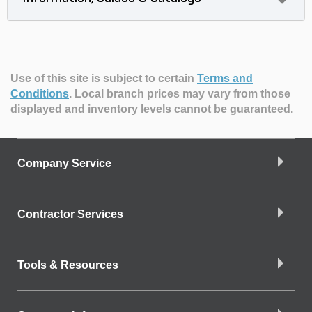
Use of this site is subject to certain
Terms and
Conditions
.
Local branch prices may vary from those
displayed and inventory levels cannot be guaranteed.
Company Service
Contractor Services
Tools & Resources