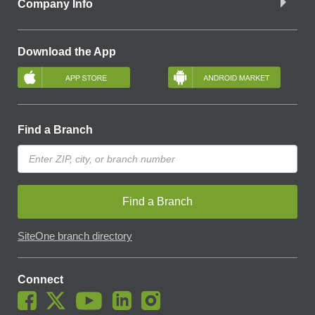
Company Info
Download the App
Find a Branch
Find a Branch
SiteOne branch directory
Connect