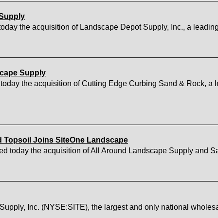
 Supply
y the acquisition of Landscape Depot Supply, Inc., a leading 
scape Supply
day the acquisition of Cutting Edge Curbing Sand & Rock, a le
 Topsoil Joins SiteOne Landscape
today the acquisition of All Around Landscape Supply and Sa
 Inc. (NYSE:SITE), the largest and only national wholesale d