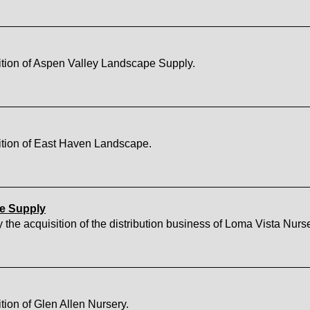
tion of Aspen Valley Landscape Supply.
ition of East Haven Landscape.
pe Supply
acquisition of the distribution business of Loma Vista Nurse
ion of Glen Allen Nursery.