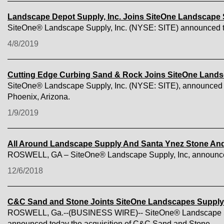
Landscape Depot Supply, Inc. Joins SiteOne Landscape
SiteOne® Landscape Supply, Inc. (NYSE: SITE) announced toda
4/8/2019
Cutting Edge Curbing Sand & Rock Joins SiteOne Land
SiteOne® Landscape Supply, Inc. (NYSE: SITE), announced to
Phoenix, Arizona.
1/9/2019
All Around Landscape Supply And Santa Ynez Stone And
ROSWELL, GA – SiteOne® Landscape Supply, Inc, announced 
12/6/2018
C&C Sand and Stone Joints SiteOne Landscapes Supply
ROSWELL, Ga.--(BUSINESS WIRE)-- SiteOne® Landscape Supply,
announced today the acquisition of C&C Sand and Stone.