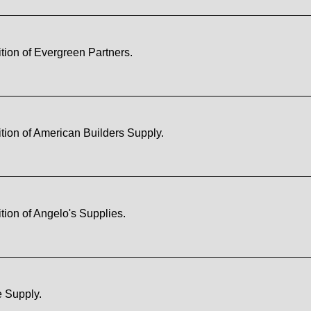
tion of Evergreen Partners.
tion of American Builders Supply.
ion of Angelo's Supplies.
e Supply.