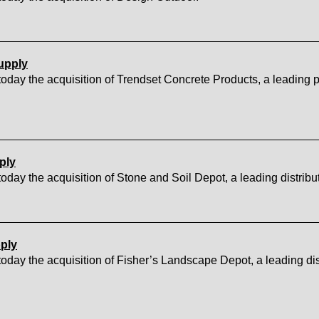
upply
ay the acquisition of Trendset Concrete Products, a leading p
ply
y the acquisition of Stone and Soil Depot, a leading distribu
ply
ay the acquisition of Fisher’s Landscape Depot, a leading dis