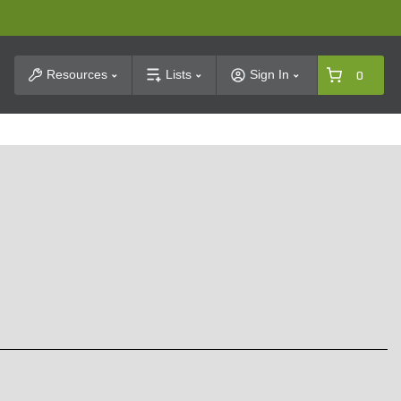
t Search
Resources
Lists
Sign In
0