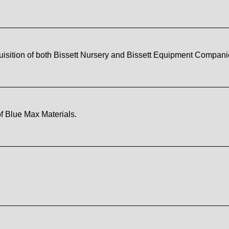
ition of both Bissett Nursery and Bissett Equipment Compani
f Blue Max Materials.