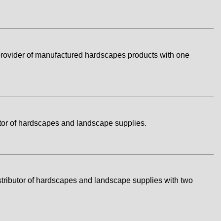
rovider of manufactured hardscapes products with one
tor of hardscapes and landscape supplies.
tributor of hardscapes and landscape supplies with two