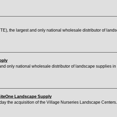
 the largest and only national wholesale distributor of lands
pply
d only national wholesale distributor of landscape supplies in 
 SiteOne Landscape Supply
y the acquisition of the Village Nurseries Landscape Centers.