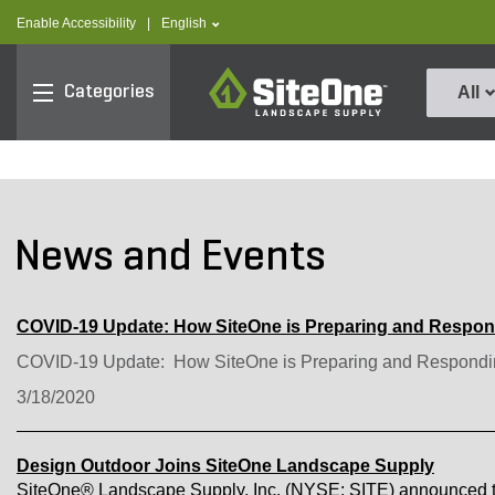
text.skipToContent
text.skipToNavigation
text.language
Enable Accessibility
|
English
SiteOne
Categories
All
News and Events
COVID-19 Update: How SiteOne is Preparing and Respo
COVID-19 Update: How SiteOne is Preparing and Respondi
3/18/2020
Design Outdoor Joins SiteOne Landscape Supply
SiteOne® Landscape Supply, Inc. (NYSE: SITE) announced to