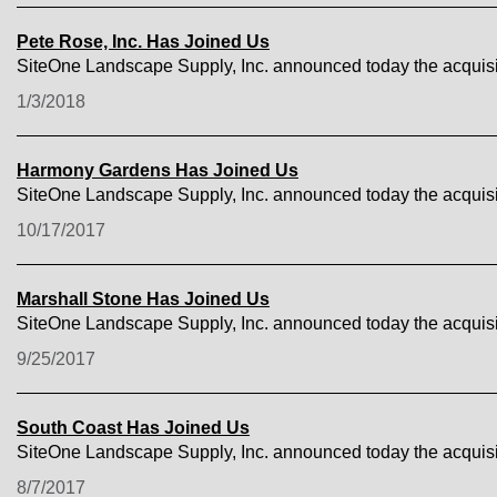
Pete Rose, Inc. Has Joined Us
SiteOne Landscape Supply, Inc. announced today the acquisit
1/3/2018
Harmony Gardens Has Joined Us
SiteOne Landscape Supply, Inc. announced today the acquis
10/17/2017
Marshall Stone Has Joined Us
SiteOne Landscape Supply, Inc. announced today the acquisit
9/25/2017
South Coast Has Joined Us
SiteOne Landscape Supply, Inc. announced today the acquisi
8/7/2017