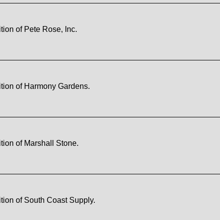
ion of Pete Rose, Inc.
ition of Harmony Gardens.
ion of Marshall Stone.
tion of South Coast Supply.