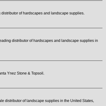
distributor of hardscapes and landscape supplies.
ading distributor of hardscapes and landscape supplies in
nta Ynez Stone & Topsoil.
istributor of landscape supplies in the United States,