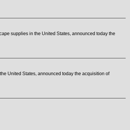
cape supplies in the United States, announced today the
the United States, announced today the acquisition of