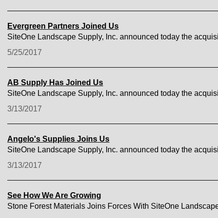
Evergreen Partners Joined Us
SiteOne Landscape Supply, Inc. announced today the acquisi
5/25/2017
AB Supply Has Joined Us
SiteOne Landscape Supply, Inc. announced today the acquisi
3/13/2017
Angelo's Supplies Joins Us
SiteOne Landscape Supply, Inc. announced today the acquisit
3/13/2017
See How We Are Growing
Stone Forest Materials Joins Forces With SiteOne Landscap