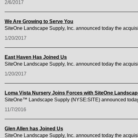
2/6/2017
We Are Growing to Serve You
SiteOne Landscape Supply, Inc. announced today the acquisi
1/20/2017
East Haven Has Joined Us
SiteOne Landscape Supply, Inc. announced today the acquis
1/20/2017
Loma Vista Nursery Joins Forces with SiteOne Landsca
SiteOne™ Landscape Supply (NYSE:SITE) announced today the 
11/7/2016
Glen Allen has Joined Us
SiteOne Landscape Supply, Inc. announced today the acquisit