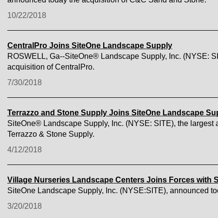
10/22/2018
CentralPro Joins SiteOne Landscape Supply
ROSWELL, Ga--SiteOne® Landscape Supply, Inc. (NYSE: SITE),
acquisition of CentralPro.
7/30/2018
Terrazzo and Stone Supply Joins SiteOne Landscape Su
SiteOne® Landscape Supply, Inc. (NYSE: SITE), the largest an
Terrazzo & Stone Supply.
4/12/2018
Village Nurseries Landscape Centers Joins Forces with
SiteOne Landscape Supply, Inc. (NYSE:SITE), announced toda
3/20/2018