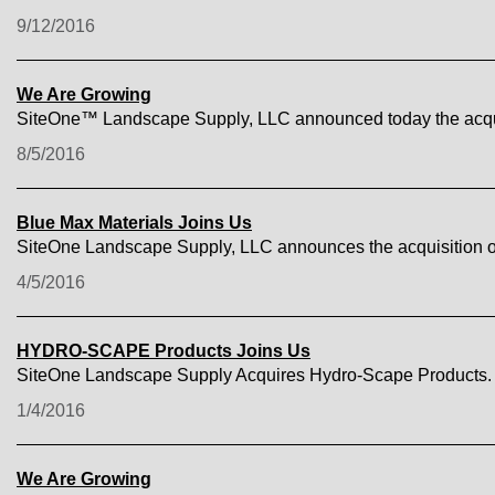
9/12/2016
We Are Growing
SiteOne™ Landscape Supply, LLC announced today the acquis
8/5/2016
Blue Max Materials Joins Us
SiteOne Landscape Supply, LLC announces the acquisition o
4/5/2016
HYDRO-SCAPE Products Joins Us
SiteOne Landscape Supply Acquires Hydro-Scape Products.
1/4/2016
We Are Growing