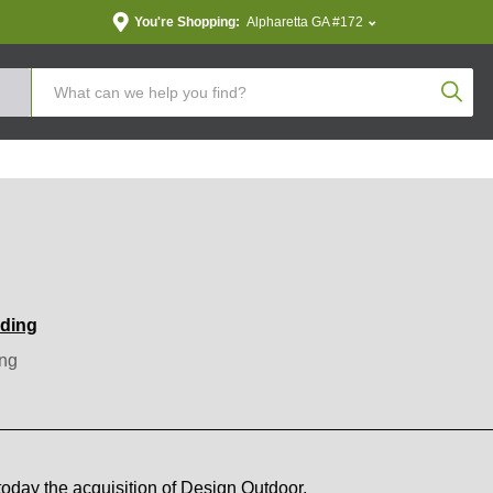
You're Shopping:
Alpharetta GA #172
Produc
nding
ng
day the acquisition of Design Outdoor.