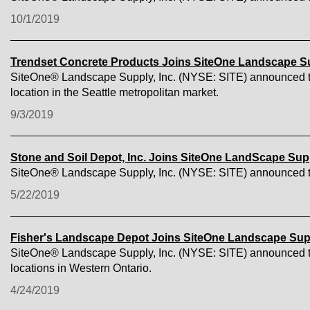
10/1/2019
Trendset Concrete Products Joins SiteOne Landscape S
SiteOne® Landscape Supply, Inc. (NYSE: SITE) announced tod
location in the Seattle metropolitan market.
9/3/2019
Stone and Soil Depot, Inc. Joins SiteOne LandScape Sup
SiteOne® Landscape Supply, Inc. (NYSE: SITE) announced toda
5/22/2019
Fisher's Landscape Depot Joins SiteOne Landscape Sup
SiteOne® Landscape Supply, Inc. (NYSE: SITE) announced tod
locations in Western Ontario.
4/24/2019