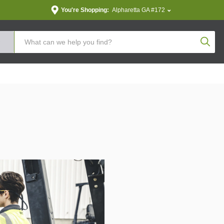
You're Shopping:
Alpharetta GA #172
Produc