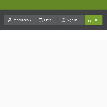
t Search
Resources
Lists
Sign In
0