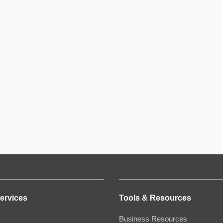
ervices
Tools & Resources
Business Resources