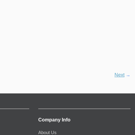
Next
→
Company Info
About Us