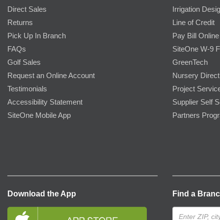
Direct Sales
Irrigation Desi
Returns
Line of Credit
Pick Up In Branch
Pay Bill Online
FAQs
SiteOne W-9 
Golf Sales
GreenTech
Request an Online Account
Nursery Direct
Testimonials
Project Servic
Accessibility Statement
Supplier Self S
SiteOne Mobile App
Partners Prog
Download the App
Find a Bran