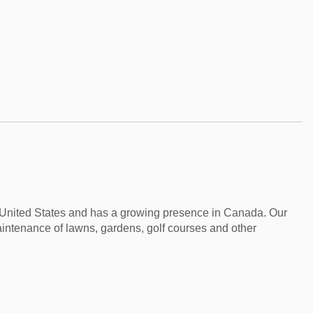
e United States and has a growing presence in Canada. Our
aintenance of lawns, gardens, golf courses and other