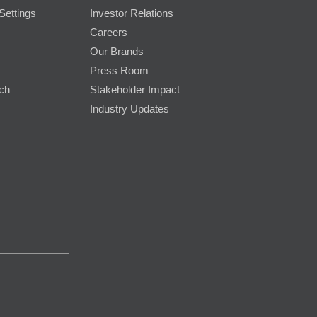
Settings
Investor Relations
Careers
Our Brands
Press Room
rch
Stakeholder Impact
Industry Updates