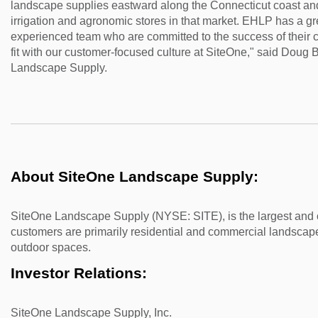
landscape supplies eastward along the Connecticut coast an
irrigation and agronomic stores in that market. EHLP has a gr
experienced team who are committed to the success of their c
fit with our customer-focused culture at SiteOne," said Doug
Landscape Supply.
About SiteOne Landscape Supply:
SiteOne Landscape Supply (NYSE: SITE), is the largest and o
customers are primarily residential and commercial landscape
outdoor spaces.
Investor Relations:
SiteOne Landscape Supply, Inc.