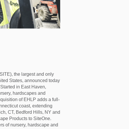
E), the largest and only
United States, announced today
Started in East Haven,
nursery, hardscapes and
quisition of EHLP adds a full-
nnecticut coast, extending
ich, CT, Bedford Hills, NY and
ape Products to SiteOne.
ers of nursery, hardscape and