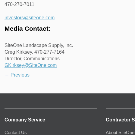
470-270-7011
investors@siteone.com
Media Contact:
SiteOne Landscape Supply, Inc.
Greg Kirksey, 470-277-7164
Director, Communications
GKirksey@SiteOne.com
←
Previous
Company Service
Contractor S
Contact Us
About SiteOne