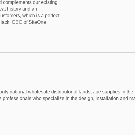
d complements our existing
eat history and an
ustomers, which is a perfect
 Black, CEO of SiteOne
nly national wholesale distributor of landscape supplies in th
 professionals who specialize in the design, installation and m