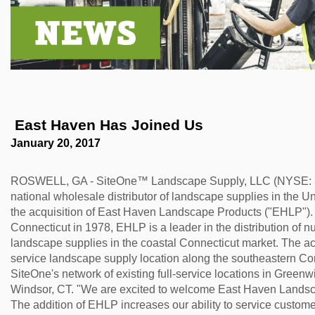
 East Haven Has Joined Us
January 20, 2017
ROSWELL, GA - SiteOne™ Landscape Supply, LLC (NYSE: SIT
national wholesale distributor of landscape supplies in the 
the acquisition of East Haven Landscape Products ("EHLP"). 
Connecticut in 1978, EHLP is a leader in the distribution of 
landscape supplies in the coastal Connecticut market. The ac
service landscape supply location along the southeastern Co
SiteOne's network of existing full-service locations in Greenw
Windsor, CT. "We are excited to welcome East Haven Landsc
The addition of EHLP increases our ability to service custom