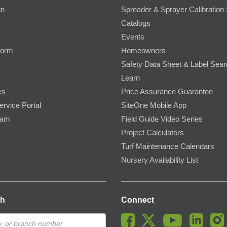
gn
Spreader & Sprayer Calibration 
Catalogs
Events
Form
Homeowners
Safety Data Sheet & Label Sea
Learn
es
Price Assurance Guarantee
ervice Portal
SiteOne Mobile App
ram
Field Guide Video Series
Project Calculators
Turf Maintenance Calendars
Nursery Availability List
ch
Connect