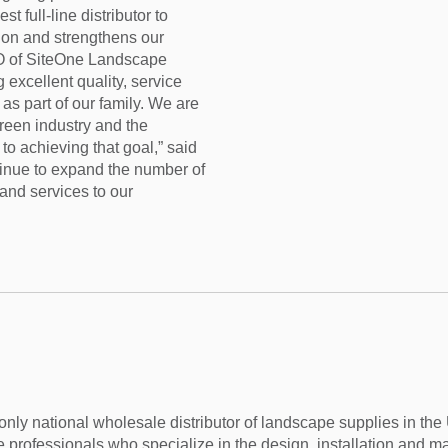
t full-line distributor to
tion and strengthens our
O of SiteOne Landscape
 excellent quality, service
as part of our family. We are
reen industry and the
to achieving that goal,” said
ntinue to expand the number of
and services to our
nly national wholesale distributor of landscape supplies in th
 professionals who specialize in the design, installation and m