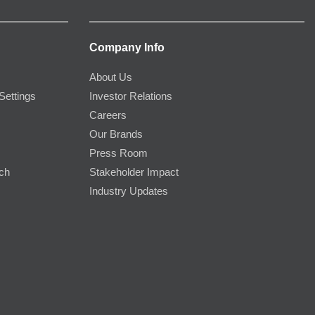
Company Info
About Us
Settings
Investor Relations
Careers
Our Brands
Press Room
rch
Stakeholder Impact
Industry Updates