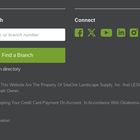
ch
Connect
Find a Branch
 directory
This Website Are The Property Of SiteOne Landscape Supply, Inc. And LESC
ark Owner.
epting Your Credit Card Payment On Account. In Accordance With Oklahoma 
mation