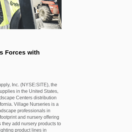
ly, Inc. (NYSE:SITE), the
upplies in the United States,
dscape Centers distribution
rnia. Village Nurseries is a
andscape professionals in
ootprint and nursery offering
as they add nursery products to
ghting product lines in