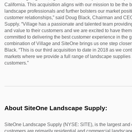
California. This acquisition aligns with our mission to be the bes
landscape professionals and further bolsters our market posi
customer relationships,” said Doug Black, Chairman and CE
Supply. “Village has a passionate and talented team providing
and value to their customers and we are excited to have them 
committed to delivering the best customer experience in the g
combination of Village and SiteOne brings us one step closer 
Black. “This is our third acquisition to date in 2018 as we co
markets where we provide a full range of landscape supplies 
customers.”
About SiteOne Landscape Supply:
SiteOne Landscape Supply (NYSE: SITE), is the largest and o
customers are primarily residential and commercial landscape