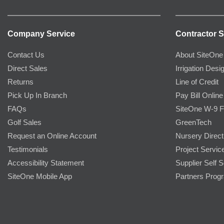
Company Service
Contractor S
Contact Us
About SiteOne
Direct Sales
Irrigation Desi
Returns
Line of Credit
Pick Up In Branch
Pay Bill Online
FAQs
SiteOne W-9 
Golf Sales
GreenTech
Request an Online Account
Nursery Direct
Testimonials
Project Servic
Accessibility Statement
Supplier Self S
SiteOne Mobile App
Partners Prog