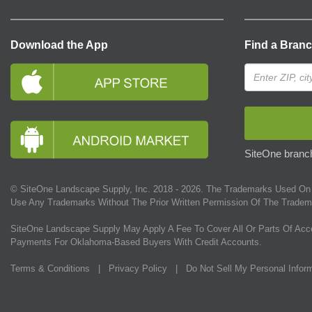
Download the App
Find a Bran
SiteOne branch
© SiteOne Landscape Supply, Inc. 2018 -
2026
. The Trademarks Used On 
Use Any Trademarks Without The Prior Written Permission Of The Tradem
SiteOne Landscape Supply May Apply A Fee To Cover All Or Parts Of Acc
Payments For Oklahoma-Based Buyers With Credit Accounts.
Terms & Conditions
|
Privacy Policy
|
Do Not Sell My Personal Infor