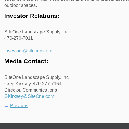
outdoor spaces.
Investor Relations:
SiteOne Landscape Supply, Inc.
470-270-7011
investors@siteone.com
Media Contact:
SiteOne Landscape Supply, Inc.
Greg Kirksey, 470-277-7164
Director, Communications
GKirksey@SiteOne.com
←
Previous