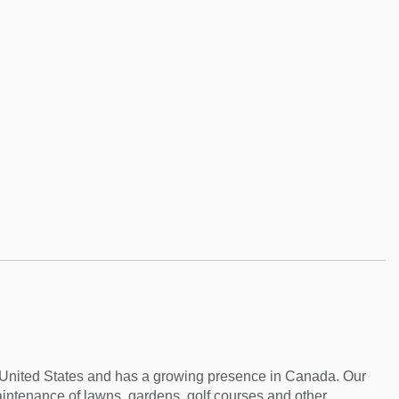
e United States and has a growing presence in Canada. Our
aintenance of lawns, gardens, golf courses and other