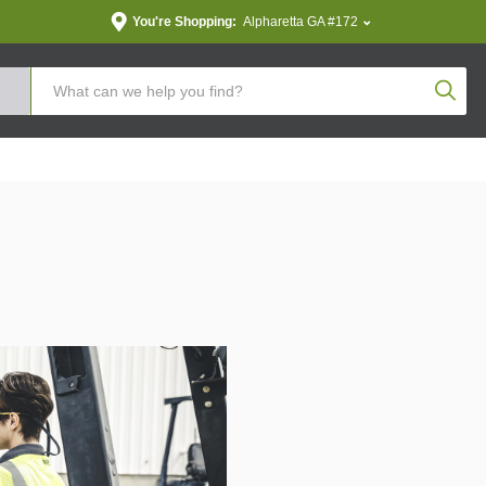
You're Shopping:
Alpharetta GA #172
Produc