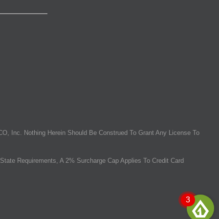
O, Inc. Nothing Herein Should Be Construed To Grant Any License To
State Requirements, A 2% Surcharge Cap Applies To Credit Card
3