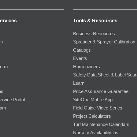
ervices
Tools & Resources
Business Resources
gn
Spreader & Sprayer Calibration 
Catalogs
Events
Form
Homeowners
Safety Data Sheet & Label Sea
Learn
es
Price Assurance Guarantee
ervice Portal
SiteOne Mobile App
ram
Field Guide Video Series
Project Calculators
Turf Maintenance Calendars
Nursery Availability List