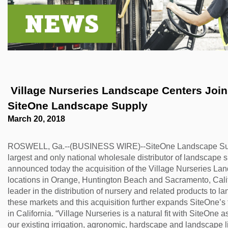
 Village Nurseries Landscape Centers Joins Forces with 
SiteOne Landscape Supply
March 20, 2018
ROSWELL, Ga.--(BUSINESS WIRE)--SiteOne Landscape Supp
largest and only national wholesale distributor of landscape s
announced today the acquisition of the Village Nurseries Lan
locations in Orange, Huntington Beach and Sacramento, Califo
leader in the distribution of nursery and related products to l
these markets and this acquisition further expands SiteOne’s f
in California. “Village Nurseries is a natural fit with SiteOne 
our existing irrigation, agronomic, hardscape and landscape li