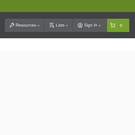
t Search
Resources
Lists
Sign In
0