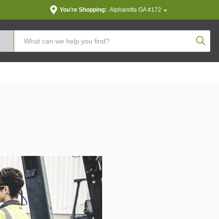
You're Shopping:
Alpharetta GA #172
Produc