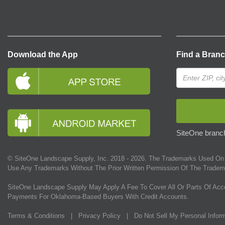
Download the App
Find a Bran
SiteOne branch
© SiteOne Landscape Supply, Inc. 2018 -
2026
. The Trademarks Used On 
Use Any Trademarks Without The Prior Written Permission Of The Tradem
SiteOne Landscape Supply May Apply A Fee To Cover All Or Parts Of Acc
Payments For Oklahoma-Based Buyers With Credit Accounts.
Terms & Conditions
|
Privacy Policy
|
Do Not Sell My Personal Infor