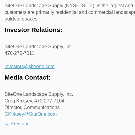
SiteOne Landscape Supply (NYSE: SITE), is the largest and o
customers are primarily residential and commercial landscape
outdoor spaces.
Investor Relations:
SiteOne Landscape Supply, Inc.
470-270-7011
investors@siteone.com
Media Contact:
SiteOne Landscape Supply, Inc.
Greg Kirksey, 470-277-7164
Director, Communications
GKirksey@SiteOne.com
←
Previous