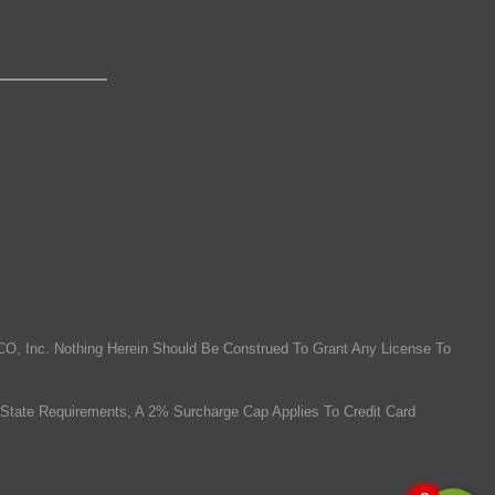
O, Inc. Nothing Herein Should Be Construed To Grant Any License To
State Requirements, A 2% Surcharge Cap Applies To Credit Card