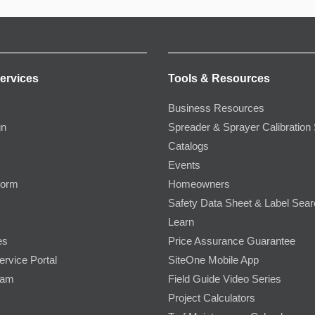
ervices
Tools & Resources
Business Resources
gn
Spreader & Sprayer Calibration 
Catalogs
Events
Form
Homeowners
Safety Data Sheet & Label Sea
Learn
es
Price Assurance Guarantee
ervice Portal
SiteOne Mobile App
ram
Field Guide Video Series
Project Calculators