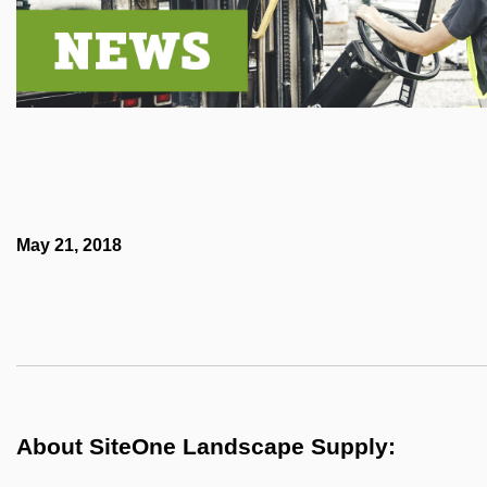
May 21, 2018
About SiteOne Landscape Supply: