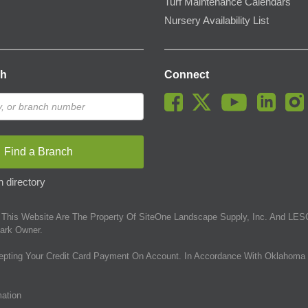
Turf Maintenance Calendars
Nursery Availability List
ch
Connect
Find a Branch
 directory
This Website Are The Property Of SiteOne Landscape Supply, Inc. And LESC
ark Owner.
epting Your Credit Card Payment On Account. In Accordance With Oklahoma 
mation