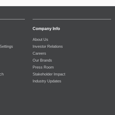
Company Info
About Us
Settings
Investor Relations
Careers
Our Brands
Press Room
rch
Stakeholder Impact
Industry Updates