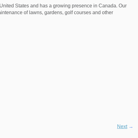
e United States and has a growing presence in Canada. Our
aintenance of lawns, gardens, golf courses and other
Next
→