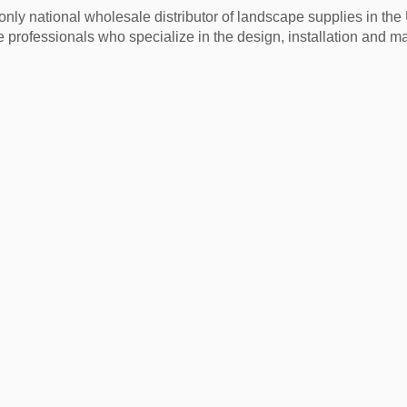
nly national wholesale distributor of landscape supplies in th
 professionals who specialize in the design, installation and m