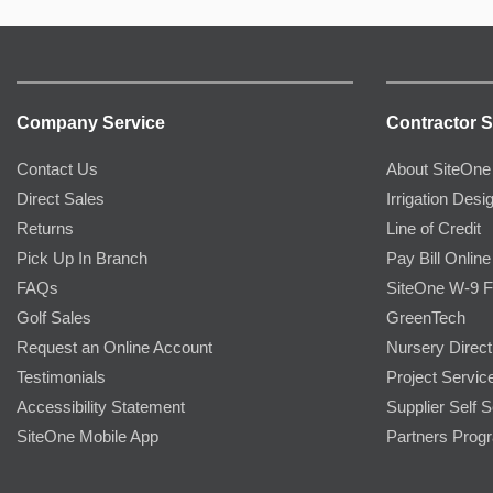
Company Service
Contractor S
Contact Us
About SiteOne
Direct Sales
Irrigation Desi
Returns
Line of Credit
Pick Up In Branch
Pay Bill Online
FAQs
SiteOne W-9 
Golf Sales
GreenTech
Request an Online Account
Nursery Direct
Testimonials
Project Servic
Accessibility Statement
Supplier Self S
SiteOne Mobile App
Partners Prog