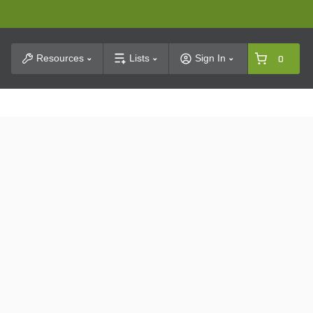
t Search
Resources
Lists
Sign In
0