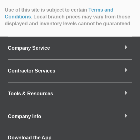
Use of this site is subject to certain
Terms and
Conditions
.
Local branch prices may vary from those
displayed and inventory levels cannot be guaranteed.
Company Service
Contractor Services
Tools & Resources
Company Info
Download the App