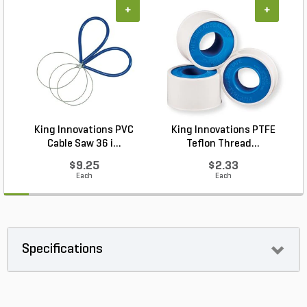
+
+
King Innovations PVC
King Innovations PTFE
Cable Saw 36 i...
Teflon Thread...
$9.25
$2.33
Each
Each
Specifications