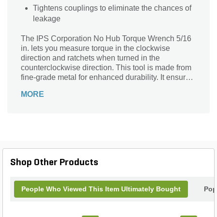
Tightens couplings to eliminate the chances of
leakage
The IPS Corporation No Hub Torque Wrench 5/16
in. lets you measure torque in the clockwise
direction and ratchets when turned in the
counterclockwise direction. This tool is made from
fine-grade metal for enhanced durability. It ensures
the effortless tightening of couplings to avoid
MORE
leakage. With its T-handle, this wrench enables
secure and hassle-free installation.
Shop Other Products
People Who Viewed This Item Ultimately Bought
Pop