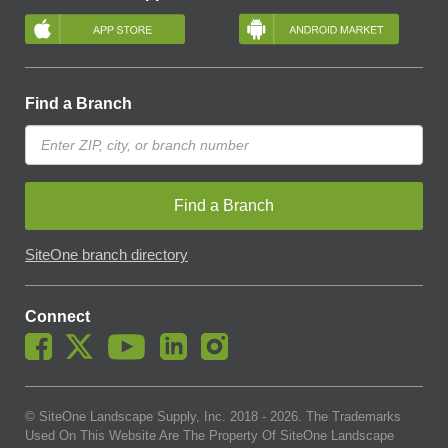
Find a Branch
Find a Branch
SiteOne branch directory
Connect
© SiteOne Landscape Supply, Inc. 2018 -
2026
. The Trademarks
Used On This Website Are The Property Of SiteOne Landscape