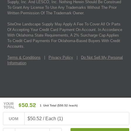
Supply, Inc. And LESCO, Inc. Nothing Herein Should Be Construed
To Grant Any License To Use Any Trademarks Without The Prior
Written Permission Of The Trademark Owner.
SiteOne Landscape Supply May Apply A Fee To Cover All Or Parts
Of Accepting Your Credit Card Payment On Account. In Accordance
With Oklahoma State Requirements, A 2% Surcharge Cap Applies
To Credit Card Payments For Oklahoma-Based Buyers With Credit
Accounts.
Terms & Conditions
|
Privacy Policy
|
Do Not Sell My Personal
Information
YOUR
$50.52
1 Unit Total
(
$50.52
/each)
TOTAL
$50.52 / Each (1)
UOM