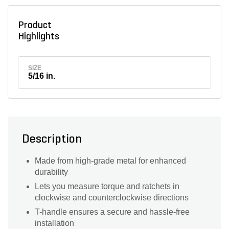
Product
Highlights
SIZE
5/16 in.
Description
Made from high-grade metal for enhanced
durability
Lets you measure torque and ratchets in
clockwise and counterclockwise directions
T-handle ensures a secure and hassle-free
installation