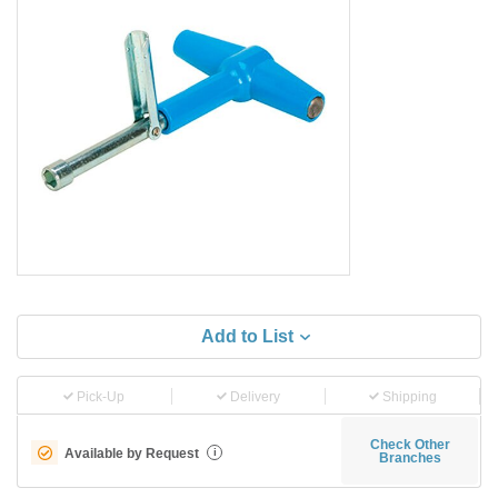
Add to List
Pick-Up
Delivery
Shipping
Check Other
Available by Request
i
Branches