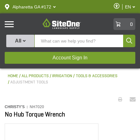
text.skipToContent
text.skipToNavigation
Enable
Alpharetta GA #172
EN
text.lan
Accessibilit
SiteOne
0
Produ
All
Account Sign In
HOME
ALL PRODUCTS
IRRIGATION
TOOLS & ACCESSORIES
ADJUSTMENT TOOLS
CHRISTY'S :
NH7020
No Hub Torque Wrench