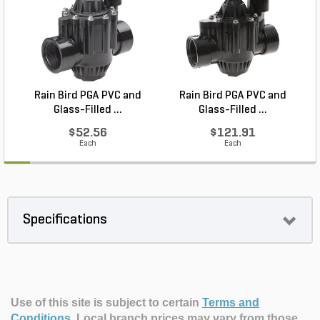
Rain Bird PGA PVC and
Rain Bird PGA PVC and
Glass-Filled ...
Glass-Filled ...
$52.56
$121.91
Each
Each
Specifications
Use of this site is subject to certain
Terms and
Conditions
.
Local branch prices may vary from those