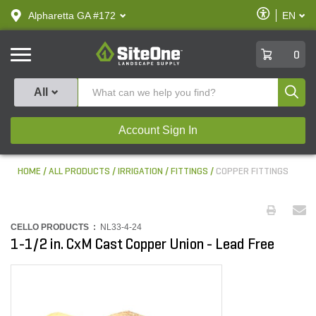
text.skipToContent
text.skipToNavigation
Enable
Alpharetta GA #172
EN
text.lan
Accessibilit
SiteOne
0
Produ
All
Account Sign In
HOME
ALL PRODUCTS
IRRIGATION
FITTINGS
COPPER FITTINGS
CELLO PRODUCTS :
NL33-4-24
1-1/2 in. CxM Cast Copper Union - Lead Free