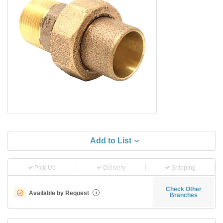
Add to List
Pick-Up
Delivery
Shipping
Check Other
Available by Request
i
Branches