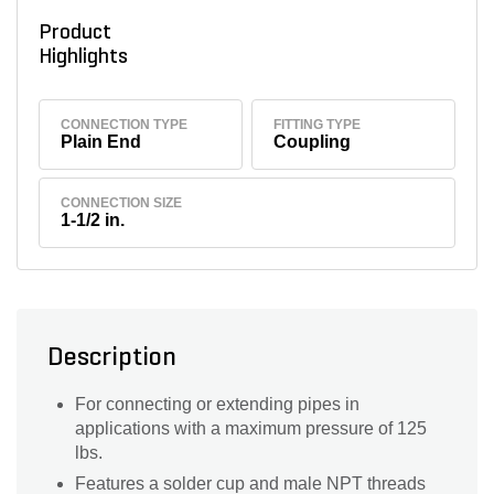
Product
Highlights
CONNECTION TYPE
FITTING TYPE
Plain End
Coupling
CONNECTION SIZE
1-1/2 in.
Description
For connecting or extending pipes in
applications with a maximum pressure of 125
lbs.
Features a solder cup and male NPT threads