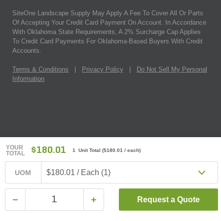
SiteOne Landscape Supply May Apply A Fee To Cover All Or Parts
Of Accepting Your Credit Card Payment On Account. In Accordance
With Oklahoma State Requirements, A 2% Surcharge Cap Applies
To Credit Card Payments For Oklahoma-Based Buyers With Credit
Accounts.
Terms & Conditions
|
Privacy Policy
|
Do Not Sell My Personal
Information
YOUR
$180.01
1 Unit Total
(
$180.01
/ each)
TOTAL
$180.01 / Each (1)
UOM
Request a Quote