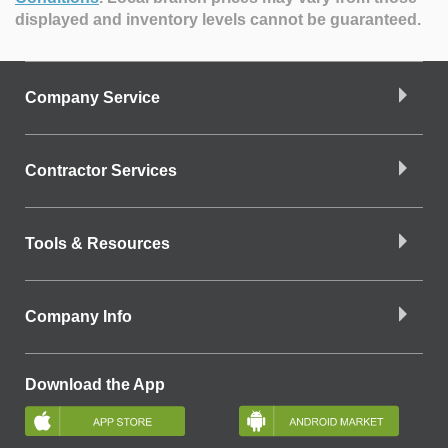
displayed and inventory levels cannot be guaranteed.
Company Service
Contractor Services
Tools & Resources
Company Info
Download the App