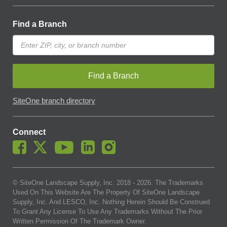
Find a Branch
Find a Branch
SiteOne branch directory
Connect
© SiteOne Landscape Supply, Inc. 2018 -
2026
. The Trademarks
Used On This Website Are The Property Of SiteOne Landscape
Supply, Inc. And LESCO, Inc. Nothing Herein Should Be Construed
To Grant Any License To Use Any Trademarks Without The Prior
Written Permission Of The Trademark Owner.