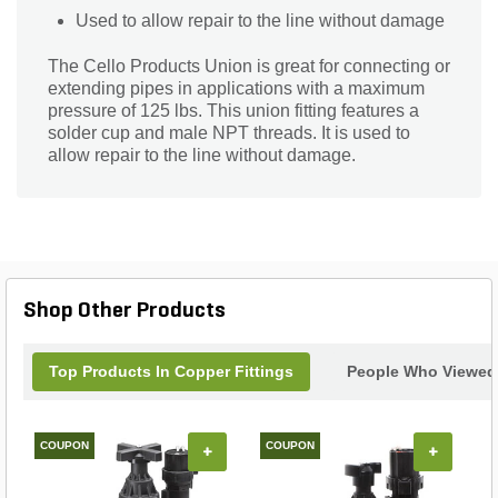
Used to allow repair to the line without damage
The Cello Products Union is great for connecting or
extending pipes in applications with a maximum
pressure of 125 lbs. This union fitting features a
solder cup and male NPT threads. It is used to
allow repair to the line without damage.
Shop Other Products
Top Products In Copper Fittings
People Who Viewed 
COUPON
COUPON
+
+