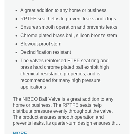
A great addition to any home or business
RPTFE seat helps to prevent leaks and clogs
Ensures smooth operation and prevents leaks
Chrome plated brass ball, silicon bronze stem
Blowout-proof stem
Dezincification resistant
The valves reinforced PTFE seat ring and
brass hard chrome plated ball exhibit high
chemical resistance properties, and is
recommended for many high pressure
applications
The NIBCO Ball Valve is a great addition to any
home or business. The RPTFE seats help
distribute pressure evenly throughout the valve.
The product ensures smooth operation and
prevents leaks. Its quarter-turn design ensures that
water flow will always be controlled.
MORE