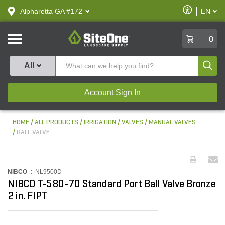
text.skipToContent
text.skipToNavigation
Enable
Alpharetta GA #172
EN
text.lan
Accessibilit
SiteOne
0
Produ
All
Account Sign In
HOME
ALL PRODUCTS
IRRIGATION
VALVES
MANUAL VALVES
BALL VALVE
NIBCO :
NL9500D
NIBCO T-580-70 Standard Port Ball Valve Bronze
2 in. FIPT