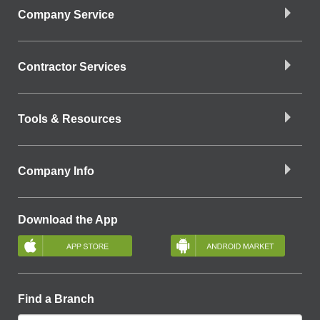
Company Service
Contractor Services
Tools & Resources
Company Info
Download the App
Find a Branch