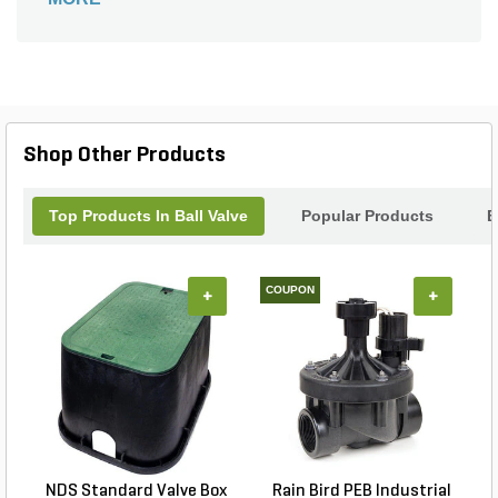
Shop Other Products
Top Products In Ball Valve
Popular Products
B
COUPON
+
+
NDS Standard Valve Box
Rain Bird PEB Industrial