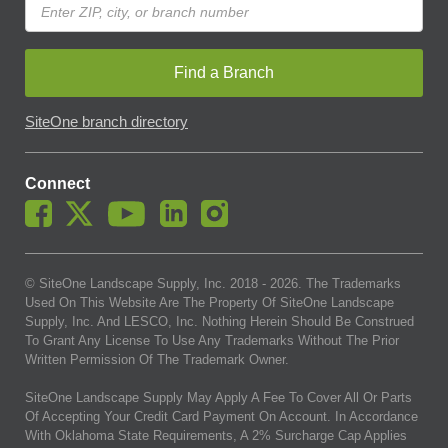
Find a Branch
SiteOne branch directory
Connect
© SiteOne Landscape Supply, Inc. 2018 -
2026
. The Trademarks
Used On This Website Are The Property Of SiteOne Landscape
Supply, Inc. And LESCO, Inc. Nothing Herein Should Be Construed
To Grant Any License To Use Any Trademarks Without The Prior
Written Permission Of The Trademark Owner.
SiteOne Landscape Supply May Apply A Fee To Cover All Or Parts
Of Accepting Your Credit Card Payment On Account. In Accordance
With Oklahoma State Requirements, A 2% Surcharge Cap Applies