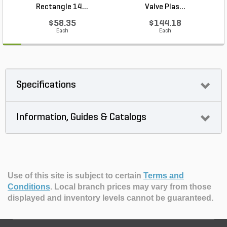
Rectangle 14...
Valve Plas...
$58.35
$144.18
Each
Each
Specifications
Information, Guides & Catalogs
Use of this site is subject to certain
Terms and
Conditions
.
Local branch prices may vary from those
displayed and inventory levels cannot be guaranteed.