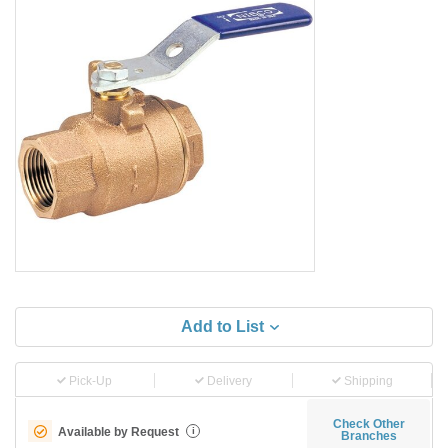
Add to List
Pick-Up
Delivery
Shipping
Check Other
Available by Request
i
Branches