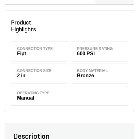
Product
Highlights
CONNECTION TYPE
PRESSURE RATING
Fipt
600 PSI
CONNECTION SIZE
BODY MATERIAL
2 in.
Bronze
OPERATING TYPE
Manual
Description